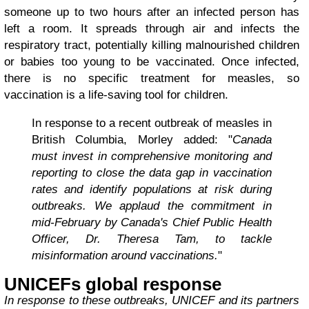
someone up to two hours after an infected person has
left a room. It spreads through air and infects the
respiratory tract, potentially killing malnourished children
or babies too young to be vaccinated. Once infected,
there is no specific treatment for measles, so
vaccination is a life-saving tool for children.
In response to a recent outbreak of measles in
British Columbia, Morley added: "
Canada
must invest in comprehensive monitoring and
reporting to close the data gap in vaccination
rates and identify populations at risk during
outbreaks. We applaud the commitment in
mid-February by Canada's Chief Public Health
Officer, Dr. Theresa Tam, to tackle
misinformation around vaccinations.
"
UNICEFs global response
In response to these outbreaks, UNICEF and its partners