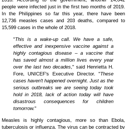
people were infected just in the first two months of 2019.
In the Philippines so far this year, there have been
12,736 measles cases and 203 deaths, compared to
15,599 cases in the whole of 2018.
"
This is a wake-up call. We have a safe,
effective and inexpensive vaccine against a
highly contagious disease – a vaccine that
has saved almost a million lives every year
over the last two decades
," said Henrietta H.
Fore, UNICEF's Executive Director. "
These
cases haven't happened overnight. Just as the
serious outbreaks we are seeing today took
hold in 2018, lack of action today will have
disastrous consequences for children
tomorrow.
"
Measles is highly contagious, more so than Ebola,
tuberculosis or influenza. The virus can be contracted by