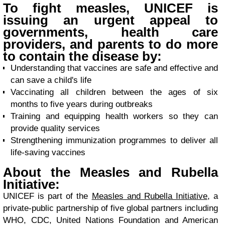
To fight measles, UNICEF is
issuing an urgent appeal to
governments, health care
providers, and parents to do more
to contain the disease by:
Understanding that vaccines are safe and effective and
can save a child's life
Vaccinating all children between the ages of six
months to five years during outbreaks
Training and equipping health workers so they can
provide quality services
Strengthening immunization programmes to deliver all
life-saving vaccines
About the Measles and Rubella
Initiative:
UNICEF is part of the
Measles and Rubella Initiative
, a
private-public partnership of five global partners including
WHO, CDC, United Nations Foundation and American