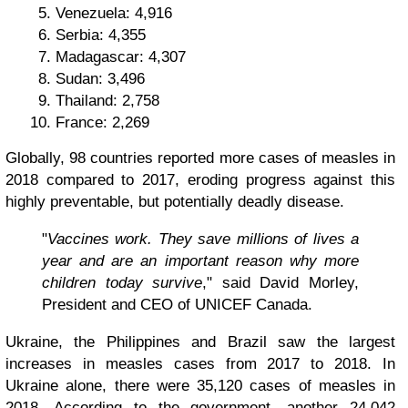
Venezuela: 4,916
Serbia: 4,355
Madagascar: 4,307
Sudan: 3,496
Thailand: 2,758
France: 2,269
Globally, 98 countries reported more cases of measles in
2018 compared to 2017, eroding progress against this
highly preventable, but potentially deadly disease.
"
Vaccines work. They save millions of lives a
year and are an important reason why more
children today survive
," said David Morley,
President and CEO of UNICEF Canada.
Ukraine, the Philippines and Brazil saw the largest
increases in measles cases from 2017 to 2018. In
Ukraine alone, there were 35,120 cases of measles in
2018. According to the government, another 24,042