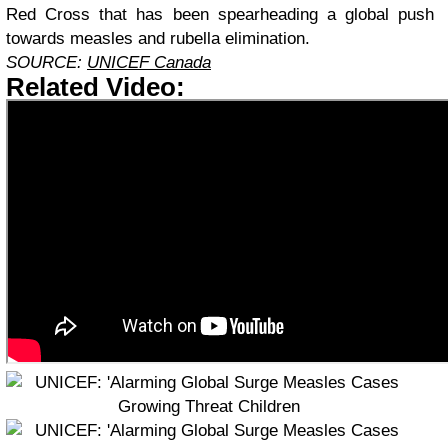
Red Cross that has been spearheading a global push
towards measles and rubella elimination.
SOURCE:
UNICEF Canada
Related Video: