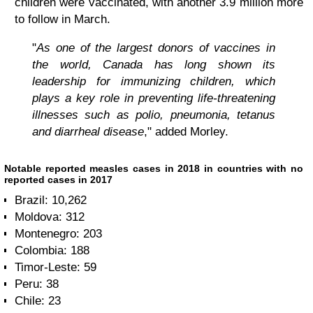
children were vaccinated, with another 3.9 million more
to follow in March.
"
As one of the largest donors of vaccines in
the world, Canada has long shown its
leadership for immunizing children, which
plays a key role in preventing life-threatening
illnesses such as polio, pneumonia, tetanus
and diarrheal disease
," added Morley.
Notable reported measles cases in 2018 in countries with no
reported cases in 2017
Brazil: 10,262
Moldova: 312
Montenegro: 203
Colombia: 188
Timor-Leste: 59
Peru: 38
Chile: 23