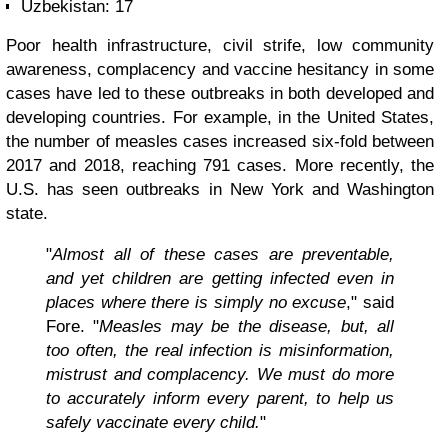
Uzbekistan: 17
Poor health infrastructure, civil strife, low community
awareness, complacency and vaccine hesitancy in some
cases have led to these outbreaks in both developed and
developing countries. For example, in the United States,
the number of measles cases increased six-fold between
2017 and 2018, reaching 791 cases. More recently, the
U.S. has seen outbreaks in New York and Washington
state.
"
Almost all of these cases are preventable,
and yet children are getting infected even in
places where there is simply no excuse
," said
Fore. "
Measles may be the disease, but, all
too often, the real infection is misinformation,
mistrust and complacency. We must do more
to accurately inform every parent, to help us
safely vaccinate every child.
"