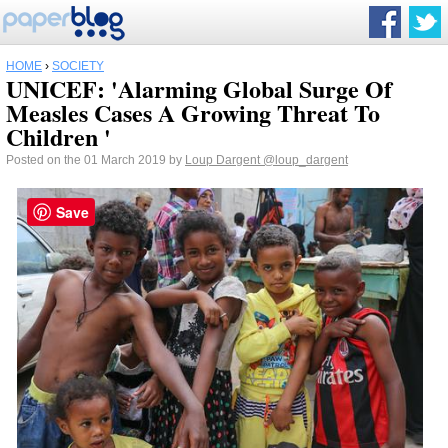
HOME
›
SOCIETY
UNICEF: 'Alarming Global Surge Of
Measles Cases A Growing Threat To
Children '
Posted on the 01 March 2019 by
Loup Dargent
@loup_dargent
Save