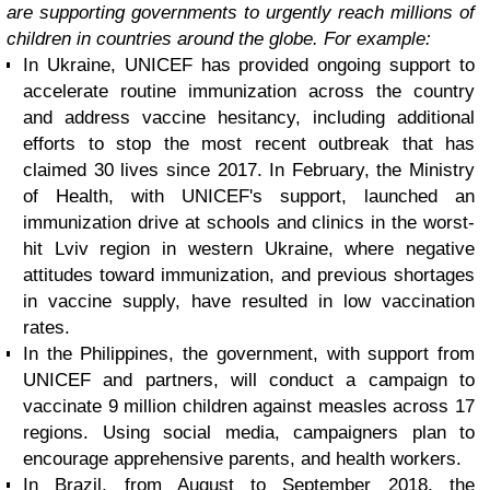
are supporting governments to urgently reach millions of
children in countries around the globe. For example:
In Ukraine, UNICEF has provided ongoing support to
accelerate routine immunization across the country
and address vaccine hesitancy, including additional
efforts to stop the most recent outbreak that has
claimed 30 lives since 2017. In February, the Ministry
of Health, with UNICEF's support, launched an
immunization drive at schools and clinics in the worst-
hit Lviv region in western Ukraine, where negative
attitudes toward immunization, and previous shortages
in vaccine supply, have resulted in low vaccination
rates.
In the Philippines, the government, with support from
UNICEF and partners, will conduct a campaign to
vaccinate 9 million children against measles across 17
regions. Using social media, campaigners plan to
encourage apprehensive parents, and health workers.
In Brazil, from August to September 2018, the