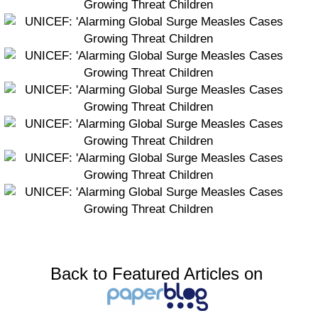
Back to Featured Articles on