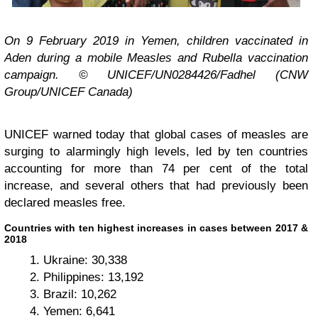
On 9 February 2019 in Yemen, children vaccinated in
Aden during a mobile Measles and Rubella vaccination
campaign. © UNICEF/UN0284426/Fadhel (CNW
Group/UNICEF Canada)
UNICEF warned today that global cases of measles are
surging to alarmingly high levels, led by ten countries
accounting for more than 74 per cent of the total
increase, and several others that had previously been
declared measles free.
Countries with ten highest increases in cases between 2017 &
2018
Ukraine: 30,338
Philippines: 13,192
Brazil: 10,262
Yemen: 6,641