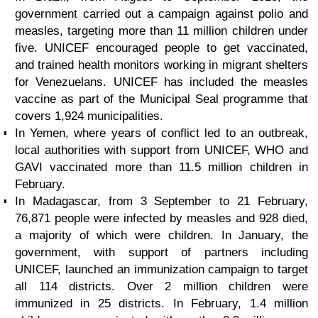
government carried out a campaign against polio and
measles, targeting more than 11 million children under
five. UNICEF encouraged people to get vaccinated,
and trained health monitors working in migrant shelters
for Venezuelans. UNICEF has included the measles
vaccine as part of the Municipal Seal programme that
covers 1,924 municipalities.
In Yemen, where years of conflict led to an outbreak,
local authorities with support from UNICEF, WHO and
GAVI vaccinated more than 11.5 million children in
February.
In Madagascar, from 3 September to 21 February,
76,871 people were infected by measles and 928 died,
a majority of which were children. In January, the
government, with support of partners including
UNICEF, launched an immunization campaign to target
all 114 districts. Over 2 million children were
immunized in 25 districts. In February, 1.4 million