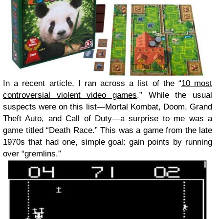
In a recent article, I ran across a list of the “
10 most
controversial violent video games
.” While the usual
suspects were on this list—Mortal Kombat, Doom, Grand
Theft Auto, and Call of Duty—a surprise to me was a
game titled “Death Race.” This was a game from the late
1970s that had one, simple goal: gain points by running
over “gremlins.”