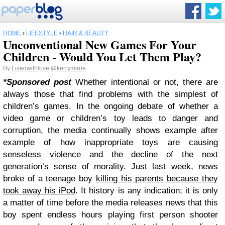
HOME
›
LIFESTYLE
›
HAIR & BEAUTY
Unconventional New Games For Your
Children - Would You Let Them Play?
By
Livedwithlove
@kerrymarie
*Sponsored post
Whether intentional or not, there are
always those that find problems with the simplest of
children’s games. In the ongoing debate of whether a
video game or children’s toy leads to danger and
corruption, the media continually shows example after
example of how inappropriate toys are causing
senseless violence and the decline of the next
generation’s sense of morality. Just last week, news
broke of a teenage boy
killing his parents because they
took away his iPod
. It history is any indication; it is only
a matter of time before the media releases news that this
boy spent endless hours playing first person shooter