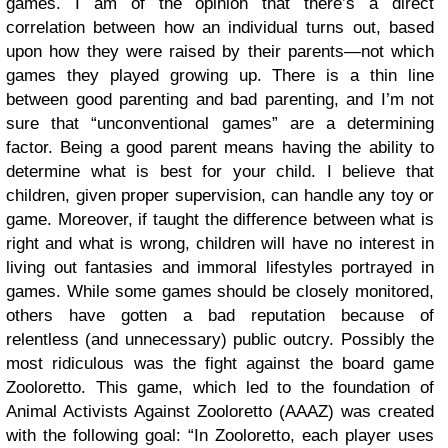
games.
I am of the opinion that there’s a direct
correlation between how an individual turns out, based
upon how they were raised by their parents—not which
games they played growing up. There is a thin line
between good parenting and bad parenting, and I’m not
sure that “unconventional games” are a determining
factor. Being a good parent means having the ability to
determine what is best for your child. I believe that
children, given proper supervision, can handle any toy or
game. Moreover, if taught the difference between what is
right and what is wrong, children will have no interest in
living out fantasies and immoral lifestyles portrayed in
games.
While some games should be closely monitored,
others have gotten a bad reputation because of
relentless (and unnecessary) public outcry. Possibly the
most ridiculous was the fight against the board game
Zooloretto. This game, which led to the foundation of
Animal Activists Against Zooloretto (AAAZ) was created
with the following goal:
“
In Zooloretto, each player uses