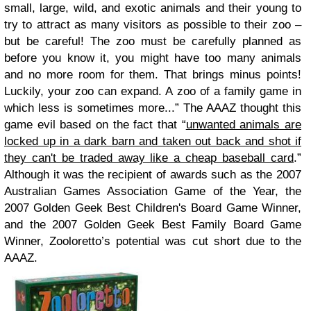
small, large, wild, and exotic animals and their young to
try to attract as many visitors as possible to their zoo –
but be careful! The zoo must be carefully planned as
before you know it, you might have too many animals
and no more room for them. That brings minus points!
Luckily, your zoo can expand. A zoo of a family game in
which less is sometimes more...”
The AAAZ thought this
game evil based on the fact that “
unwanted animals are
locked up in a dark barn and taken out back and shot if
they can't be traded away like a cheap baseball card
.”
Although it was the recipient of awards such as the 2007
Australian Games Association Game of the Year, the
2007 Golden Geek Best Children's Board Game Winner,
and the 2007 Golden Geek Best Family Board Game
Winner, Zooloretto’s potential was cut short due to the
AAAZ.