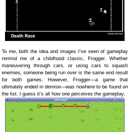
To me, both the idea and images I’ve seen of gameplay
remind me of a childhood classic, Frogger. Whether
maneuvering through cars, or using cars to squash
enemies, someone being run over is the same end result
for both games. However, Frogger—a game that
ultimately ended in demise—was nowhere to be found on
the list. I guess it’s all how one perceives the gameplay.