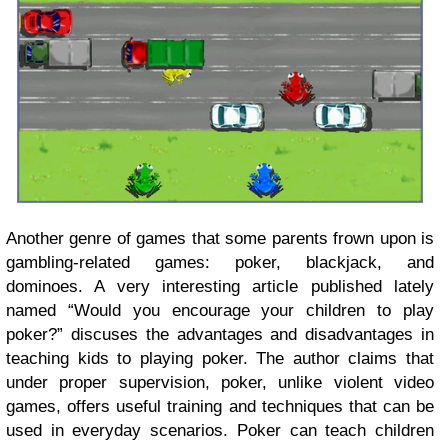
Another genre of games that some parents frown upon is
gambling-related games: poker, blackjack, and
dominoes.
A very interesting article published lately
named “Would you encourage your children to play
poker?” discuses the advantages and disadvantages in
teaching kids to playing poker. The author claims that
u
nder proper supervision, poker, unlike violent video
games, offers useful training and techniques that can be
used in everyday scenarios. Poker can teach children