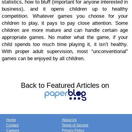
statistics, how to bluff (important for anyone interested in
business), and it opens children up to healthy
competition.
Whatever games you choose for your
children to play, it pays to pay close attention. Some
children are more mature and can handle certain age
appropriate games. No matter what the game, if your
child spends too much time playing it, it isn’t healthy.
With proper adult supervision, most “unconventional”
games can be enjoyed by all children.
Back to Featured Articles on
Home
About Us
Contact
Terms of Service
Careers
Privacy Policy