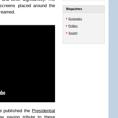
 screens placed around the
Magazines
streamed.
Economics
Politics
Society
e published the
Presidential
ay
paying tribute to these