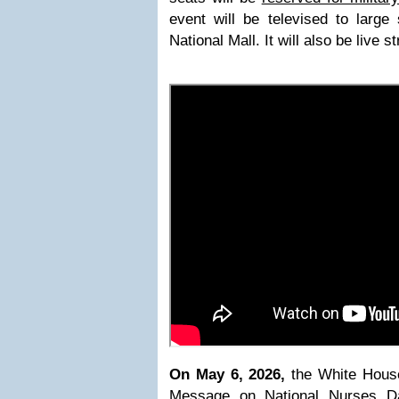
event will be televised to large
National Mall. It will also be live 
On May 6, 2026,
the White Hous
Message on National Nurses D