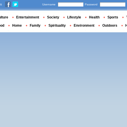
us
Username
Password
lture
Entertainment
Society
Lifestyle
Health
Sports
ood
Home
Family
Spirituality
Environment
Outdoors