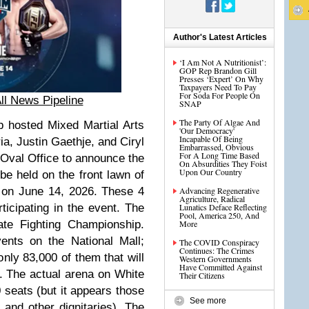
Author's Latest Articles
‘I Am Not A Nutritionist’:
GOP Rep Brandon Gill
Presses ‘Expert’ On Why
Taxpayers Need To Pay
For Soda For People On
ll News Pipeline
SNAP
The Party Of Algae And
p hosted Mixed Martial Arts
'Our Democracy'
Incapable Of Being
ia, Justin Gaethje, and Ciryl
Embarrassed, Obvious
For A Long Time Based
 Oval Office to announce the
On Absurdities They Foist
Upon Our Country
e held on the front lawn of
 on June 14, 2026. These 4
Advancing Regenerative
Agriculture, Radical
ticipating in the event. The
Lunatics Deface Reflecting
Pool, America 250, And
ate Fighting Championship.
More
ents on the National Mall;
The COVID Conspiracy
Continues: The Crimes
only 83,000 of them that will
Western Governments
Have Committed Against
. The actual arena on White
Their Citizens
seats (but it appears those
See more
y
and other dignitaries). The