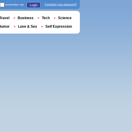
remember me
Forgotten your password?
Login
Travel
Business
Tech
Science
Humor
Love & Sex
Self Expression