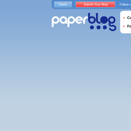
Home
Submit Your Blog
Follow 
Cu
F