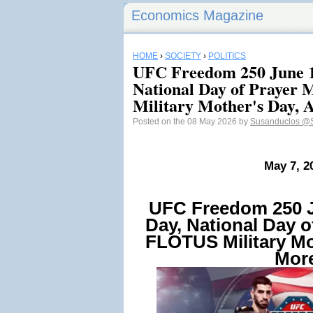
Economics Magazine
HOME
›
SOCIETY
›
POLITICS
UFC Freedom 250 June 1
National Day of Prayer
Military Mother's Day,
Posted on the 08 May 2026 by
Susanduclos
@S
May 7, 2
UFC Freedom 250 J
Day, National Day o
FLOTUS Military Mo
Mor