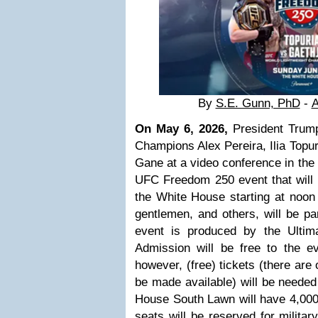
By
S.E. Gunn, PhD
-
A
On May 6, 2026,
President Trum
Champions Alex Pereira, Ilia Topur
Gane at a video conference in the
UFC Freedom 250 event that will b
the White House starting at noon
gentlemen, and others, will be par
event is produced by the Ultim
Admission will be free to the ev
however, (free) tickets (there are 
be made available) will be needed
House South Lawn will have 4,000 
seats will be
reserved for militar