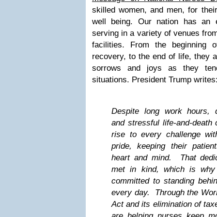
skilled women, and men, for their
well being. Our nation has an 
serving in a variety of venues fro
facilities. From the beginning o
recovery, to the end of life, they 
sorrows and joys as they ten
situations. President Trump writes
Despite long work hours, 
and stressful life-and-death
rise to every challenge with
pride, keeping their patien
heart and mind. That dedi
met in kind, which is why
committed to standing behin
every day. Through the Work
Act and its elimination of ta
are helping nurses keep m