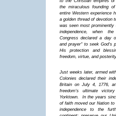
to the Christian empires o
the miraculous founding o
entire Western experience 
a golden thread of devotion 
was seen most prominently d
independence, when the 
Congress declared a day of 
and prayer” to seek God’s p
His protection and blessi
freedom, virtue, and posterit
Just weeks later, armed with
Colonies declared their in
Britain on July 4, 1776, 
freedom’s ultimate victor
Yorktown. In the years since
of faith moved our Nation to
independence to the furt
continent; preserve our Un