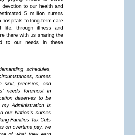
 devotion to our health and
estimated 5 million nurses
m hospitals to long-term care
f life, through illness and
are there with us sharing the
d to our needs in these
:
demanding schedules,
 circumstances, nurses
 skill, precision, and
ts’ needs foremost in
cation deserves to be
 my Administration is
d our Nation’s nurses
ing Families Tax Cuts
xes on overtime pay, we
ore of what they earn