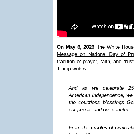
On May 6, 2026,
the White Hous
Message on National Day of Pr
tradition of prayer, faith, and tru
Trump writes:
And as we celebrate 250
American independence, we p
the countless blessings G
our people and our country.
From the cradles of civilizat