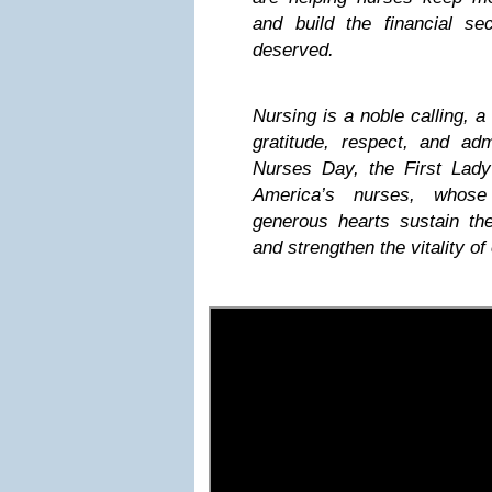
and build the financial se
deserved.
Nursing is a noble calling, a
gratitude, respect, and ad
Nurses Day, the First Lady
America’s nurses, whos
generous hearts sustain the
and strengthen the vitality of