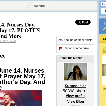
Authors
4, Nurses Day,
 May 17, FLOTUS
 And More
C
See the original article
usanDuclos
BL
Report spam/abuse
DA
026
About the author
une 14, Nurses
f Prayer May 17,
ther's Day, And
Susanduclos
e
Liv
50398
shares
View profile
View Blog