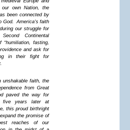
f medieval Europe and
f our own Nation, the
has been connected by
to God. America’s faith
uring our struggle for
Second Continental
“humiliation, fasting,
rovidence and ask for
ng in their fight for
y.
 unshakable faith, the
dependence from Great
and paved the way for
y five years later at
, this proud birthright
 expand the promise of
hest reaches of our
ion in the midst of a