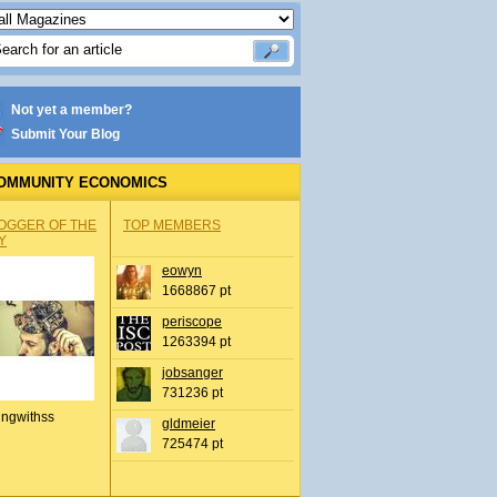
Not yet a member?
Submit Your Blog
OMMUNITY ECONOMICS
OGGER OF THE
TOP MEMBERS
Y
eowyn
1668867 pt
periscope
1263394 pt
jobsanger
731236 pt
ingwithss
gldmeier
725474 pt