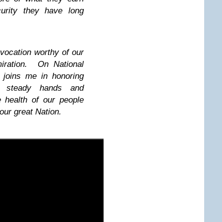
curity they have long
 vocation worthy of our
miration. On National
 joins me in honoring
e steady hands and
 health of our people
 our great Nation.