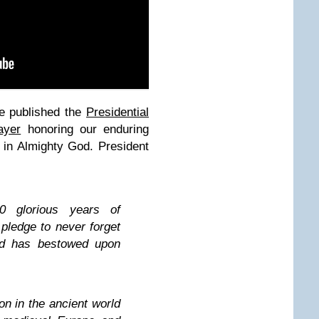
e published the
Presidential
ayer
honoring our enduring
st in Almighty God. President
 glorious years of
ledge to never forget
od has bestowed upon
ion in the ancient world