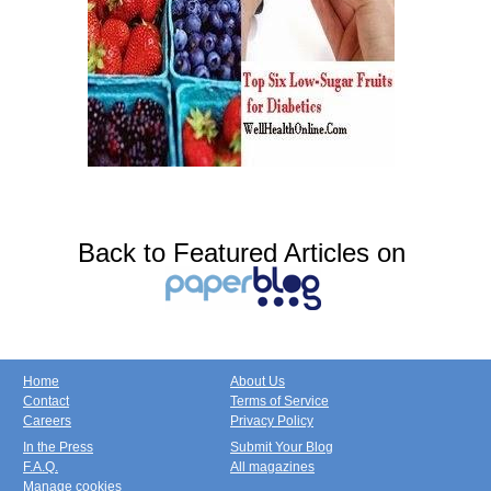
Back to Featured Articles on
Home
About Us
Contact
Terms of Service
Careers
Privacy Policy
In the Press
Submit Your Blog
F.A.Q.
All magazines
Manage cookies