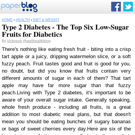
HOME
›
HEALTH
›
DIET & WEIGHT
Type 2 Diabetes - The Top Six Low-Sugar
Fruits for Diabetics
By
Vicknesh
@wellhealthblog
There's nothing like eating fresh fruit - biting into a crisp
tart apple or a juicy, dripping watermelon slice, or a soft
fuzzy peach. Fruit tastes good and fruit is good for you,
no doubt, but did you know that fruits contain very
different amounts of sugar in each of them? That tart
apple may have far more sugar than that fuzzy
peach.
Living with Type 2 diabetes, it's important to be
aware of your overall sugar intake. Generally speaking,
whole fresh produce - including all fruits, is a great
addition to most diabetic meal plans, but that doesn't
mean you should be eating bunches of sugary bananas
or bags of sweet cherries every day.
Here are six of the