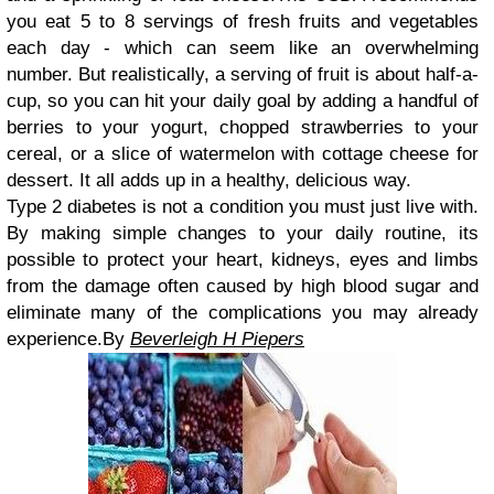
you eat 5 to 8 servings of fresh fruits and vegetables
each day - which can seem like an overwhelming
number. But realistically, a serving of fruit is about half-a-
cup, so you can hit your daily goal by adding a handful of
berries to your yogurt, chopped strawberries to your
cereal, or a slice of watermelon with cottage cheese for
dessert. It all adds up in a healthy, delicious way.
Type 2 diabetes is not a condition you must just live with.
By making simple changes to your daily routine, its
possible to protect your heart, kidneys, eyes and limbs
from the damage often caused by high blood sugar and
eliminate many of the complications you may already
experience.By
Beverleigh H Piepers