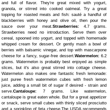
and full of flavor. They're great mixed with yogurt,
granola, or stirred into cooked oatmeal. Try a great
topping for roasted meats and fish: sauté a handful of
blackberries with honey and olive oil, then pour the
sauce over your meat.
Strawberries:
4.7 grams.
Strawberries need no introduction. Serve them over
cereal, spooned into yogurt, and topped with homemade
whipped cream for dessert. Or gently mash a bowl of
berries with balsamic vinegar, and top with mascarpone
cheese for a fancy, sugar-free dessert.
Watermelon:
6.2
grams. Watermelon is probably best enjoyed as simple
slices, but it's also great stirred into cottage cheese.
Watermelon also makes one fantastic fresh lemonade:
just puree fresh watermelon cubes with fresh lemon
juice, adding a small bit of sugar if desired - strain and
serve.
Cantaloupe:
7 grams. Like watermelon,
cantaloupe is great eaten whole. But for a great appetizer
or snack, serve small cubes with thinly sliced prosciutto
and a sprinkling of feta cheese.
The USDA recommends