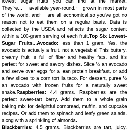
lowest sugar fruits you can find at the market.
They're...
·
available year-round,
·
grown in most parts
of the world, and
·
are all economical,
so you've got no
reason not to eat them on a regular basis. Data is
collected by the USDA and reflects the sugar content
within a 100-gram serving of each fruit.
Top Six Lowest-
Sugar Fruits...
Avocado:
less than 1 gram. Yes, the
avocado is actually a fruit, not a vegetable! This buttery,
creamy fruit is full of fiber and healthy fats, and it's
perfect for sweet and savory dishes. Slice ½ an avocado
and serve over eggs for a lean protein breakfast, or add
a few slices to a corn tortilla taco. For dessert, puree ½
an avocado with frozen fruits for a naturally sweet
shake.
Raspberries:
4.4 grams. Raspberries are the
perfect sweet-tart berry. Add them to a whole grain
baking mix for delightful cornbread, muffin, and cupcake
recipes. Or add them to spinach and leafy green salads,
along with a sprinkling of almonds.
Blackberries:
4.5 grams. Blackberries are tart, juicy,