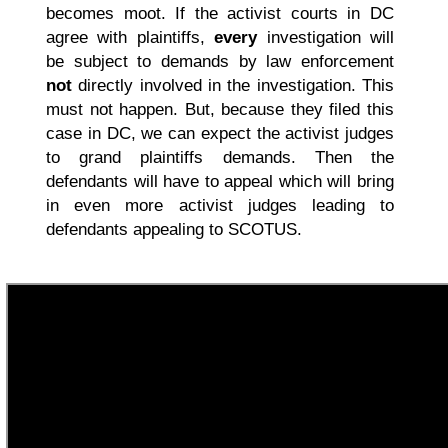
becomes moot. If the activist courts in DC
agree with plaintiffs,
every
investigation will
be subject to demands by law enforcement
not
directly involved in the investigation. This
must not happen. But, because they filed this
case in DC, we can expect the activist judges
to grand plaintiffs demands. Then the
defendants will have to appeal which will bring
in even more activist judges leading to
defendants appealing to SCOTUS.