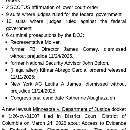
orders
2 SCOTUS affirmation of lower court order
9 suits where judges ruled for the federal government
10 suits where judges ruled against the federal
government
6 criminal prosecutions by the DOJ:
Representative McIver,
former FBI Director James Comey, dismissed
without prejudice 11/24/2025,
former National Security Advisor John Bolton,
(illegal alien) Kilmar Abrego Garcia, ordered released
12/11/2025;
New York AG Letitia A James, dismissed without
prejudice 11/24/2025,
Congressional candidate Katherine Abughazaleh
A new lawsuit
Minnesota v. Department of Justice
docket
# 1:26-cv-01007 filed in District Court, District of
Columbia on March 24, 2026 about Access to Evidence