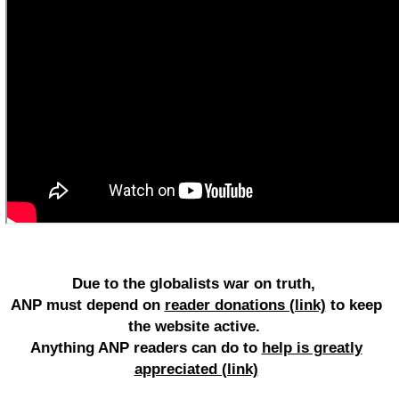
Due to the globalists war on truth,
ANP must depend on
reader donations (link)
to keep
the website active.
Anything ANP readers can do to
help is greatly
appreciated (link)