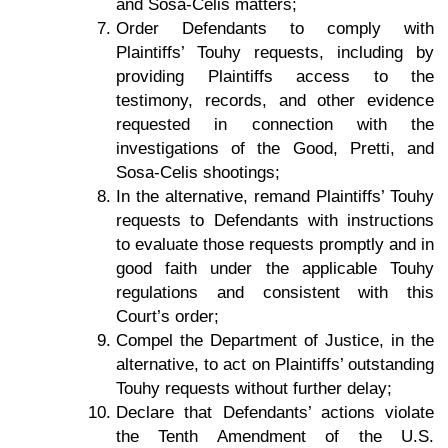
and Sosa-Celis matters;
Order Defendants to comply with
Plaintiffs’ Touhy requests, including by
providing Plaintiffs access to the
testimony, records, and other evidence
requested in connection with the
investigations of the Good, Pretti, and
Sosa-Celis shootings;
In the alternative, remand Plaintiffs’ Touhy
requests to Defendants with instructions
to evaluate those requests promptly and in
good faith under the applicable Touhy
regulations and consistent with this
Court’s order;
Compel the Department of Justice, in the
alternative, to act on Plaintiffs’ outstanding
Touhy requests without further delay;
Declare that Defendants’ actions violate
the Tenth Amendment of the U.S.