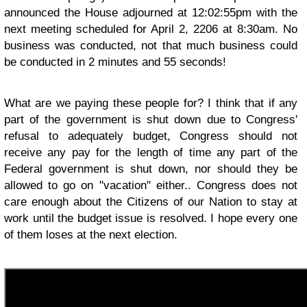
announced the House adjourned at 12:02:55pm with the
next meeting scheduled for April 2, 2206 at 8:30am. No
business was conducted, not that much business could
be conducted in 2 minutes and 55 seconds!
What are we paying these people for? I think that if any
part of the government is shut down due to Congress'
refusal to adequately budget, Congress should not
receive any pay for the length of time any part of the
Federal government is shut down, nor should they be
allowed to go on "vacation" either.. Congress does not
care enough about the Citizens of our Nation to stay at
work until the budget issue is resolved. I hope every one
of them loses at the next election.