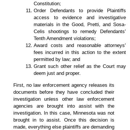
Constitution;
Order Defendants to provide Plaintiffs
access to evidence and investigative
materials in the Good, Pretti, and Sosa-
Celis shootings to remedy Defendants’
Tenth Amendment violations;
Award costs and reasonable attorneys’
fees incurred in this action to the extent
permitted by law; and
Grant such other relief as the Court may
deem just and proper.
First, no law enforcement agency releases its
documents before they have concluded their
investigation unless other law enforcement
agencies are brought into assist with the
investigation. In this case, Minnesota was not
brought in to assist. Once this decision is
made, everything else plaintiffs are demanding