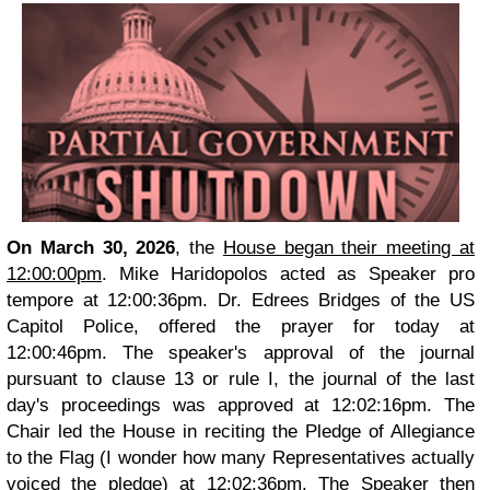
On March 30, 2026
, the
House began their meeting at
12:00:00pm
. Mike Haridopolos acted as Speaker pro
tempore at 12:00:36pm. Dr. Edrees Bridges of the US
Capitol Police, offered the prayer for today at
12:00:46pm. The speaker's approval of the journal
pursuant to clause 13 or rule I, the journal of the last
day's proceedings was approved at 12:02:16pm. The
Chair led the House in reciting the Pledge of Allegiance
to the Flag (I wonder how many Representatives actually
voiced the pledge) at 12:02:36pm. The Speaker then