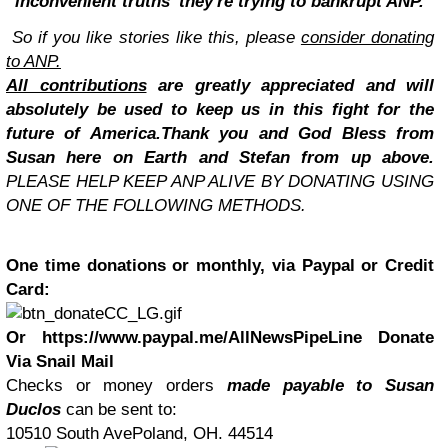
'inconvenient truths' they're trying to bankrupt ANP.
So if you like stories like this, please
consider donating
to ANP.
All contributions
are greatly appreciated and will
absolutely be used to keep us in this fight for the
future of America.
Thank you and God Bless from
Susan here on Earth and Stefan from up above.
PLEASE HELP KEEP ANP ALIVE BY DONATING USING
ONE OF THE FOLLOWING METHODS.
One time donations or monthly, via Paypal or Credit
Card:
Or https://www.paypal.me/AllNewsPipeLine
Donate
Via Snail Mail
Checks or money orders
made payable to Susan
Duclos
can be sent to:
10510 South AvePoland, OH. 44514