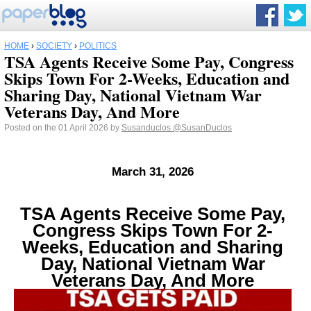
HOME
›
SOCIETY
›
POLITICS
TSA Agents Receive Some Pay, Congress
Skips Town For 2-Weeks, Education and
Sharing Day, National Vietnam War
Veterans Day, And More
Posted on the 01 April 2026 by
Susanduclos
@SusanDuclos
March 31, 2026
TSA Agents Receive Some Pay,
Congress Skips Town For 2-
Weeks, Education and Sharing
Day, National Vietnam War
Veterans Day, And More