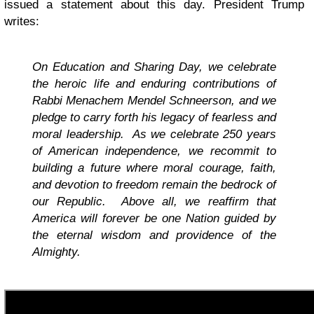
issued a statement about this day. President Trump
writes:
On Education and Sharing Day, we celebrate
the heroic life and enduring contributions of
Rabbi Menachem Mendel Schneerson, and we
pledge to carry forth his legacy of fearless and
moral leadership. As we celebrate 250 years
of American independence, we recommit to
building a future where moral courage, faith,
and devotion to freedom remain the bedrock of
our Republic. Above all, we reaffirm that
America will forever be one Nation guided by
the eternal wisdom and providence of the
Almighty.