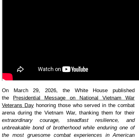
On March 29, 2026, the White House published
the
Presidential Message on National Vietnam War
Veterans Day
honoring those who served in the combat
arena during the Vietnam War, thanking them for their
extraordinary courage, steadfast resilience, and
unbreakable bond of brotherhood while enduring one of
the most gruesome combat experiences in American