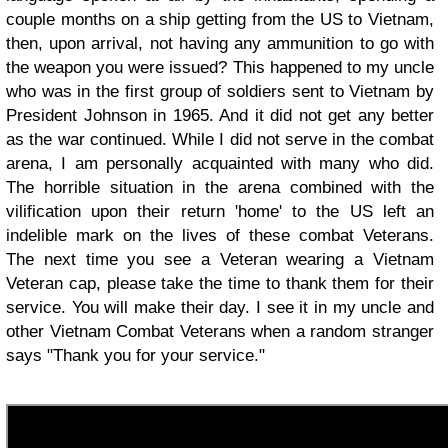
couple months on a ship getting from the US to Vietnam,
then, upon arrival, not having any ammunition to go with
the weapon you were issued? This happened to my uncle
who was in the first group of soldiers sent to Vietnam by
President Johnson in 1965. And it did not get any better
as the war continued. While I did not serve in the combat
arena, I am personally acquainted with many who did.
The horrible situation in the arena combined with the
vilification upon their return 'home' to the US left an
indelible mark on the lives of these combat Veterans.
The next time you see a Veteran wearing a Vietnam
Veteran cap, please take the time to thank them for their
service. You will make their day. I see it in my uncle and
other Vietnam Combat Veterans when a random stranger
says "Thank you for your service."