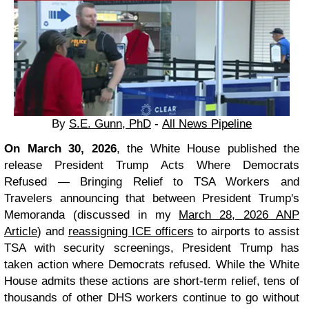
By
S.E. Gunn, PhD
-
All News Pipeline
On March 30, 2026
, the White House published the
release President Trump Acts Where Democrats
Refused — Bringing Relief to TSA Workers and
Travelers announcing that between President Trump's
Memoranda (discussed in my
March 28, 2026 ANP
Article
) and
reassigning ICE officers
to airports to assist
TSA with security screenings, President Trump has
taken action where Democrats refused. While the White
House admits these actions are short-term relief, tens of
thousands of other DHS workers continue to go without