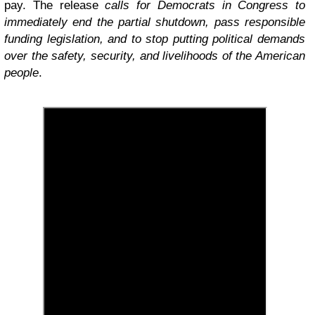
pay. The release
calls for Democrats in Congress to
immediately end the partial shutdown, pass responsible
funding legislation, and to stop putting political demands
over the safety, security, and livelihoods of the American
people
.