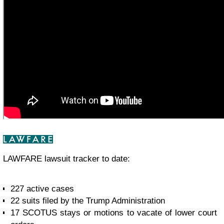
LAWFARE lawsuit tracker to date:
227 active cases
22 suits filed by the Trump Administration
17 SCOTUS stays or motions to vacate of lower court