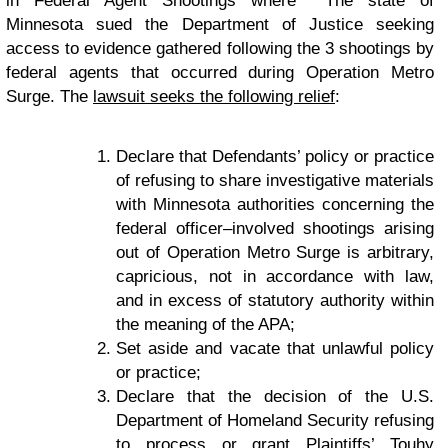
in Federal Agent Shootings where The state of
Minnesota sued the Department of Justice seeking
access to evidence gathered following the 3 shootings by
federal agents that occurred during Operation Metro
Surge. The
lawsuit seeks the following relief
:
Declare that Defendants’ policy or practice
of refusing to share investigative materials
with Minnesota authorities concerning the
federal officer–involved shootings arising
out of Operation Metro Surge is arbitrary,
capricious, not in accordance with law,
and in excess of statutory authority within
the meaning of the APA;
Set aside and vacate that unlawful policy
or practice;
Declare that the decision of the U.S.
Department of Homeland Security refusing
to process or grant Plaintiffs’ Touhy