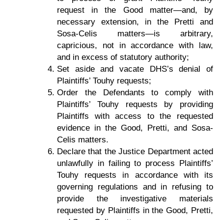
request in the Good matter—and, by
necessary extension, in the Pretti and
Sosa-Celis matters—is arbitrary,
capricious, not in accordance with law,
and in excess of statutory authority;
Set aside and vacate DHS’s denial of
Plaintiffs’ Touhy requests;
Order the Defendants to comply with
Plaintiffs’ Touhy requests by providing
Plaintiffs with access to the requested
evidence in the Good, Pretti, and Sosa-
Celis matters.
Declare that the Justice Department acted
unlawfully in failing to process Plaintiffs’
Touhy requests in accordance with its
governing regulations and in refusing to
provide the investigative materials
requested by Plaintiffs in the Good, Pretti,