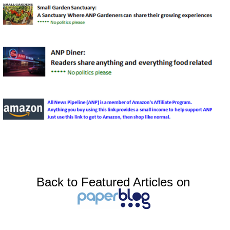
Back to Featured Articles on