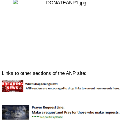
Links to other sections of the ANP site: