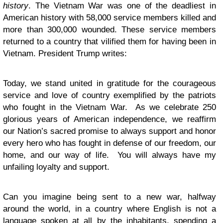
history
. The Vietnam War was one of the deadliest in
American history with 58,000 service members killed and
more than 300,000 wounded. These service members
returned to a country that vilified them for having been in
Vietnam. President Trump writes:
Today, we stand united in gratitude for the courageous
service and love of country exemplified by the patriots
who fought in the Vietnam War. As we celebrate 250
glorious years of American independence, we reaffirm
our Nation’s sacred promise to always support and honor
every hero who has fought in defense of our freedom, our
home, and our way of life. You will always have my
unfailing loyalty and support.
Can you imagine being sent to a new war, halfway
around the world, in a country where English is not a
language spoken at all by the inhabitants, spending a