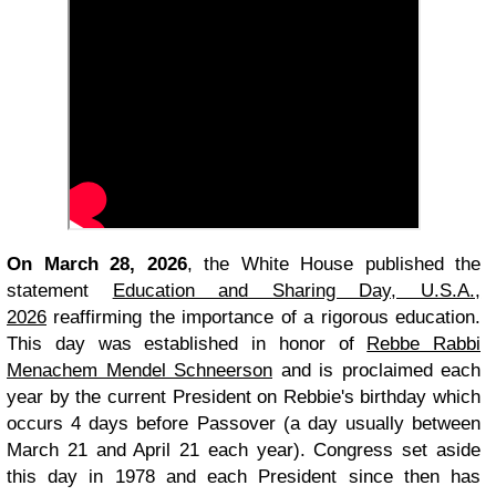
On March 28, 2026
, the White House published the
statement
Education and Sharing Day, U.S.A.,
2026
reaffirming the importance of a rigorous education.
This day was established in honor of
Rebbe Rabbi
Menachem Mendel Schneerson
and is proclaimed each
year by the current President on Rebbie's birthday which
occurs 4 days before Passover (a day usually between
March 21 and April 21 each year). Congress set aside
this day in 1978 and each President since then has