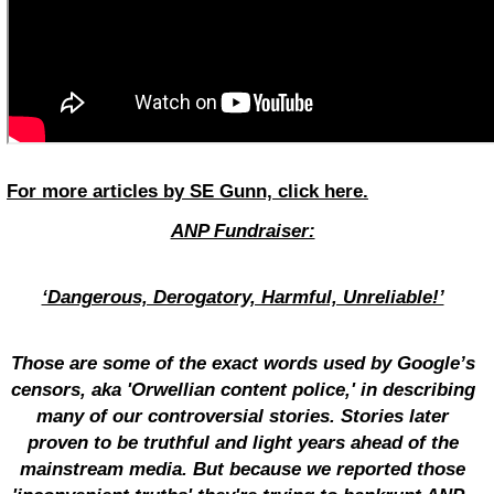
For more articles by SE Gunn, click here.
ANP Fundraiser:
‘Dangerous, Derogatory, Harmful, Unreliable!’
Those are some of the exact words used by Google’s
censors, aka 'Orwellian content police,' in describing
many of our controversial stories. Stories later
proven to be truthful and light years ahead of the
mainstream media. But because we reported those