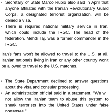
Secretary of State Marco Rubio also
said
in April that
anyone affiliated with the Iranian Revolutionary Guard
Corps, a designated terrorist organization, will be
denied a visa.
There is required national military service in Iran,
which could include the IRGC. The head of the
federation, Mehdi Taj, was a former commander in the
IRGC.
Iran's
fans
won't be allowed to travel to the U.S. at all.
Iranian nationals living in Iran or any other country won't
be allowed to travel to the U.S. matches.
The State Department declined to answer questions
about the visa and consular processing.
An administration official said in a statement, "We will
not allow the Iranian team to abuse this system to
sneak terrorists into the United States under false
pretenses."