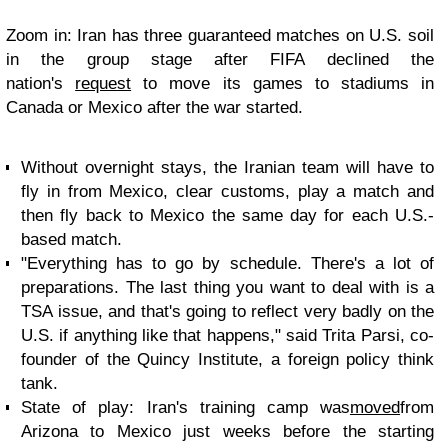
Zoom in:
Iran has three guaranteed matches on U.S. soil
in the group stage after FIFA declined the
nation's
request
to move its games to stadiums in
Canada or Mexico after the war started.
Without overnight stays, the Iranian team will have to
fly in from Mexico, clear customs, play a match and
then fly back to Mexico the same day for each U.S.-
based match.
"Everything has to go by schedule. There's a lot of
preparations. The last thing you want to deal with is a
TSA issue, and that's going to reflect very badly on the
U.S. if anything like that happens," said Trita Parsi, co-
founder of the Quincy Institute, a foreign policy think
tank.
State of play:
Iran's training camp was
moved
from
Arizona to Mexico just weeks before the starting