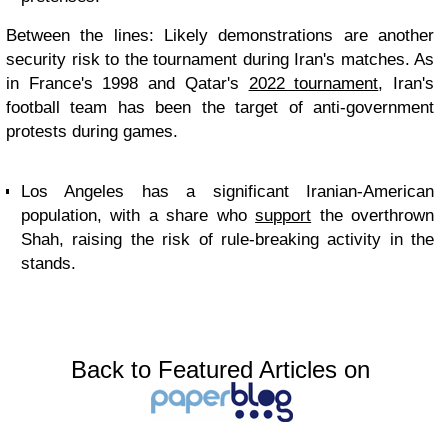
Between the lines:
Likely demonstrations are another
security risk to the tournament during Iran's matches. As
in France's 1998 and Qatar's
2022 tournament
, Iran's
football team has been the target of anti-government
protests during games.
Los Angeles has a significant Iranian-American
population, with a share who
support
the overthrown
Shah, raising the risk of rule-breaking activity in the
stands.
Back to Featured Articles on