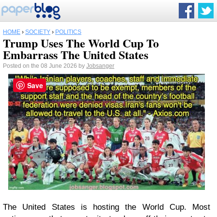
HOME
›
SOCIETY
›
POLITICS
Trump Uses The World Cup To
Embarrass The United States
Posted on the 08 June 2026 by
Jobsanger
Save
The United States is hosting the World Cup. Most