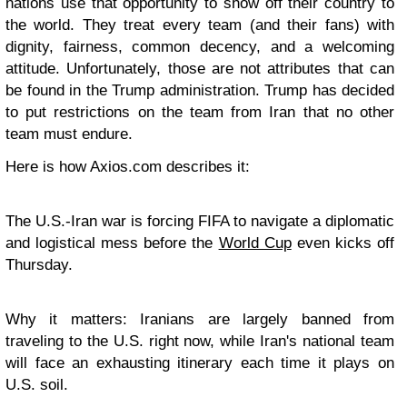
nations use that opportunity to show off their country to
the world. They treat every team (and their fans) with
dignity, fairness, common decency, and a welcoming
attitude. Unfortunately, those are not attributes that can
be found in the Trump administration. Trump has decided
to put restrictions on the team from Iran that no other
team must endure.
Here is how Axios.com describes it:
The U.S.-Iran war is forcing FIFA to navigate a diplomatic
and logistical mess before the
World Cup
even kicks off
Thursday.
Why it matters:
Iranians are largely banned from
traveling to the U.S. right now, while Iran's national team
will face an exhausting itinerary each time it plays on
U.S. soil.