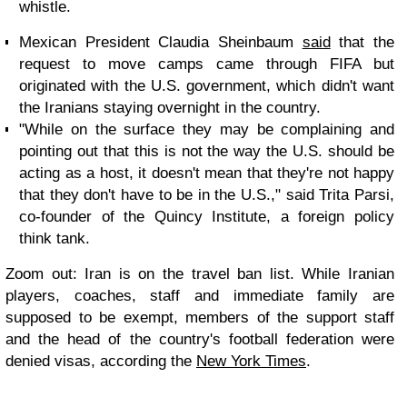
whistle.
Mexican President Claudia Sheinbaum
said
that the
request to move camps came through FIFA but
originated with the U.S. government, which didn't want
the Iranians staying overnight in the country.
"While on the surface they may be complaining and
pointing out that this is not the way the U.S. should be
acting as a host, it doesn't mean that they're not happy
that they don't have to be in the U.S.," said Trita Parsi,
co-founder of the Quincy Institute, a foreign policy
think tank.
Zoom out:
Iran is on the travel ban list. While Iranian
players, coaches, staff and immediate family are
supposed to be exempt, members of the support staff
and the head of the country's football federation were
denied visas, according the
New York Times
.