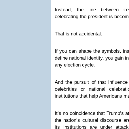
Instead, the line between ce
celebrating the president is becom
That is not accidental.
If you can shape the symbols, inst
define national identity, you gain 
any election cycle.
And the pursuit of that influence
celebrities or national celebr
institutions that help Americans ma
It’s no coincidence that Trump’s at
the nation’s cultural discourse 
its institutions are under att