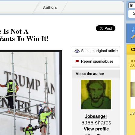
Authors
 Is Not A
Wants To Win It!
C
See the original article
BL
Report spam/abuse
DA
About the author
Liv
Jobsanger
6966
shares
View profile