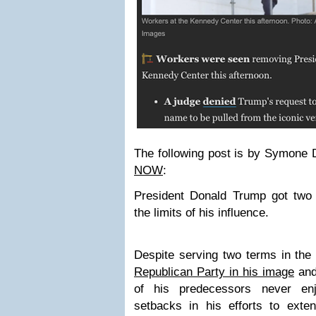
The following post is by Symone
NOW
:
President Donald Trump got two
the limits of his influence.
Despite serving two terms in th
Republican Party in his image
and
of his predecessors never en
setbacks in his efforts to exte