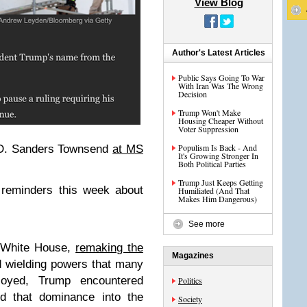
View Blog
Author's Latest Articles
Public Says Going To War
With Iran Was The Wrong
Decision
Trump Won't Make
Housing Cheaper Without
Voter Suppression
Populism Is Back - And
 D. Sanders Townsend
at MS
It's Growing Stronger In
Both Political Parties
Trump Just Keeps Getting
 reminders this week about
Humiliated (And That
Makes Him Dangerous)
See more
e White House,
remaking the
Magazines
 wielding powers that many
joyed, Trump encountered
Politics
nd that dominance into the
Society