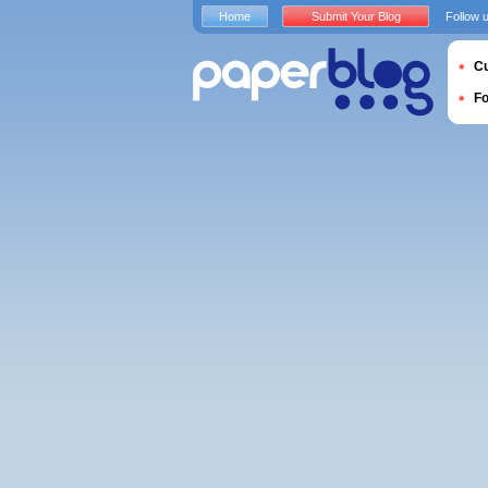
Home
Submit Your Blog
Follow 
Cu
F