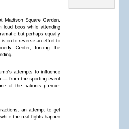
at Madison Square Garden,
 loud boos while attending
ramatic but perhaps equally
ision to reverse an effort to
edy Center, forcing the
anding.
mp’s attempts to influence
m — from the sporting event
ne of the nation’s premier
ractions, an attempt to get
 while the real fights happen