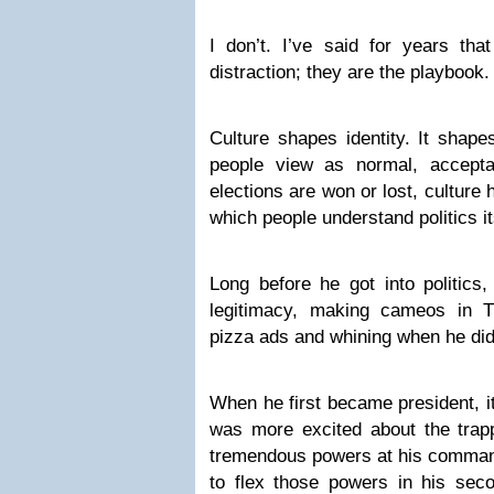
I don’t. I’ve said for years tha
distraction; they are the playbook.
Culture shapes identity. It shape
people view as normal, accepta
elections are won or lost, culture
which people understand politics it
Long before he got into politics,
legitimacy, making cameos in T
pizza ads and whining when he di
When he first became president, 
was more excited about the trapp
tremendous powers at his command
to flex those powers in his seco