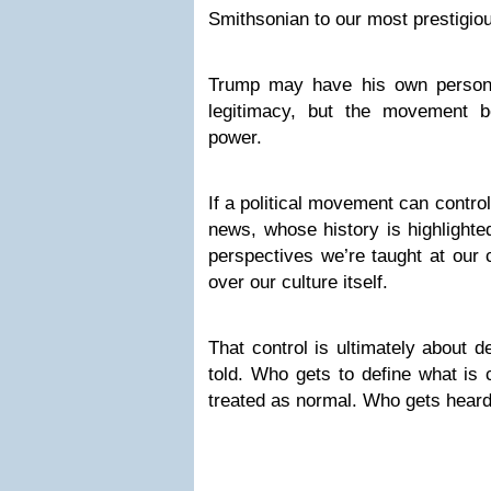
Smithsonian to our most prestigio
Trump may have his own persona
legitimacy, but the movement b
power.
If a political movement can contro
news, whose history is highlight
perspectives we’re taught at our c
over our culture itself.
That control is ultimately about 
told. Who gets to define what is 
treated as normal. Who gets heard