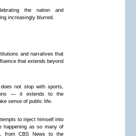
lebrating the nation and
ing increasingly blurred.
itutions and narratives that
influence that extends beyond
 does not stop with sports,
ations — it extends to the
ke sense of public life.
tempts to inject himself into
are happening as so many of
ack, from CBS News to the