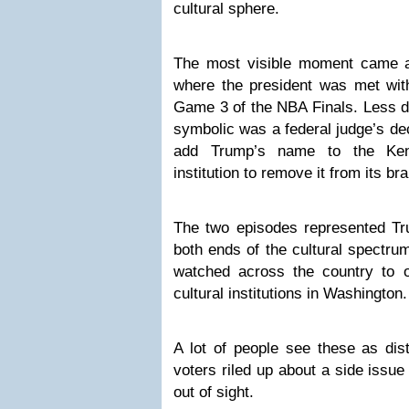
cultural sphere.
The most visible moment came 
where the president was met with
Game 3 of the NBA Finals. Less d
symbolic was a federal judge’s dec
add Trump’s name to the Kenn
institution to remove it from its br
The two episodes represented Tru
both ends of the cultural spectru
watched across the country to o
cultural institutions in Washington.
A lot of people see these as dist
voters riled up about a side issue
out of sight.