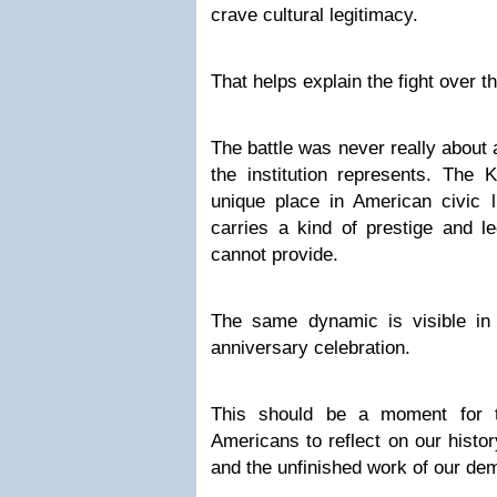
crave cultural legitimacy.
That helps explain the fight over 
The battle was never really about 
the institution represents. The
unique place in American civic li
carries a kind of prestige and le
cannot provide.
The same dynamic is visible in
anniversary celebration.
This should be a moment for t
Americans to reflect on our histor
and the unfinished work of our de