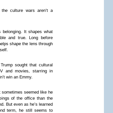
t the culture wars aren’t a
s belonging. It shapes what
ble and true. Long before
 helps shape the lens through
self.
 Trump sought that cultural
V and movies, starring in
dn’t win an Emmy.
it sometimes seemed like he
ings of the office than the
. But even as he’s learned
nd term, he still seems to