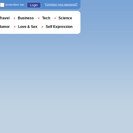
remember me
Forgotten your password?
Login
Travel
Business
Tech
Science
Humor
Love & Sex
Self Expression