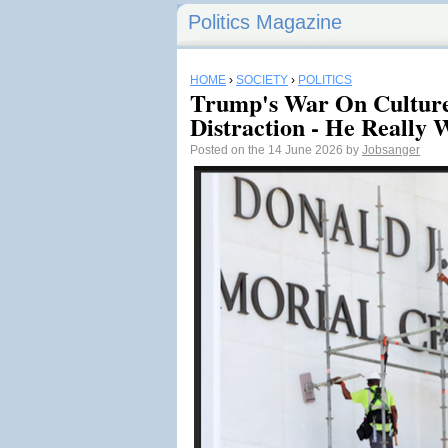
Politics Magazine
HOME
›
SOCIETY
›
POLITICS
Trump's War On Culture
Distraction - He Really 
Posted on the 14 June 2026 by
Jobsanger