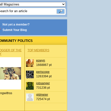
Not yet a member?
Submit Your Blog
OMMUNITY POLITICS
OGGER OF THE
TOP MEMBERS
Y
eowyn
1668867 pt
periscope
1263394 pt
jobsanger
731236 pt
ingwithss
gldmeier
725474 pt