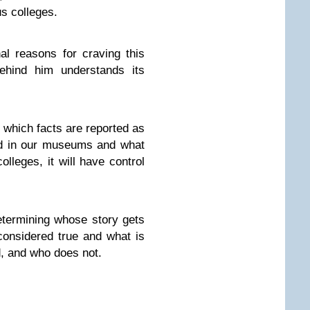
us colleges.
l reasons for craving this
ehind him understands its
l which facts are reported as
ed in our museums and what
olleges, it will have control
determining whose story gets
considered true and what is
, and who does not.