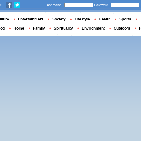
us
Username
Password
lture
Entertainment
Society
Lifestyle
Health
Sports
ood
Home
Family
Spirituality
Environment
Outdoors