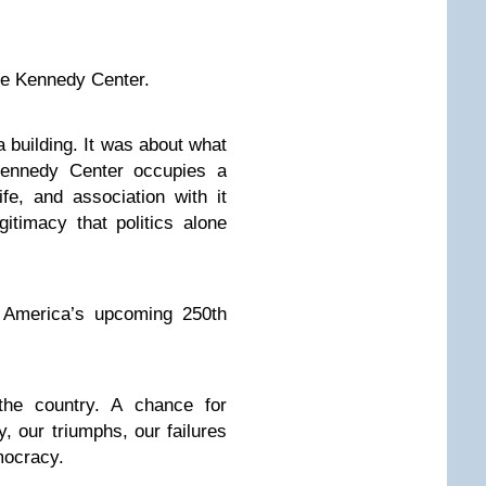
the Kennedy Center.
a building. It was about what
 Kennedy Center occupies a
fe, and association with it
gitimacy that politics alone
 America’s upcoming 250th
he country. A chance for
y, our triumphs, our failures
mocracy.