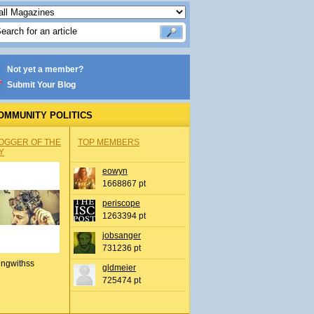
Not yet a member?
Submit Your Blog
OMMUNITY POLITICS
OGGER OF THE
TOP MEMBERS
Y
eowyn
1668867 pt
periscope
1263394 pt
jobsanger
731236 pt
ingwithss
gldmeier
725474 pt