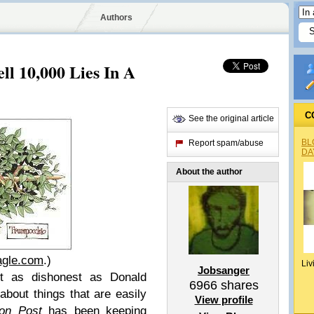
Authors
l 10,000 Lies In A
C
See the original article
BL
Report spam/abuse
DA
About the author
agle.com
.)
Liv
Jobsanger
t as dishonest as Donald
6966
shares
about things that are easily
View profile
on Post
has been keeping