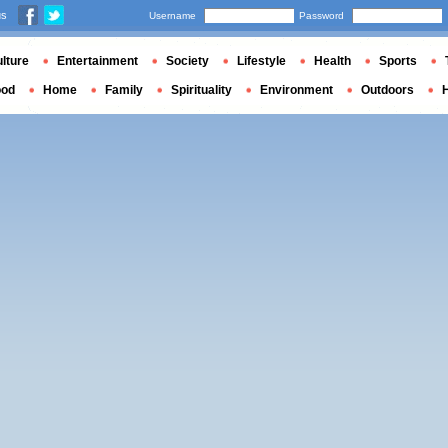
us
Username
Password
lture
Entertainment
Society
Lifestyle
Health
Sports
ood
Home
Family
Spirituality
Environment
Outdoors