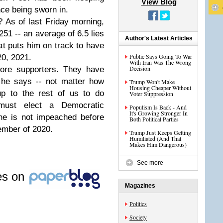
View Blog
nce being sworn in.
 As of last Friday morning,
,251 -- an average of 6.5 lies
Author's Latest Articles
t puts him on track to have
Public Says Going To War
20, 2021.
With Iran Was The Wrong
Decision
core supporters. They have
 he says -- not matter how
Trump Won't Make
Housing Cheaper Without
 up to the rest of us to do
Voter Suppression
ust elect a Democratic
Populism Is Back - And
It's Growing Stronger In
he is not impeached before
Both Political Parties
vember of 2020.
Trump Just Keeps Getting
Humiliated (And That
Makes Him Dangerous)
See more
les on
Magazines
Politics
Society