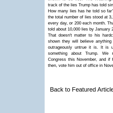
track of the lies Trump has told si
How many lies has he told so far?
the total number of lies stood at 3
every day, or 200 each month. Tha
told about 10,000 lies by January 
That doesn't matter to his hard
shown they will believe anything
outrageously untrue it is. It is
something about Trump. We m
Congress this November, and if 
then, vote him out of office in No
Back to Featured Artic