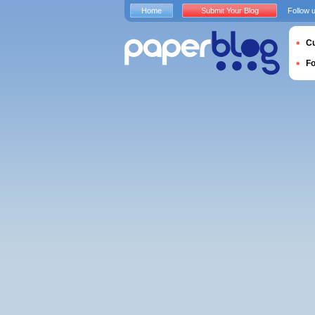
Home
Submit Your Blog
Follow 
Cu
F