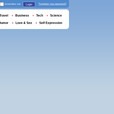
remember me
Forgotten your password?
Login
Travel
Business
Tech
Science
Humor
Love & Sex
Self Expression