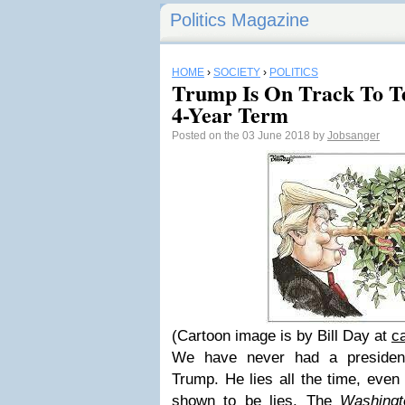
Politics Magazine
HOME
›
SOCIETY
›
POLITICS
Trump Is On Track To Tel
4-Year Term
Posted on the 03 June 2018 by
Jobsanger
(Cartoon image is by Bill Day at
c
We have never had a presiden
Trump. He lies all the time, even 
shown to be lies. The
Washingt