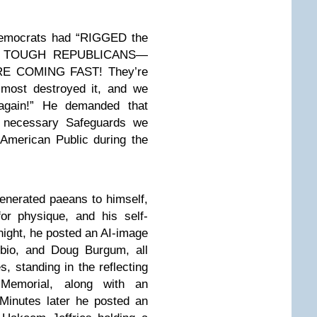
Democrats had “RIGGED the
 GET TOUGH REPUBLICANS—
E COMING FAST! They’re
lmost destroyed it, and we
 again!” He demanded that
e necessary Safeguards we
 American Public during the
generated paeans to himself,
or physique, and his self-
ight, he posted an AI-image
bio, and Doug Burgum, all
, standing in the reflecting
 Memorial, along with an
 Minutes later he posted an