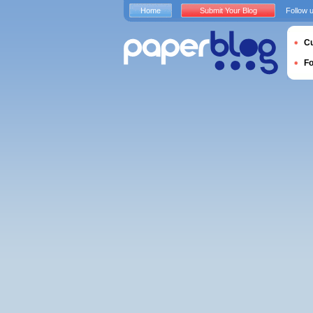
Home
Submit Your Blog
Follow 
Cu
F