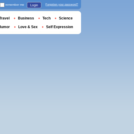
remember me
Forgotten your password?
Login
Travel
Business
Tech
Science
Humor
Love & Sex
Self Expression