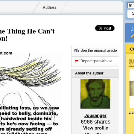
Authors
ne Thing He Can't
on!
C
See the original article
BL
Report spam/abuse
DA
About the author
Liv
Jobsanger
6966
shares
View profile