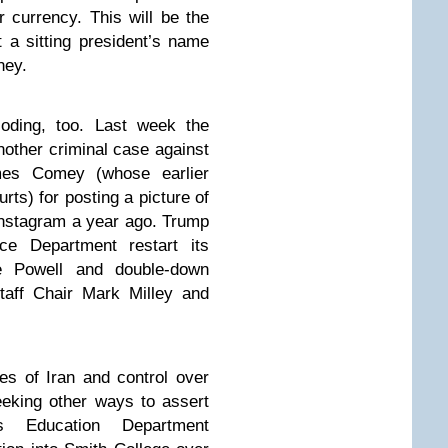
 currency. This will be the
t a sitting president’s name
oney.
loding, too. Last week the
other criminal case against
mes Comey (whose earlier
ts) for posting a picture of
 Instagram a year ago. Trump
ice Department restart its
me Powell and double-down
taff Chair Mark Milley and
es of Iran and control over
eeking other ways to assert
s Education Department