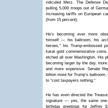
ridiculed Merz. The Defense De
pulling 5,000 troops out of Germ
increasing tariffs on European ca
(from 15 percent).
He’s becoming ever more obs
himself — his ballroom, his arch
heroes,” his Trump-embossed pa
karat gold commemorative coins,
etched all over Washington. His p
becoming larger by the day, more
and more expensive. Senate Rep
billion more for Trump’s ballroom,
to “cost taxpayers nothing.”
He has even directed the Treasur
signature — yes, the same one 
birthday greetings for Jeffrey 