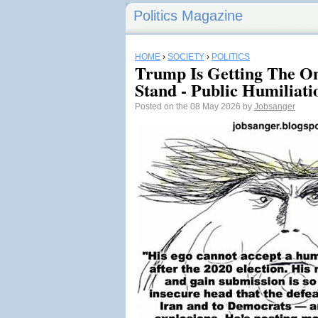
Politics Magazine
HOME
›
SOCIETY
›
POLITICS
Trump Is Getting The O
Stand - Public Humiliati
Posted on the 08 May 2026 by
Jobsanger