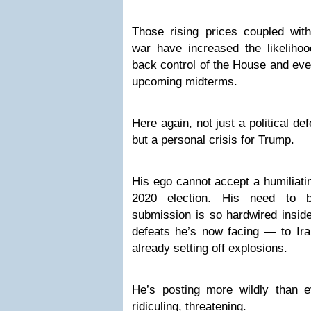
Those rising prices coupled with
war have increased the likelihoo
back control of the House and eve
upcoming midterms.
Here again, not just a political de
but a personal crisis for Trump.
His ego cannot accept a humiliati
2020 election. His need to b
submission is so hardwired inside
defeats he’s now facing — to I
already setting off explosions.
He’s posting more wildly than ev
ridiculing, threatening.