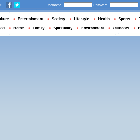
us
Username
Password
lture
Entertainment
Society
Lifestyle
Health
Sports
ood
Home
Family
Spirituality
Environment
Outdoors