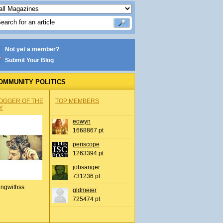
Not yet a member?
Submit Your Blog
OMMUNITY POLITICS
OGGER OF THE
TOP MEMBERS
Y
eowyn
1668867 pt
periscope
1263394 pt
jobsanger
731236 pt
ingwithss
gldmeier
725474 pt