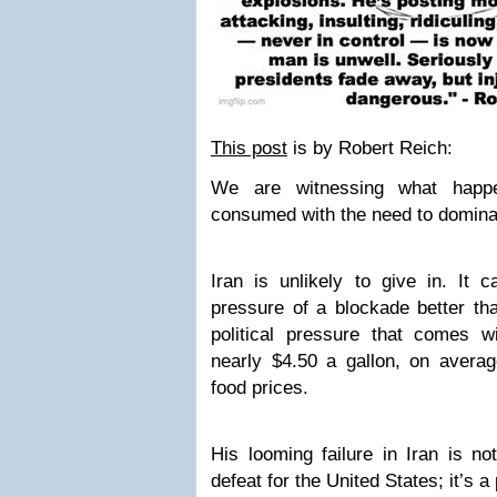
This post
is by Robert Reich:
We are witnessing what happ
consumed with the need to domina
Iran is unlikely to give in. It 
pressure of a blockade better th
political pressure that comes w
nearly $4.50 a gallon, on averag
food prices.
His looming failure in Iran is not
defeat for the United States; it’s a