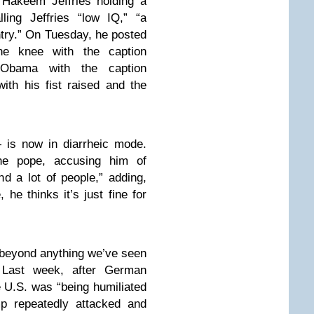
 Hakeem Jeffries holding a
ling Jeffries “low IQ,” “a
try.” On Tuesday, he posted
e knee with the caption
bama with the caption
th his fist raised and the
 is now in diarrheic mode.
he pope, accusing him of
nd a lot of people,” adding,
, he thinks it’s just fine for
s beyond anything we’ve seen
. Last week, after German
e U.S. was “being humiliated
mp repeatedly attacked and