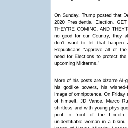
On Sunday, Trump posted that 
2020 Presidential Election.
THEY’RE COMING, AND THEY’R
no good for our Country, they a
don’t want to let that happen
Republicans “approve all of th
need for Elections to protect the
upcoming Midterms.”
More of his posts are bizarre AI-
his godlike powers, his wished-f
image of omnipotence. On Friday n
of himself, JD Vance, Marco Ru
shirtless and with young physiques
pool in front of the Lincoln
unidentifiable woman in a bikini.