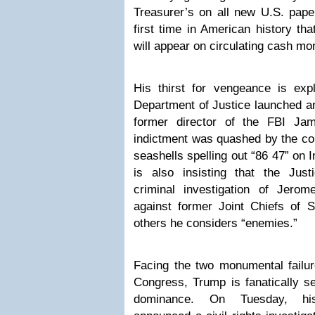
Treasurer’s on all new U.S. paper
first time in American history tha
will appear on circulating cash m
His thirst for vengeance is exp
Department of Justice launched an
former director of the FBI Ja
indictment was quashed by the cour
seashells spelling out “86 47” on
is also insisting that the Just
criminal investigation of Jero
against former Joint Chiefs of S
others he considers “enemies.”
Facing the two monumental failur
Congress, Trump is fanatically s
dominance. On Tuesday, hi