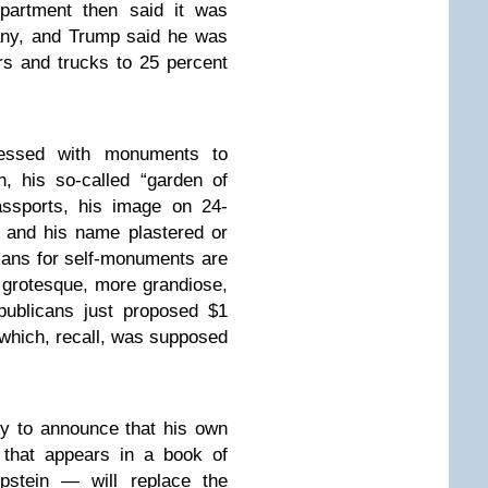
partment then said it was
any, and Trump said he was
rs and trucks to 25 percent
essed with monuments to
, his so-called “garden of
ssports, his image on 24-
 and his name plastered or
lans for self-monuments are
 grotesque, more grandiose,
ublicans just proposed $1
 which, recall, was supposed
y to announce that his own
that appears in a book of
Epstein — will replace the