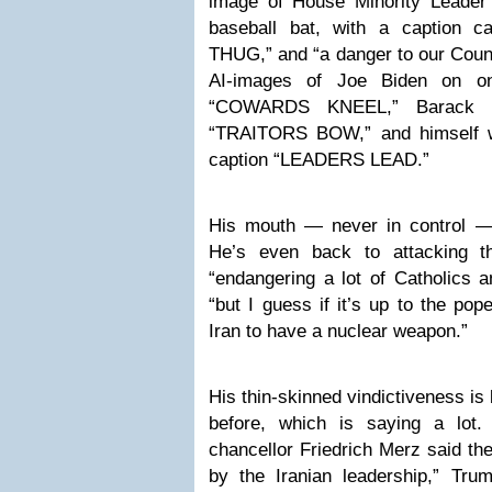
image of House Minority Leader
baseball bat, with a caption cal
THUG,” and “a danger to our Coun
AI-images of Joe Biden on on
“COWARDS KNEEL,” Barack O
“TRAITORS BOW,” and himself wi
caption “LEADERS LEAD.”
His mouth — never in control —
He’s even back to attacking t
“endangering a lot of Catholics a
“but I guess if it’s up to the pope
Iran to have a nuclear weapon.”
His thin-skinned vindictiveness i
before, which is saying a lot
chancellor Friedrich Merz said th
by the Iranian leadership,” Tru