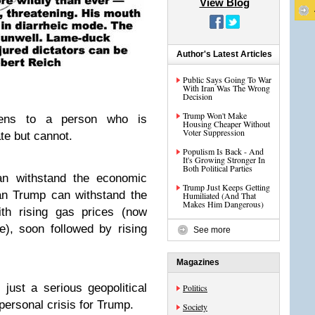
View Blog
Author's Latest Articles
Public Says Going To War
With Iran Was The Wrong
Decision
Trump Won't Make
ens to a person who is
Housing Cheaper Without
Voter Suppression
te but cannot.
Populism Is Back - And
It's Growing Stronger In
Both Political Parties
can withstand the economic
Trump Just Keeps Getting
an Trump can withstand the
Humiliated (And That
Makes Him Dangerous)
ith rising gas prices (now
e), soon followed by rising
See more
Magazines
 just a serious geopolitical
Politics
 personal crisis for Trump.
Society