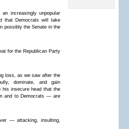
 an increasingly unpopular
d that Democrats will take
n possibly the Senate in the
feat for the Republican Party
ng loss, as we saw after the
ully, dominate, and gain
 his insecure head that the
ran and to Democrats — are
er — attacking, insulting,