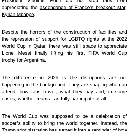
President Vladimir Putin did not stop fans from
appreciating the
ascendance of France’s breakout star,
Kylian Mbappé
.
Despite the
horrors of the construction of facilities
and
the repression of support for LGBTQ rights at the 2022
World Cup in Qatar, there was still space to appreciate
Lionel Messi finally
lifting his first FIFA World Cup
trophy
for Argentina.
The difference in 2026 is the disruptions are not
happening in the background. They are shaping who can
attend, how fans travel, what they pay and, in some
cases, whether teams can fully participate at all.
The World Cup was supposed to be a celebration of
soccer’s ability to bring the world together. Instead, the
Trump administration has turned it into a reminder of how