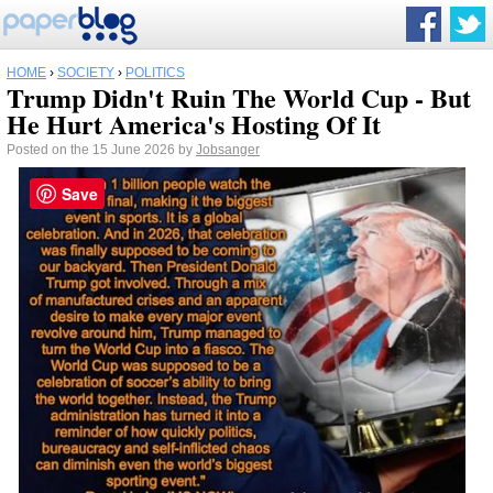
HOME
›
SOCIETY
›
POLITICS
Trump Didn't Ruin The World Cup - But
He Hurt America's Hosting Of It
Posted on the 15 June 2026 by
Jobsanger
Save