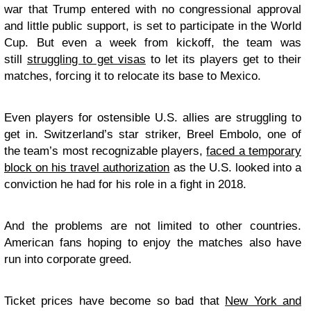
war that Trump entered with no congressional approval
and little public support, is set to participate in the World
Cup. But even a week from kickoff, the team was
still
struggling to get visas
to let its players get to their
matches, forcing it to relocate its base to Mexico.
Even players for ostensible U.S. allies are struggling to
get in. Switzerland’s star striker, Breel Embolo, one of
the team’s most recognizable players,
faced a temporary
block on his travel authorization
as the U.S. looked into a
conviction he had for his role in a fight in 2018.
And the problems are not limited to other countries.
American fans hoping to enjoy the matches also have
run into corporate greed.
Ticket prices have become so bad that
New York and