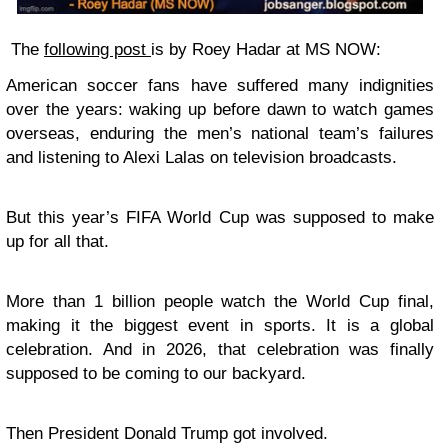
The
following post
is by Roey Hadar at MS NOW:
American soccer fans have suffered many indignities
over the years: waking up before dawn to watch games
overseas, enduring the men’s national team’s failures
and listening to Alexi Lalas on television broadcasts.
But this year’s FIFA World Cup was supposed to make
up for all that.
More than 1 billion people watch the World Cup final,
making it the biggest event in sports. It is a global
celebration. And in 2026, that celebration was finally
supposed to be coming to our backyard.
Then President Donald Trump got involved.