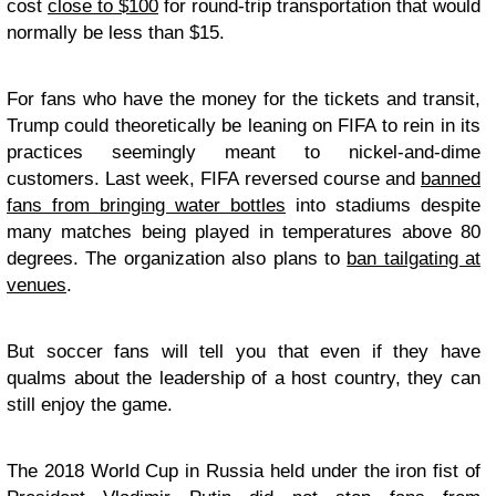
cost
close to $100
for round-trip transportation that would
normally be less than $15.
For fans who have the money for the tickets and transit,
Trump could theoretically be leaning on FIFA to rein in its
practices seemingly meant to nickel-and-dime
customers. Last week, FIFA reversed course and
banned
fans from bringing water bottles
into stadiums despite
many matches being played in temperatures above 80
degrees. The organization also plans to
ban tailgating at
venues
.
But soccer fans will tell you that even if they have
qualms about the leadership of a host country, they can
still enjoy the game.
The 2018 World Cup in Russia held under the iron fist of