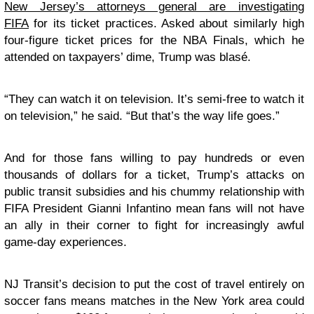
New Jersey’s attorneys general are investigating
FIFA
for its ticket practices. Asked about similarly high
four-figure ticket prices for the NBA Finals, which he
attended on taxpayers’ dime, Trump was blasé.
“They can watch it on television. It’s semi-free to watch it
on television,” he said. “But that’s the way life goes.”
And for those fans willing to pay hundreds or even
thousands of dollars for a ticket, Trump’s attacks on
public transit subsidies and his chummy relationship with
FIFA President Gianni Infantino mean fans will not have
an ally in their corner to fight for increasingly awful
game-day experiences.
NJ Transit’s decision to put the cost of travel entirely on
soccer fans means matches in the New York area could