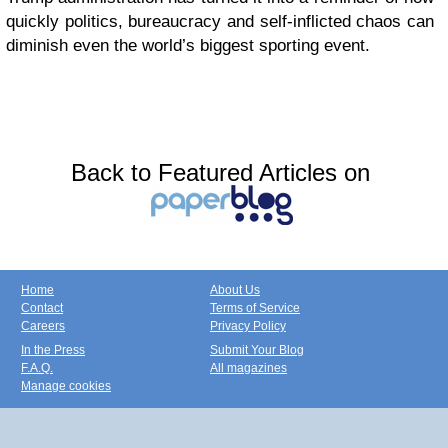
quickly politics, bureaucracy and self-inflicted chaos can
diminish even the world’s biggest sporting event.
Back to Featured Articles on
Home
About Us
Contact
Terms of Service
Careers
Privacy Policy
In the Press
Submit Your Blog
F.A.Q.
All magazines
Manage cookies