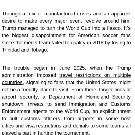
Through a mix of manufactured crises and an apparent
desire to make every major event revolve around him,
Trump managed to turn the World Cup into a fiasco. It’s
the biggest disappointment for American soccer fans
since the men’s team failed to qualify in 2018 by losing to
Trinidad and Tobago.
The trouble began in June 2025, when the Trump
administration imposed
travel restrictions on multiple
countries
, signaling to fans that the United States might
not be a friendly place to visit. From there, longer lines at
airport security, a Department of Homeland Security
shutdown, threats to send Immigration and Customs
Enforcement agents to the World Cup, an explicit threat
to pull customs officers from airports in some host
cities and visa restrictions and denials to some teams all
played a part in hurting the tournament.