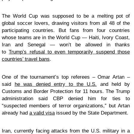
The World Cup was supposed to be a melting pot of
global soccer lovers, drawing visitors from all 48 of the
participating countries. But fans from four countries
whose teams are in the World Cup — Haiti, Ivory Coast,
Iran and Senegal — won’t be allowed in thanks
to
Trump’s refusal to even temporarily suspend those
countries’ travel bans
.
One of the tournament’s top referees – Omar Artan –
said
he was denied entry to the U.S.
and held by
Customs and Border Protection for 11 hours. The Trump
administration said CBP denied him for ties to
“suspected members of terror organizations,” but Artan
already had
a valid visa
issued by the State Department.
Iran, currently facing attacks from the U.S. military in a