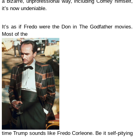
a bizarre, unprofessional way, including Comey himself,
it’s now undeniable.
It’s as if Fredo were the Don in The Godfather movies.
Most of the
time Trump sounds like Fredo Corleone. Be it self-pitying