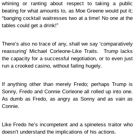
whining or ranting about respect to taking a public
beating for what amounts to, as Moe Greene would put it;
“banging cocktail waitresses two at a time! No one at the
tables could get a drink!”
There’s also no trace of any, shall we say ‘comparatively
reassuring’ Michael Corleone-Like Traits. Trump lacks
the capacity for a successful negotiation, or to even just
run a crooked casino, without failing hugely.
If anything other than merely Fredo; perhaps Trump is
Sonny, Fredo and Connie Corleone all rolled up into one.
As dumb as Fredo, as angry as Sonny and as vain as
Connie.
Like Fredo he’s incompetent and a spineless traitor who
doesn’t understand the implications of his actions.