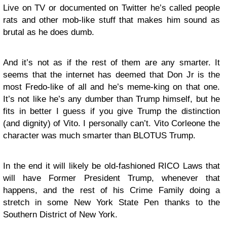
Live on TV or documented on Twitter he’s called people
rats and other mob-like stuff that makes him sound as
brutal as he does dumb.
And it’s not as if the rest of them are any smarter. It
seems that the internet has deemed that Don Jr is the
most Fredo-like of all and he’s meme-king on that one.
It’s not like he’s any dumber than Trump himself, but he
fits in better I guess if you give Trump the distinction
(and dignity) of Vito. I personally can’t. Vito Corleone the
character was much smarter than BLOTUS Trump.
In the end it will likely be old-fashioned RICO Laws that
will have Former President Trump, whenever that
happens, and the rest of his Crime Family doing a
stretch in some New York State Pen thanks to the
Southern District of New York.