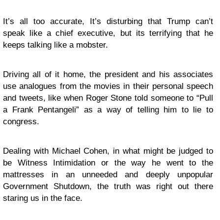
It’s all too accurate, It’s disturbing that Trump can’t
speak like a chief executive, but its terrifying that he
keeps talking like a mobster.
Driving all of it home, the president and his associates
use analogues from the movies in their personal speech
and tweets, like when Roger Stone told someone to “Pull
a Frank Pentangeli” as a way of telling him to lie to
congress.
Dealing with Michael Cohen, in what might be judged to
be Witness Intimidation or the way he went to the
mattresses in an unneeded and deeply unpopular
Government Shutdown, the truth was right out there
staring us in the face.