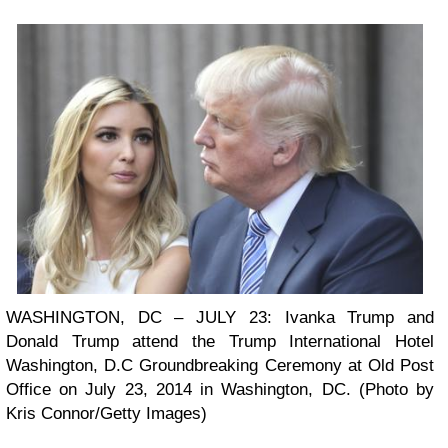
WASHINGTON, DC – JULY 23: Ivanka Trump and
Donald Trump attend the Trump International Hotel
Washington, D.C Groundbreaking Ceremony at Old Post
Office on July 23, 2014 in Washington, DC. (Photo by
Kris Connor/Getty Images)