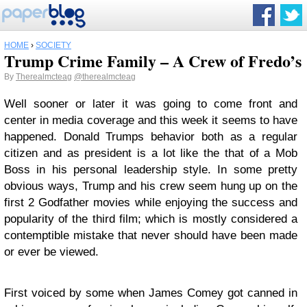
HOME
›
SOCIETY
Trump Crime Family – A Crew of Fredo’s
By
Therealmcteag
@therealmcteag
Well sooner or later it was going to come front and
center in media coverage and this week it seems to have
happened. Donald Trumps behavior both as a regular
citizen and as president is a lot like the that of a Mob
Boss in his personal leadership style. In some pretty
obvious ways, Trump and his crew seem hung up on the
first 2 Godfather movies while enjoying the success and
popularity of the third film; which is mostly considered a
contemptible mistake that never should have been made
or ever be viewed.
First voiced by some when James Comey got canned in