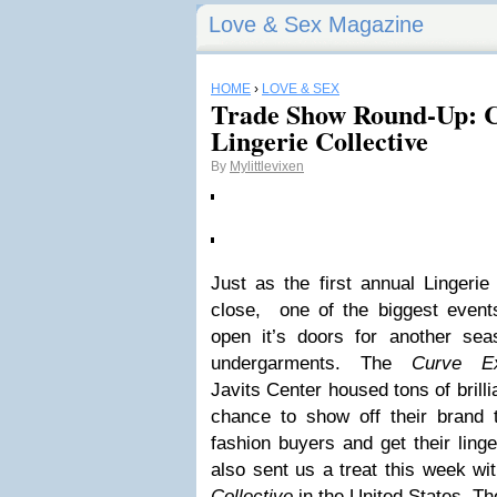
Love & Sex Magazine
HOME
›
LOVE & SEX
Trade Show Round-Up: 
Lingerie Collective
By
Mylittlevixen
Just as the first annual Linger
close, one of the biggest events
open it’s doors for another se
undergarments. The
Curve E
Javits Center housed tons of brilli
chance to show off their brand 
fashion buyers and get their ling
also sent us a treat this week wi
Collective
in the United States. Th