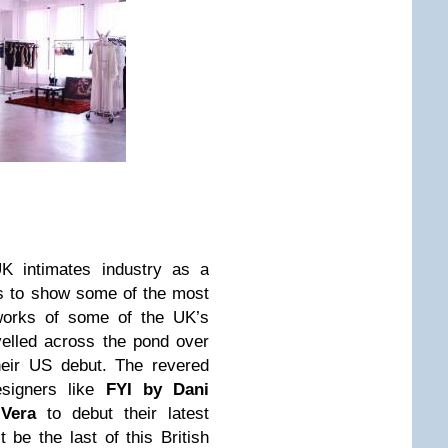
K intimates industry as a
rs to show some of the most
 works of some of the UK’s
avelled across the pond over
heir US debut. The revered
esigners like
FYI by Dani
Vera
to debut their latest
t be the last of this British