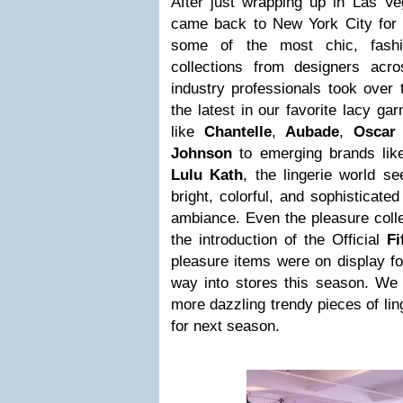
After just wrapping up in Las Ve
came back to New York City for
some of the most chic, fashio
collections from designers acr
industry professionals took over 
the latest in our favorite lacy g
like
Chantelle
,
Aubade
,
Oscar
Johnson
to emerging brands li
Lulu Kath
, the lingerie world s
bright, colorful, and sophisticate
ambiance. Even the pleasure coll
the introduction of the Official
Fi
pleasure items were on display fo
way into stores this season. We 
more dazzling trendy pieces of ling
for next season.