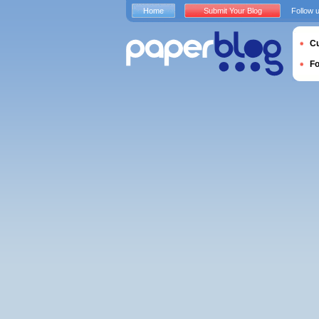
Home
Submit Your Blog
Follow 
Cu
F