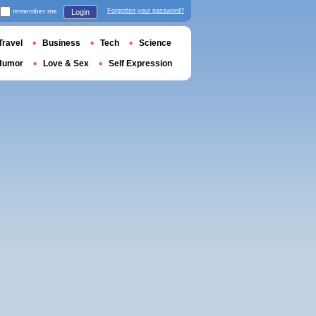
remember me
Forgotten your password?
Login
Travel
Business
Tech
Science
Humor
Love & Sex
Self Expression