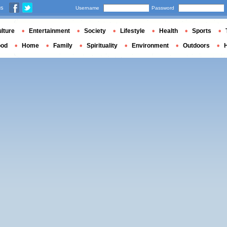
us
Username
Password
lture
Entertainment
Society
Lifestyle
Health
Sports
ood
Home
Family
Spirituality
Environment
Outdoors