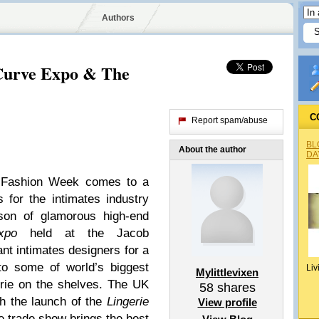
Authors
Curve Expo & The
C
Report spam/abuse
BL
About the author
DA
ie Fashion Week comes to a
 for the intimates industry
ason of glamorous high-end
xpo
held at the Jacob
ant intimates designers for a
to some of world’s biggest
Liv
Mylittlevixen
erie on the shelves. The UK
58
shares
th the launch of the
Lingerie
View profile
e trade show brings the best