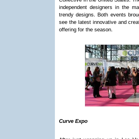
independent designers in the mar
trendy designs. Both events brough
see the latest innovative and crea
offering for the season.
Curve Expo