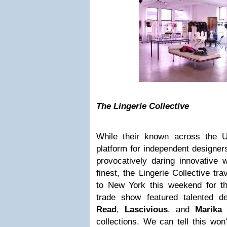
The Lingerie Collective
While their known across the U
platform for independent designe
provocatively daring innovative
finest, the Lingerie Collective tr
to New York this weekend for t
trade show featured talented d
Read
,
Lascivious
, and
Marika 
collections. We can tell this won’