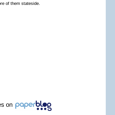
re of them stateside.
les on