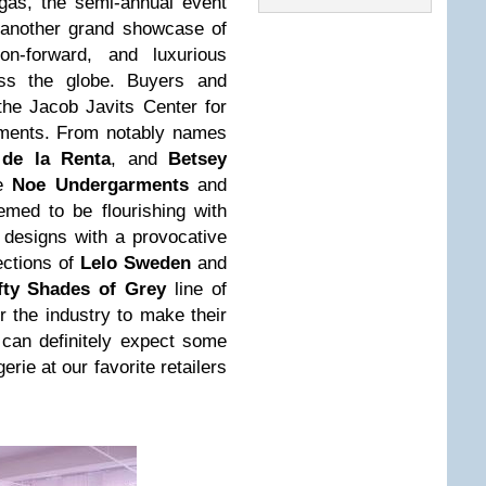
gas, the semi-annual event
 another grand showcase of
n-forward, and luxurious
oss the globe. Buyers and
the Jacob Javits Center for
arments. From notably names
 de la Renta
, and
Betsey
ke
Noe Undergarments
and
eemed to be flourishing with
d designs with a provocative
ections of
Lelo Sweden
and
fty Shades of Grey
line of
r the industry to make their
can definitely expect some
erie at our favorite retailers