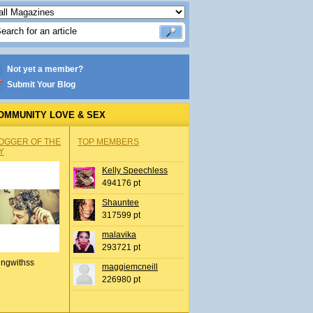
Not yet a member?
Submit Your Blog
OMMUNITY LOVE & SEX
OGGER OF THE
TOP MEMBERS
Y
Kelly Speechless
494176 pt
Shauntee
317599 pt
malavika
293721 pt
ingwithss
maggiemcneill
226980 pt