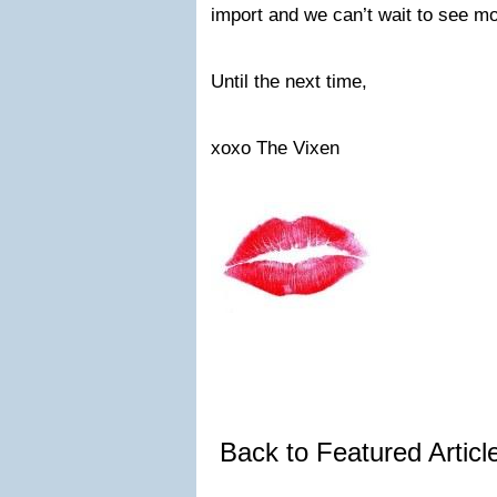
import and we can’t wait to see mo
Until the next time,
xoxo The Vixen
Back to Featured Artic