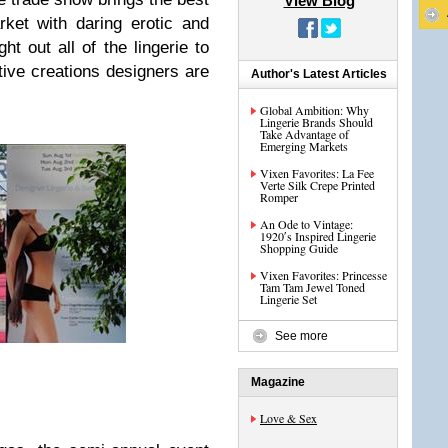
View Blog
ket with daring erotic and
t out all of the lingerie to
tive creations designers are
Author's Latest Articles
Global Ambition: Why
Lingerie Brands Should
Take Advantage of
Emerging Markets
Vixen Favorites: La Fee
Verte Silk Crepe Printed
Romper
An Ode to Vintage:
1920′s Inspired Lingerie
Shopping Guide
Vixen Favorites: Princesse
Tam Tam Jewel Toned
Lingerie Set
See more
Magazine
Love & Sex