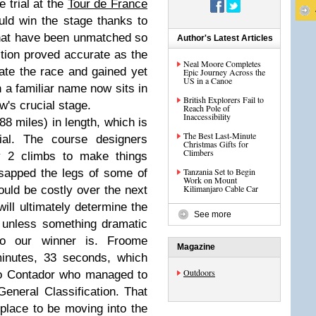
e trial at the
Tour de France
uld win the stage thanks to
 that have been unmatched so
Author's Latest Articles
iction proved accurate as the
Neal Moore Completes
ate the race and gained yet
Epic Journey Across the
US in a Canoe
h a familiar name now sits in
British Explorers Fail to
's crucial stage.
Reach Pole of
Inaccessibility
8 miles) in length, which is
The Best Last-Minute
rial. The course designers
Christmas Gifts for
Climbers
y 2 climbs to make things
Tanzania Set to Begin
 sapped the legs of some of
Work on Mount
Kilimanjaro Cable Car
ould be costly over the next
ll ultimately determine the
See more
t unless something dramatic
o our winner is. Froome
Magazine
minutes, 33 seconds, which
Outdoors
to Contador who managed to
eneral Classification. That
place to be moving into the