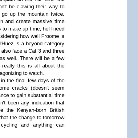
on't be clawing their way to
o go up the mountain twice,
on and create massive time
 to make up time, he'll need
sidering how well Froome is
e d'Huez is a beyond category
l also face a Cat 3 and three
s well. There will be a few
 really this is all about the
 agonizing to watch.
in the final few days of the
roome cracks (doesn't seem
ance to gain substantial time
n't been any indication that
ge the Kenyan-born British
t that the change to tomorrow
l cycling and anything can