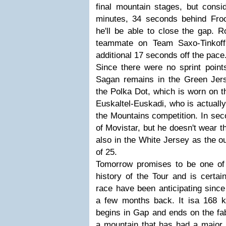
final mountain stages, but consid
minutes, 34 seconds behind Froo
he'll be able to close the gap. 
teammate on Team Saxo-Tinkoff
additional 17 seconds off the pace
Since there were no sprint point
Sagan remains in the Green Jer
the Polka Dot, which is worn on t
Euskaltel-Euskadi, who is actually 
the Mountains competition. In sec
of Movistar, but he doesn't wear 
also in the White Jersey as the ou
of 25.
Tomorrow promises to be one of
history of the Tour and is certai
race have been anticipating sinc
a few months back. It isa 168 k
begins in Gap and ends on the fa
a mountain that has had a major 