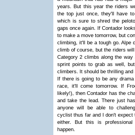
years. But this year the riders w
the top just once, they'll have t
which is sure to shred the pelot
gaps once again. If Contador looks
to make a move tomorrow, but con
climbing, it'll be a tough go. Alp
climb of course, but the riders wil
Category 2 climbs along the way a
sprint points to grab as well, but
climbers. It should be thrilling and
If there is going to be any drama 
race, it'll come tomorrow. If F
likely!), then Contador has the ch
and take the lead. There just has
anyone will be able to challen
cyclist thus far and I don't expec
either. But this is professiona
happen.