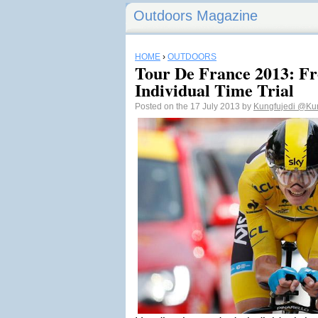
Outdoors Magazine
HOME
›
OUTDOORS
Tour De France 2013: F
Individual Time Trial
Posted on the 17 July 2013 by
Kungfujedi
@Kun