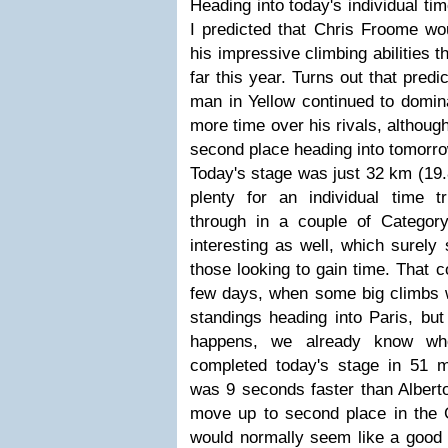
Heading into today's individual tim
I predicted that Chris Froome wo
his impressive climbing abilities
far this year. Turns out that pred
man in Yellow continued to domin
more time over his rivals, althoug
second place heading into tomorrow
Today's stage was just 32 km (19.8
plenty for an individual time t
through in a couple of Categor
interesting as well, which surely
those looking to gain time. That c
few days, when some big climbs wi
standings heading into Paris, bu
happens, we already know wh
completed today's stage in 51 
was 9 seconds faster than Alber
move up to second place in the G
would normally seem like a good 