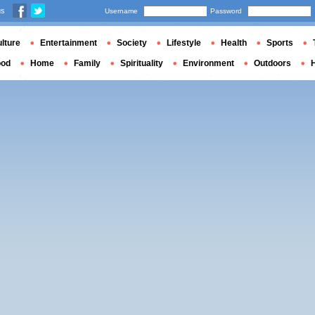
us
Username
Password
lture
Entertainment
Society
Lifestyle
Health
Sports
ood
Home
Family
Spirituality
Environment
Outdoors