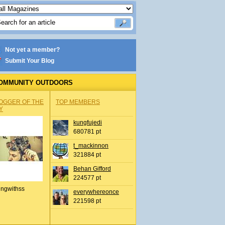
Not yet a member?
Submit Your Blog
OMMUNITY OUTDOORS
OGGER OF THE
TOP MEMBERS
Y
kungfujedi
680781 pt
t_mackinnon
321884 pt
Behan Gifford
224577 pt
ingwithss
everywhereonce
221598 pt