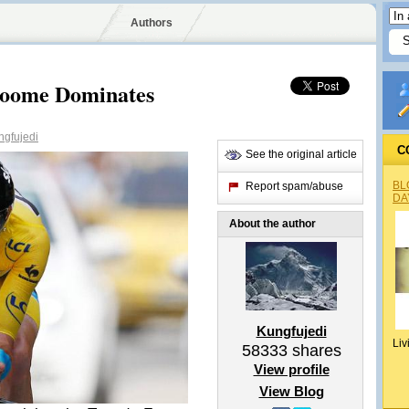
Authors
roome Dominates
gfujedi
C
See the original article
BL
Report spam/abuse
DA
About the author
Kungfujedi
Liv
58333
shares
View profile
View Blog