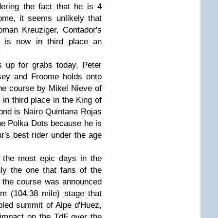
ering the fact that he is 4
me, it seems unlikely that
Roman Kreuziger, Contador's
 is now in third place an
.
s up for grabs today, Peter
sey and Froome holds onto
he course by Mikel Nieve of
in third place in the King of
ond is Nairo Quintana Rojas
the Polka Dots because he is
r's best rider under the age
 the most epic days in the
nly the one that fans of the
e the course was announced
m (104.38 mile) stage that
bled summit of Alpe d'Huez,
impact on the TdF over the