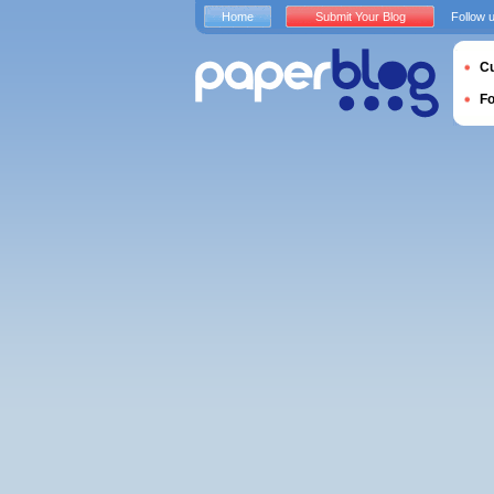
Home
Submit Your Blog
Follow 
Cu
F