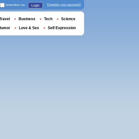
remember me
Forgotten your password?
Login
Travel
Business
Tech
Science
Humor
Love & Sex
Self Expression