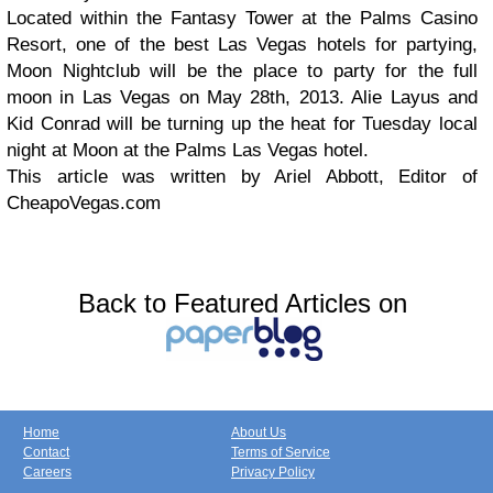
Located within the Fantasy Tower at the Palms Casino
Resort, one of the best Las Vegas hotels for partying,
Moon Nightclub will be the place to party for the full
moon in Las Vegas on May 28th, 2013. Alie Layus and
Kid Conrad will be turning up the heat for Tuesday local
night at Moon at the Palms Las Vegas hotel.
This article was written by Ariel Abbott, Editor of
CheapoVegas.com
Back to Featured Articles on
Home
About Us
Contact
Terms of Service
Careers
Privacy Policy