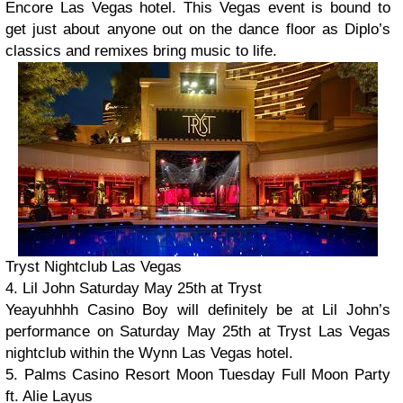
Encore Las Vegas hotel. This Vegas event is bound to
get just about anyone out on the dance floor as Diplo’s
classics and remixes bring music to life.
Tryst Nightclub Las Vegas
4. Lil John Saturday May 25th at Tryst
Yeayuhhhh Casino Boy will definitely be at Lil John’s
performance on Saturday May 25th at Tryst Las Vegas
nightclub within the Wynn Las Vegas hotel.
5. Palms Casino Resort Moon Tuesday Full Moon Party
ft. Alie Layus