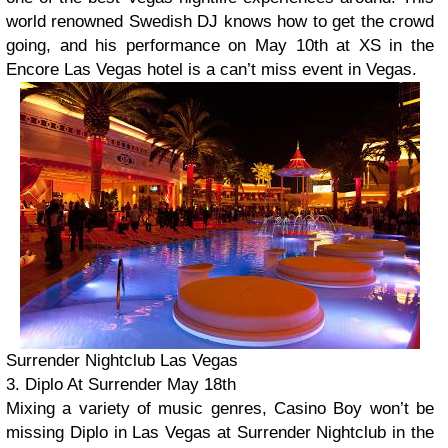
world renowned Swedish DJ knows how to get the crowd
going, and his performance on May 10th at XS in the
Encore Las Vegas hotel is a can’t miss event in Vegas.
Surrender Nightclub Las Vegas
3. Diplo At Surrender May 18th
Mixing a variety of music genres, Casino Boy won’t be
missing Diplo in Las Vegas at Surrender Nightclub in the