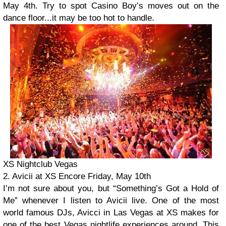
May 4th. Try to spot Casino Boy’s moves out on the
dance floor...it may be too hot to handle.
XS Nightclub Vegas
2. Avicii at XS Encore Friday, May 10th
I’m not sure about you, but “Something’s Got a Hold of
Me” whenever I listen to Avicii live. One of the most
world famous DJs, Avicci in Las Vegas at XS makes for
one of the best Vegas nightlife experiences around. This