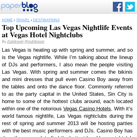
HOME
›
TRAVEL
›
DESTINATIONS
Top Upcoming Las Vegas Nightlife Events
at Vegas Hotel Nightclubs
By
Zubitravel
@zubitravel
Las Vegas is heating up with spring and summer, and so
is the Vegas nightlife. While I’m talking about the lineup
of DJs and performers, I also mean the people visiting
Las Vegas. With spring and summer comes the bikinis
and mini dresses that pull even Casino Boy away from
the tables and onto the dance floor. Commonly referred
to as the party capital in the United States, Sin City is
home to some of the hottest clubs around, each located
within one of the notorious
Vegas Casino Hotels
. With it’s
world famous nightlife, Las Vegas nightclubs during the
rest of spring and summer 2013 will be hosting parties
with the best music performers and DJs. Casino Boy has