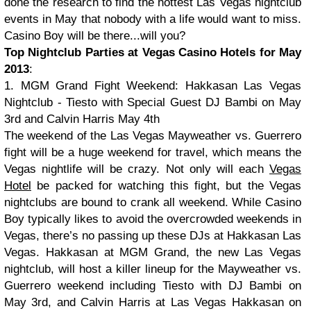
done the research to find the hottest Las Vegas nightclub
events in May that nobody with a life would want to miss.
Casino Boy will be there...will you?
Top Nightclub Parties at Vegas Casino Hotels for May
2013
:
1. MGM Grand Fight Weekend: Hakkasan Las Vegas
Nightclub - Tiesto with Special Guest DJ Bambi on May
3rd and Calvin Harris May 4th
The weekend of the Las Vegas Mayweather vs. Guerrero
fight will be a huge weekend for travel, which means the
Vegas nightlife will be crazy. Not only will each
Vegas
Hotel
be packed for watching this fight, but the Vegas
nightclubs are bound to crank all weekend. While Casino
Boy typically likes to avoid the overcrowded weekends in
Vegas, there’s no passing up these DJs at Hakkasan Las
Vegas. Hakkasan at MGM Grand, the new Las Vegas
nightclub, will host a killer lineup for the Mayweather vs.
Guerrero weekend including Tiesto with DJ Bambi on
May 3rd, and Calvin Harris at Las Vegas Hakkasan on