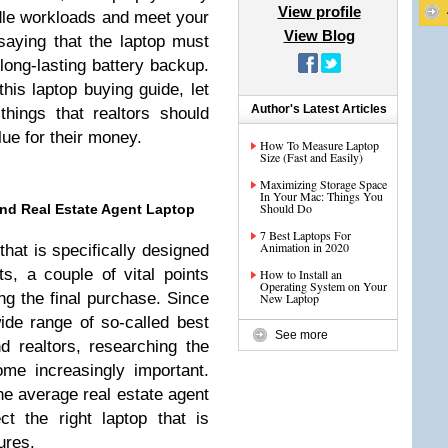
View profile
dle workloads and meet your
View Blog
saying that the laptop must
long-lasting battery backup.
his laptop buying guide, let
Author's Latest Articles
hings that realtors should
ue for their money.
How To Measure Laptop
Size (Fast and Easily)
Maximizing Storage Space
In Your Mac: Things You
Should Do
nd Real Estate Agent Laptop
7 Best Laptops For
Animation in 2020
hat is specifically designed
ts, a couple of vital points
How to Install an
Operating System on Your
g the final purchase. Since
New Laptop
de range of so-called best
See more
d realtors, researching the
me increasingly important.
 the average real estate agent
ct the right laptop that is
ures.