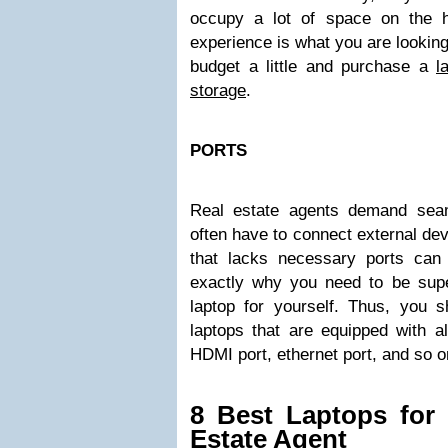
occupy a lot of space on the h
experience is what you are looking
budget a little and purchase a
l
storage
.
PORTS
Real estate agents demand seam
often have to connect external dev
that lacks necessary ports can
exactly why you need to be supe
laptop for yourself. Thus, you s
laptops that are equipped with al
HDMI port, ethernet port, and so o
8 Best Laptops for 
Estate Agent