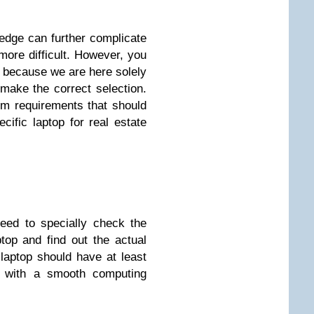
edge can further complicate
ore difficult. However, you
y because we are here solely
make the correct selection.
um requirements that should
ific laptop for real estate
eed to specially check the
ptop and find out the actual
laptop should have at least
 with a smooth computing