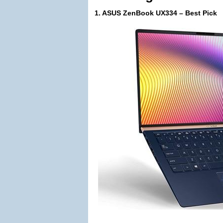
1. ASUS ZenBook UX334 – Best Pick