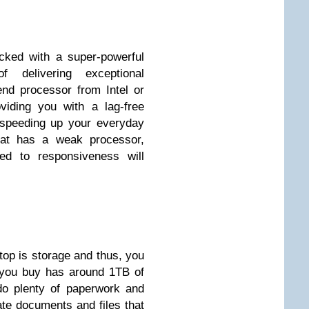
cked with a super-powerful
 delivering exceptional
end processor from Intel or
iding you with a lag-free
 speeding up your everyday
that has a weak processor,
ed to responsiveness will
top is storage and thus, you
t you buy has around 1TB of
do plenty of paperwork and
eate documents and files that