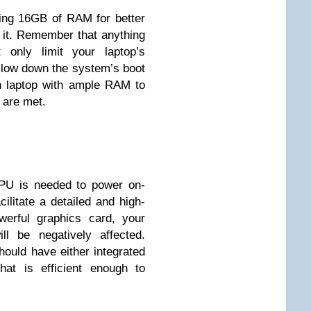
ving 16GB of RAM for better
 it. Remember that anything
 only limit your laptop’s
 slow down the system’s boot
ch laptop with ample RAM to
 are met.
PU is needed to power on-
ilitate a detailed and high-
werful graphics card, your
ll be negatively affected.
hould have either integrated
at is efficient enough to