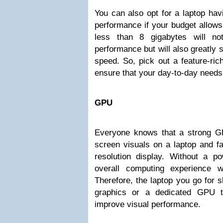
You can also opt for a laptop ha
performance if your budget allows
less than 8 gigabytes will not
performance but will also greatly
speed. So, pick out a feature-ri
ensure that your day-to-day needs
GPU
Everyone knows that a strong G
screen visuals on a laptop and fac
resolution display. Without a po
overall computing experience wi
Therefore, the laptop you go for s
graphics or a dedicated GPU th
improve visual performance.