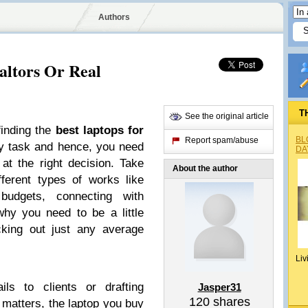
Authors
altors Or Real
T
See the original article
finding the
best laptops for
BL
Report spam/abuse
y task and hence, you need
DA
 at the right decision. Take
About the author
fferent types of works like
 budgets, connecting with
why you need to be a little
cking out just any average
Liv
ils to clients or drafting
Jasper31
120
shares
matters, the laptop you buy