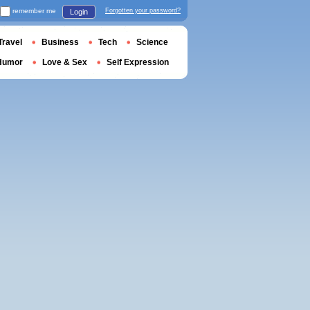
remember me
Forgotten your password?
Login
Travel
Business
Tech
Science
Humor
Love & Sex
Self Expression