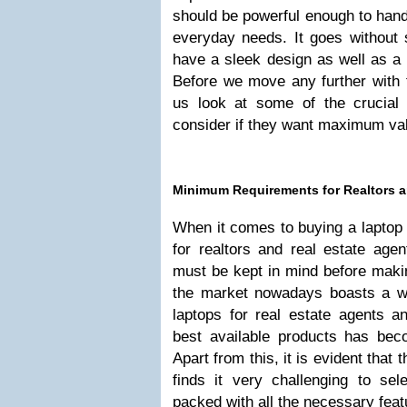
should be powerful enough to han
everyday needs. It goes without 
have a sleek design as well as a 
Before we move any further with t
us look at some of the crucial t
consider if they want maximum val
Minimum Requirements for Realtors a
When it comes to buying a laptop t
for realtors and real estate agen
must be kept in mind before makin
the market nowadays boasts a wi
laptops for real estate agents an
best available products has beco
Apart from this, it is evident that
finds it very challenging to sele
packed with all the necessary feat