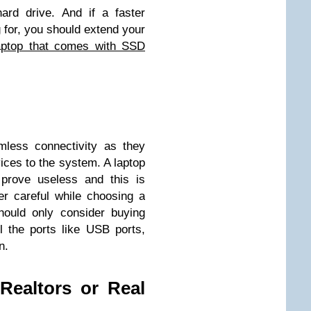
ard drive. And if a faster
 for, you should extend your
aptop that comes with SSD
less connectivity as they
ices to the system. A laptop
 prove useless and this is
r careful while choosing a
hould only consider buying
l the ports like USB ports,
n.
Realtors or Real