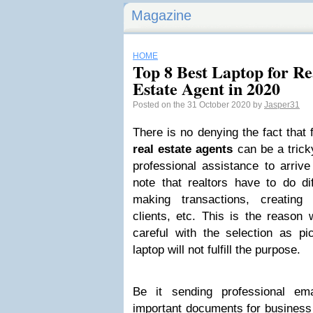
Magazine
HOME
Top 8 Best Laptop for Re
Estate Agent in 2020
Posted on the 31 October 2020 by
Jasper31
There is no denying the fact that 
real estate agents
can be a trick
professional assistance to arrive
note that realtors have to do di
making transactions, creating
clients, etc. This is the reason 
careful with the selection as pi
laptop will not fulfill the purpose.
Be it sending professional ema
important documents for business 