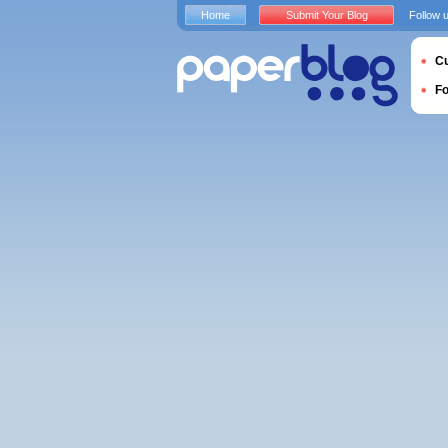
Home
Submit Your Blog
Follow 
Cu
F