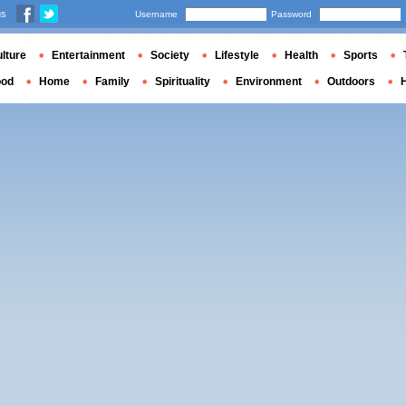
us
Username
Password
lture
Entertainment
Society
Lifestyle
Health
Sports
ood
Home
Family
Spirituality
Environment
Outdoors