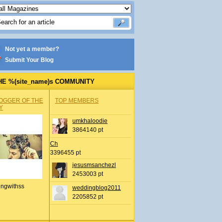
Not yet a member?
Submit Your Blog
HE %(site_name)s COMMUNITY
OGGER OF THE
TOP MEMBERS
Y
umkhaloodie
3864140 pt
Ch
3396455 pt
jesusmsanchezl
2453003 pt
ingwithss
weddingblog2011
2205852 pt