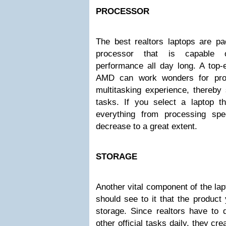
PROCESSOR
The best realtors laptops are pa
processor that is capable of
performance all day long. A top-
AMD can work wonders for prov
multitasking experience, thereby
tasks. If you select a laptop 
everything from processing spe
decrease to a great extent.
STORAGE
Another vital component of the lap
should see to it that the produc
storage. Since realtors have to 
other official tasks daily, they cr