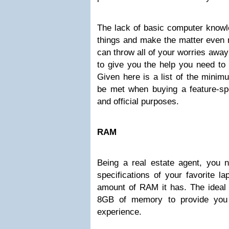
The lack of basic computer knowl
things and make the matter even m
can throw all of your worries awa
to give you the help you need to 
Given here is a list of the minim
be met when buying a feature-spec
and official purposes.
RAM
Being a real estate agent, you n
specifications of your favorite la
amount of RAM it has. The ideal 
8GB of memory to provide you
experience.