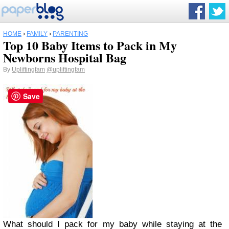
HOME
›
FAMILY
›
PARENTING
Top 10 Baby Items to Pack in My
Newborns Hospital Bag
By
Upliftingfam
@upliftingfam
Save
What should I pack for my baby while staying at the