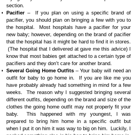
section.
Pacifier
– If you plan on using a specific brand of
pacifier, you should plan on bringing a few with you to
the hospital. Most hospitals have a pacifier for your
new baby; however, depending on the brand of pacifier
that the hospital has it might be hard to find it in stores.
(The hospital that I delivered at gave me this advice) I
know that most babies get attached to a certain type of
pacifiers and they don’t care for another brand.
Several Going Home Outfits
– Your baby will need an
outfit for baby to go home in. If you are like me you
have probably already had something in mind for a few
weeks. The reason why I suggested bringing several
different outfits, depending on the brand and size of the
clothes the going home outfit may not properly fit your
baby. This happened with my youngest, I was
prepared to bring him home in a specific outfit but
when I put it on him it was way to big on him. Luckily, I