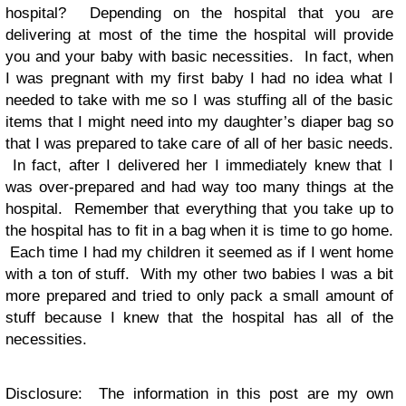
hospital? Depending on the hospital that you are
delivering at most of the time the hospital will provide
you and your baby with basic necessities. In fact, when
I was pregnant with my first baby I had no idea what I
needed to take with me so I was stuffing all of the basic
items that I might need into my daughter’s diaper bag so
that I was prepared to take care of all of her basic needs.
In fact, after I delivered her I immediately knew that I
was over-prepared and had way too many things at the
hospital. Remember that everything that you take up to
the hospital has to fit in a bag when it is time to go home.
Each time I had my children it seemed as if I went home
with a ton of stuff. With my other two babies I was a bit
more prepared and tried to only pack a small amount of
stuff because I knew that the hospital has all of the
necessities.
Disclosure: The information in this post are my own