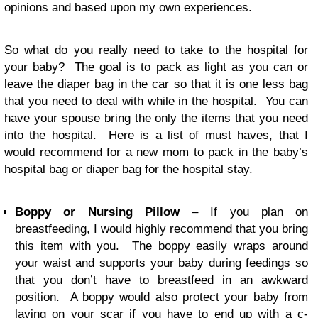
opinions and based upon my own experiences.
So what do you really need to take to the hospital for
your baby? The goal is to pack as light as you can or
leave the diaper bag in the car so that it is one less bag
that you need to deal with while in the hospital. You can
have your spouse bring the only the items that you need
into the hospital. Here is a list of must haves, that I
would recommend for a new mom to pack in the baby’s
hospital bag or diaper bag for the hospital stay.
Boppy or Nursing Pillow
– If you plan on
breastfeeding, I would highly recommend that you bring
this item with you. The boppy easily wraps around
your waist and supports your baby during feedings so
that you don’t have to breastfeed in an awkward
position. A boppy would also protect your baby from
laying on your scar if you have to end up with a c-