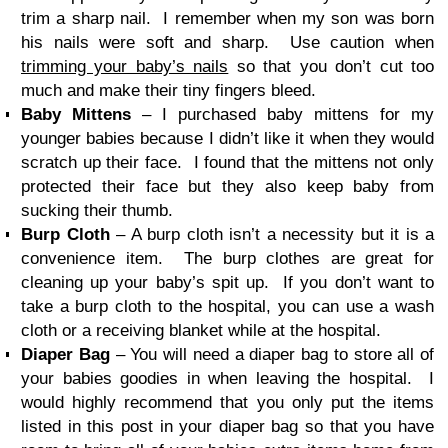
trim a sharp nail. I remember when my son was born
his nails were soft and sharp. Use caution when
trimming your baby’s nails
so that you don’t cut too
much and make their tiny fingers bleed.
Baby Mittens
– I purchased baby mittens for my
younger babies because I didn’t like it when they would
scratch up their face. I found that the mittens not only
protected their face but they also keep baby from
sucking their thumb.
Burp Cloth
– A burp cloth isn’t a necessity but it is a
convenience item. The burp clothes are great for
cleaning up your baby’s spit up. If you don’t want to
take a burp cloth to the hospital, you can use a wash
cloth or a receiving blanket while at the hospital.
Diaper Bag
– You will need a diaper bag to store all of
your babies goodies in when leaving the hospital. I
would highly recommend that you only put the items
listed in this post in your diaper bag so that you have