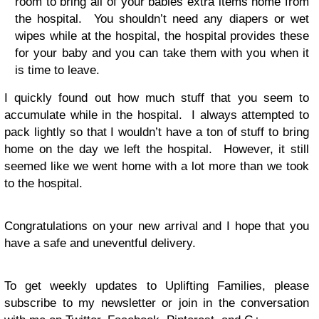
room to bring all of your babies extra items home from
the hospital. You shouldn’t need any diapers or wet
wipes while at the hospital, the hospital provides these
for your baby and you can take them with you when it
is time to leave.
I quickly found out how much stuff that you seem to
accumulate while in the hospital. I always attempted to
pack lightly so that I wouldn’t have a ton of stuff to bring
home on the day we left the hospital. However, it still
seemed like we went home with a lot more than we took
to the hospital.
Congratulations on your new arrival and I hope that you
have a safe and uneventful delivery.
To get weekly updates to Uplifting Families, please
subscribe to my newsletter or join in the conversation