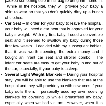
packed something else in his bag to bring him home in.
While in the hospital, they will provide your baby a
shirt to wear so that you don’t quickly dirty up a bunch
of clothes.
Car Seat
– In order for your baby to leave the hospital,
your baby will need a car seat that is approved for your
baby’s weight. With my first baby, I used a convertible
seat and it seemed to swallow my baby during those
first few weeks. I decided with my subsequent babies,
that it was worth spending the extra money and I
bought an
infant car seat
and stroller combo. The
infant car seats are easy to get your baby in and out of
the car, especially, if your baby is asleep.
Several Light Weight Blankets
– During your hospital
stay, you will be able to use the blankets that are at the
hospital and they will provide you with new ones if your
baby soils them. I personally used my own receiving
blankets for covering up while I breastfeed my baby,
especially when we had visitors. However, when it is