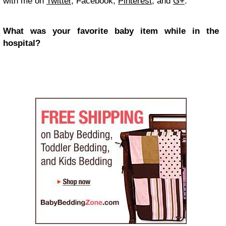
with me on
Twitter
, Facebook,
Pinterest
, and
G+
.
What was your favorite baby item while in the
hospital?