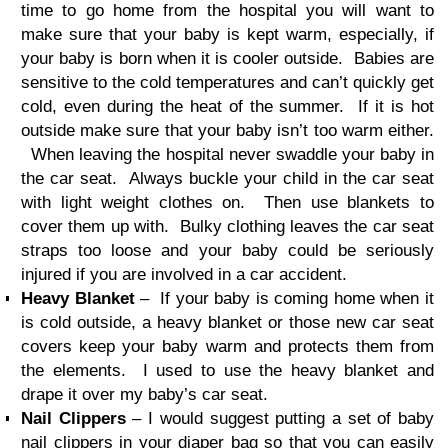
time to go home from the hospital you will want to
make sure that your baby is kept warm, especially, if
your baby is born when it is cooler outside. Babies are
sensitive to the cold temperatures and can’t quickly get
cold, even during the heat of the summer. If it is hot
outside make sure that your baby isn’t too warm either.
When leaving the hospital never swaddle your baby in
the car seat. Always buckle your child in the car seat
with light weight clothes on. Then use blankets to
cover them up with. Bulky clothing leaves the car seat
straps too loose and your baby could be seriously
injured if you are involved in a car accident.
Heavy Blanket
– If your baby is coming home when it
is cold outside, a heavy blanket or those new car seat
covers keep your baby warm and protects them from
the elements. I used to use the heavy blanket and
drape it over my baby’s car seat.
Nail Clippers
– I would suggest putting a set of baby
nail clippers in your diaper bag so that you can easily