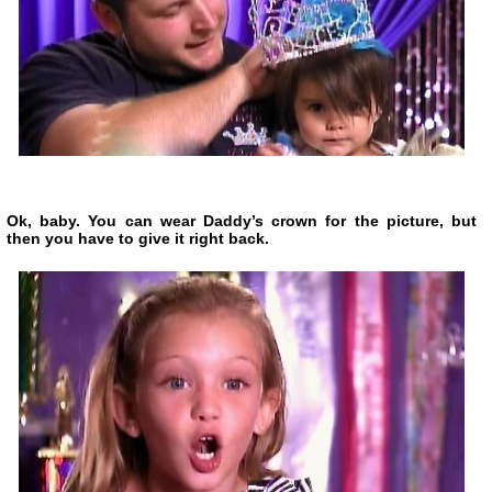
Ok, baby. You can wear Daddy’s crown for the picture, but
then you have to give it right back.