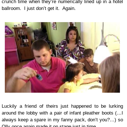
crunch time when they’re numerically lined up in a hotel
ballroom. I just don’t get it. Again.
Luckily a friend of theirs just happened to be lurking
around the lobby with a pair of infant pleather boots (…I
always keep a spare in my fanny pack, don’t you?…) so
Olly once again made it on stage just in time.