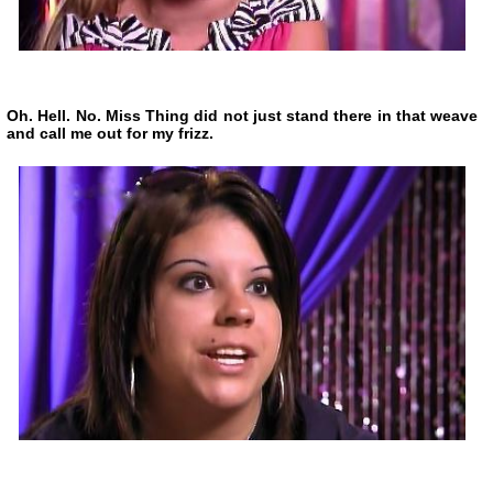
Oh. Hell. No. Miss Thing did not just stand there in that weave
and call me out for my frizz.