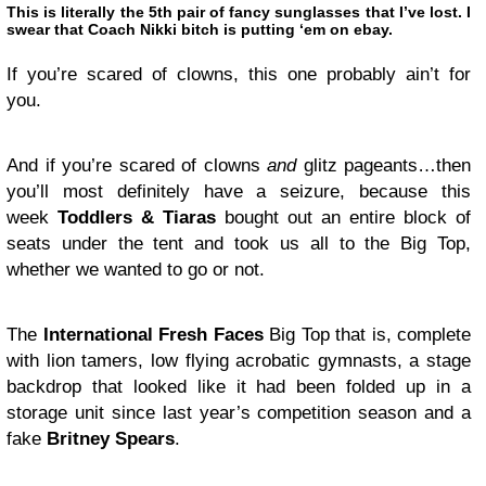
This is literally the 5th pair of fancy sunglasses that I’ve lost. I
swear that Coach Nikki bitch is putting ‘em on ebay.
If you’re scared of clowns, this one probably ain’t for
you.
And if you’re scared of clowns
and
glitz pageants…then
you’ll most definitely have a seizure, because this
week
Toddlers & Tiaras
bought out an entire block of
seats under the tent and took us all to the Big Top,
whether we wanted to go or not.
The
International Fresh Faces
Big Top that is, complete
with lion tamers, low flying acrobatic gymnasts, a stage
backdrop that looked like it had been folded up in a
storage unit since last year’s competition season and a
fake
Britney Spears
.