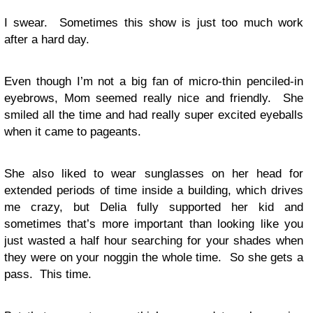
I swear. Sometimes this show is just too much work
after a hard day.
Even though I’m not a big fan of micro-thin penciled-in
eyebrows, Mom seemed really nice and friendly. She
smiled all the time and had really super excited eyeballs
when it came to pageants.
She also liked to wear sunglasses on her head for
extended periods of time inside a building, which drives
me crazy, but Delia fully supported her kid and
sometimes that’s more important than looking like you
just wasted a half hour searching for your shades when
they were on your noggin the whole time. So she gets a
pass. This time.