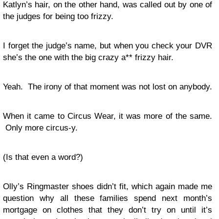
Katlyn’s hair, on the other hand, was called out by one of
the judges for being too frizzy.
I forget the judge’s name, but when you check your DVR
she’s the one with the big crazy a** frizzy hair.
Yeah. The irony of that moment was not lost on anybody.
When it came to Circus Wear, it was more of the same.
Only more circus-y.
(Is that even a word?)
Olly’s Ringmaster shoes didn’t fit, which again made me
question why all these families spend next month’s
mortgage on clothes that they don’t try on until it’s