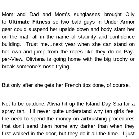
Mom and Dad and Mom’s sunglasses brought Olly
to
Ultimate Fitness
so two bald guys in Under Armor
gear could suspend her upside down and body slam her
on the mat, all in the name of stability and confidence
building. Trust me…next year when she can stand on
her own and jump from the ropes like they do on Pay-
per-View, Oliviana is going home with the big trophy or
break someone’s nose trying.
But only after she gets her French tips done, of course.
Not to be outdone, Alivia hit up the Island Day Spa for a
spray tan. I’ll never quite understand why tan girls feel
the need to spend the money on airbrushing procedures
that don’t send them home any darker than when they
first walked in the door, but they do it all the time. I just