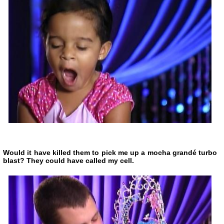
Would it have killed them to pick me up a mocha grandé turbo
blast? They could have called my cell.