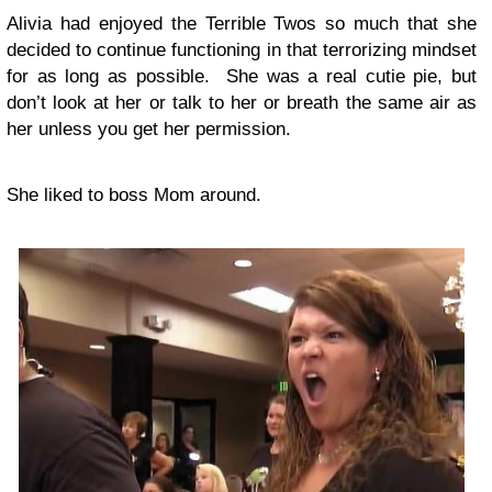
Alivia had enjoyed the Terrible Twos so much that she
decided to continue functioning in that terrorizing mindset
for as long as possible. She was a real cutie pie, but
don’t look at her or talk to her or breath the same air as
her unless you get her permission.
She liked to boss Mom around.