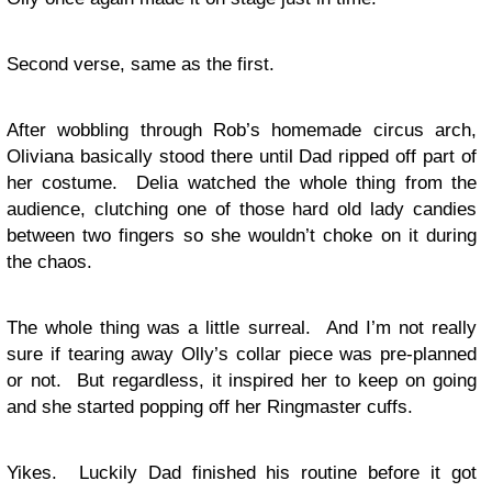
Second verse, same as the first.
After wobbling through Rob’s homemade circus arch,
Oliviana basically stood there until Dad ripped off part of
her costume. Delia watched the whole thing from the
audience, clutching one of those hard old lady candies
between two fingers so she wouldn’t choke on it during
the chaos.
The whole thing was a little surreal. And I’m not really
sure if tearing away Olly’s collar piece was pre-planned
or not. But regardless, it inspired her to keep on going
and she started popping off her Ringmaster cuffs.
Yikes. Luckily Dad finished his routine before it got