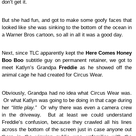
don’t get it.
But she had fun, and got to make some goofy faces that
looked like she was sinking to the bottom of the ocean in
a Warner Bros cartoon, so all in all it was a good day.
Next, since TLC apparently kept the
Here Comes Honey
Boo Boo
subtitle guy on permanent retainer, we got to
meet Katlyn’s Grandpa
Freddie
as he showed off the
animal cage he had created for Circus Wear.
Obviously, Grandpa had no idea what Circus Wear was.
Or what Katlyn was going to be doing in that cage during
her
“little play.”
Or why there was even a camera crew
in the driveway. But at least we could understand
Freddie’s confusion, because they crawled all his lines
across the bottom of the screen just in case anyone out