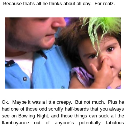
Because that’s all he thinks about all day. For realz.
Ok. Maybe it was a little creepy. But not much. Plus he
had one of those odd scruffy half-beards that you always
see on Bowling Night, and those things can suck all the
flamboyance out of anyone’s potentially fabulous