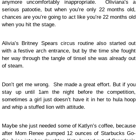
anymore uncomfortably inappropriate. Oliviana’s a
serious patootie, but when you’re only 22 months old,
chances are you’re going to act like you’re 22 months old
when you hit the stage.
Alivia’s Britney Spears circus routine also started out
with a festive arch entrance, but by the time she fought
her way through the tangle of tinsel she was already out
of steam.
Don’t get me wrong. She made a great effort. But if you
stay up until 1am the night before the competition,
sometimes a girl just doesn’t have it in her to hula hoop
and whip a stuffed lion with attitude.
Maybe she just needed some of Katlyn’s coffee, because
after Mom Renee pumped 12 ounces of Starbucks Go-