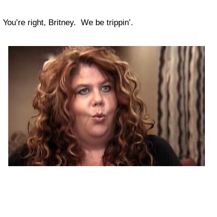
You’re right, Britney. We be trippin’.