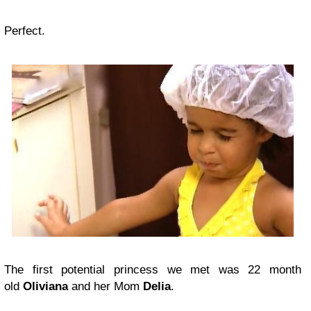
Perfect.
The first potential princess we met was 22 month
old
Oliviana
and her Mom
Delia
.