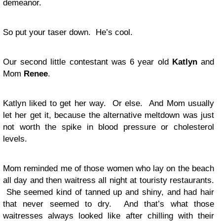
demeanor.
So put your taser down. He’s cool.
Our second little contestant was 6 year old
Katlyn
and
Mom
Renee
.
Katlyn liked to get her way. Or else. And Mom usually
let her get it, because the alternative meltdown was just
not worth the spike in blood pressure or cholesterol
levels.
Mom reminded me of those women who lay on the beach
all day and then waitress all night at touristy restaurants.
She seemed kind of tanned up and shiny, and had hair
that never seemed to dry. And that’s what those
waitresses always looked like after chilling with their