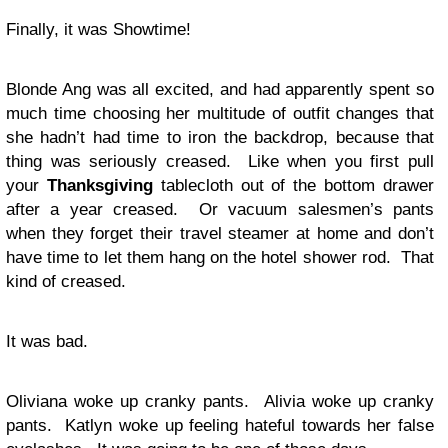
Finally, it was Showtime!
Blonde Ang was all excited, and had apparently spent so
much time choosing her multitude of outfit changes that
she hadn’t had time to iron the backdrop, because that
thing was seriously creased. Like when you first pull
your
Thanksgiving
tablecloth out of the bottom drawer
after a year creased. Or vacuum salesmen’s pants
when they forget their travel steamer at home and don’t
have time to let them hang on the hotel shower rod. That
kind of creased.
It was bad.
Oliviana woke up cranky pants. Alivia woke up cranky
pants. Katlyn woke up feeling hateful towards her false