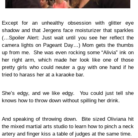
Except for an unhealthy obsession with glitter eye
shadow and that Jergens face moisturizer that sparkles
(…Spoiler Alert: Just wait until you see her reflect the
camera lights on Pageant Day…) Mom gets the thumbs
up from me. She was even rocking some “Alivia” ink on
her right arm, which made her look like one of those
pretty girls who could neuter a guy with one hand if he
tried to harass her at a karaoke bar.
She’s edgy, and we like edgy. You could just tell she
knows how to throw down without spilling her drink.
And speaking of throwing down. Bite sized Oliviana hit
the mixed martial arts studio to learn how to pinch a neck
artery and finger kiss a table of judges at the same time.