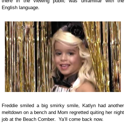
there in the viewing public was unfamiliar with the
English language.
Freddie smiled a big smirky smile, Katlyn had another
meltdown on a bench and Mom regretted quiting her night
job at the Beach Comber. Ya’ll come back now.