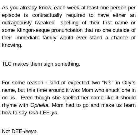
As you already know, each week at least one person per
episode is contractually required to have either an
outrageously tweaked spelling of their first name or
some Klingon-esque pronunciation that no one outside of
their immediate family would ever stand a chance of
knowing.
TLC makes them sign something.
For some reason I kind of expected two “N’s” in Olly’s
name, but this time around it was Mom who snuck one in
on us. Even though she spelled her name like it should
rhyme with
Ophelia
, Mom had to go and make us learn
how to say
Duh
-LEE-
ya.
Not DEE-
leeya.