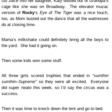
Go Juice into her daughter, Katy busted out of Grandpa’s
cage like she was on Broadway. The elevator muzac
version of
Rocky
‘s
Eye of The Tiger
was a nice touch,
too, as Mom busted out the dance that all the waitresses
do at closing time.
Mama’s milkshake could definitely bring all the boys to
the yard. She had it going on.
Then some kids won some stuff.
All three girls scored trophies that ended in
“sumthin
sumthin–Supreme”
so they were all excited. Everyone
did super neato this week, so I’d say the circus was a
success.
Then it was time to knock down the tent and go to bed.