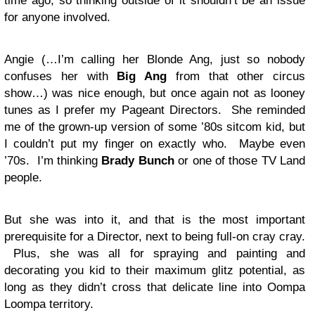
time ago, so thinking outside of it shouldn’t be an issue
for anyone involved.
Angie (…I’m calling her Blonde Ang, just so nobody
confuses her with
Big Ang
from that other circus
show…) was nice enough, but once again not as looney
tunes as I prefer my Pageant Directors. She reminded
me of the grown-up version of some ’80s sitcom kid, but
I couldn’t put my finger on exactly who. Maybe even
’70s. I’m thinking
Brady Bunch
or one of those TV Land
people.
But she was into it, and that is the most important
prerequisite for a Director, next to being full-on cray cray.
Plus, she was all for spraying and painting and
decorating you kid to their maximum glitz potential, as
long as they didn’t cross that delicate line into Oompa
Loompa territory.