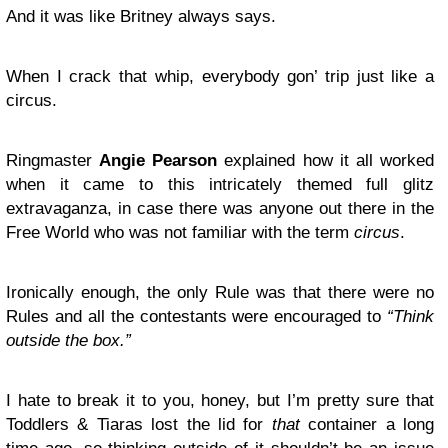
And it was like Britney always says.
When I crack that whip, everybody gon’ trip just like a
circus.
Ringmaster
Angie Pearson
explained how it all worked
when it came to this intricately themed full glitz
extravaganza, in case there was anyone out there in the
Free World who was not familiar with the term
circus
.
Ironically enough, the only Rule was that there were no
Rules and all the contestants were encouraged to
“Think
outside the box.”
I hate to break it to you, honey, but I’m pretty sure that
Toddlers & Tiaras lost the lid for
that
container a long