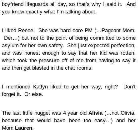
boyfriend lifeguards all day, so that’s why I said it. And
you know exactly what I’m talking about.
I liked Renee. She was hard core PM (…Pageant Mom.
Der…) but not to the point of being committed to some
asylum for her own safety. She just expected perfection,
and was honest enough to say that her kid was rotten,
which took the pressure off of me from having to say it
and then get blasted in the chat rooms.
I mentioned Katlyn liked to get her way, right? Don’t
forget it. Or else.
The last little nugget was 4 year old
Alivia
(…not Olivia,
because that would have been too easy…) and her
Mom
Lauren
.