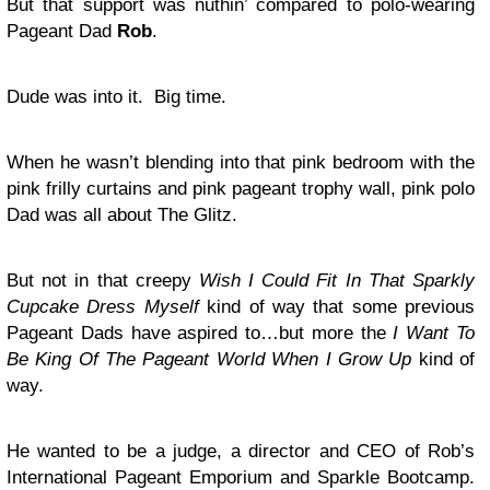
But that support was nuthin’ compared to polo-wearing
Pageant Dad
Rob
.
Dude was into it. Big time.
When he wasn’t blending into that pink bedroom with the
pink frilly curtains and pink pageant trophy wall, pink polo
Dad was all about The Glitz.
But not in that creepy
Wish I Could Fit In That Sparkly
Cupcake Dress
Myself
kind of way that some previous
Pageant Dads have aspired to…but more the
I Want To
Be King Of The Pageant World When I Grow Up
kind of
way.
He wanted to be a judge, a director and CEO of Rob’s
International Pageant Emporium and Sparkle Bootcamp.