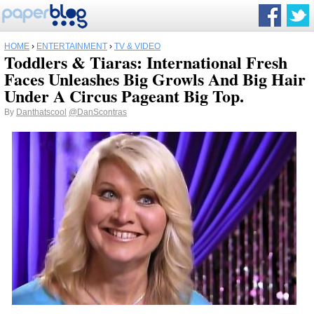
HOME
›
ENTERTAINMENT
›
TV & VIDEO
Toddlers & Tiaras: International Fresh
Faces Unleashes Big Growls And Big Hair
Under A Circus Pageant Big Top.
By
Danthatscool
@DanScontras