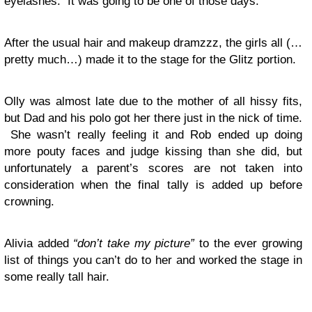
eyelashes. It was going to be one of those days.
After the usual hair and makeup dramzzz, the girls all (…
pretty much…) made it to the stage for the Glitz portion.
Olly was almost late due to the mother of all hissy fits,
but Dad and his polo got her there just in the nick of time.
She wasn’t really feeling it and Rob ended up doing
more pouty faces and judge kissing than she did, but
unfortunately a parent’s scores are not taken into
consideration when the final tally is added up before
crowning.
Alivia added
“don’t take my picture”
to the ever growing
list of things you can’t do to her and worked the stage in
some really tall hair.