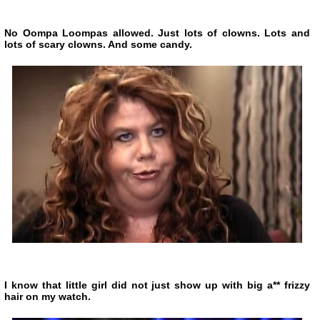
No Oompa Loompas allowed. Just lots of clowns. Lots and
lots of scary clowns. And some candy.
I know that little girl did not just show up with big a** frizzy
hair on my watch.