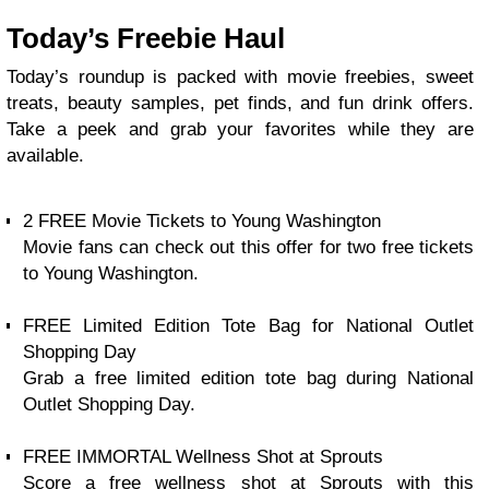
Today’s Freebie Haul
Today’s roundup is packed with movie freebies, sweet
treats, beauty samples, pet finds, and fun drink offers.
Take a peek and grab your favorites while they are
available.
2 FREE Movie Tickets to Young Washington
Movie fans can check out this offer for two free tickets
to Young Washington.
FREE Limited Edition Tote Bag for National Outlet
Shopping Day
Grab a free limited edition tote bag during National
Outlet Shopping Day.
FREE IMMORTAL Wellness Shot at Sprouts
Score a free wellness shot at Sprouts with this