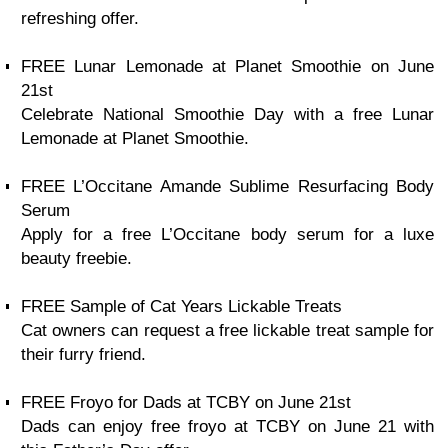
refreshing offer.
FREE Lunar Lemonade at Planet Smoothie on June
21st
Celebrate National Smoothie Day with a free Lunar
Lemonade at Planet Smoothie.
FREE L’Occitane Amande Sublime Resurfacing Body
Serum
Apply for a free L’Occitane body serum for a luxe
beauty freebie.
FREE Sample of Cat Years Lickable Treats
Cat owners can request a free lickable treat sample for
their furry friend.
FREE Froyo for Dads at TCBY on June 21st
Dads can enjoy free froyo at TCBY on June 21 with