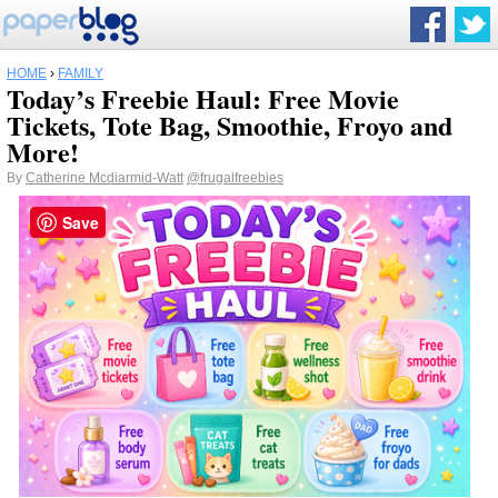
HOME
›
FAMILY
Today’s Freebie Haul: Free Movie
Tickets, Tote Bag, Smoothie, Froyo and
More!
By
Catherine Mcdiarmid-Watt
@frugalfreebies
Save