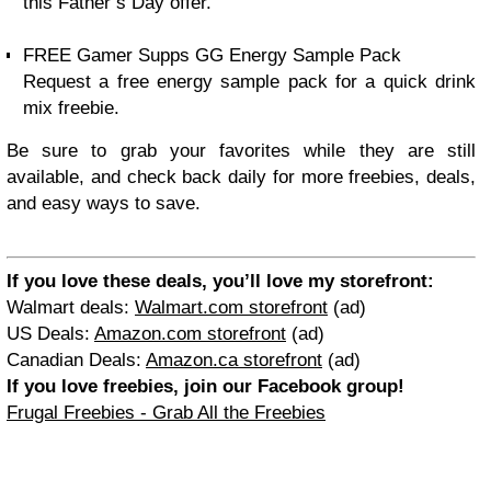
this Father’s Day offer.
FREE Gamer Supps GG Energy Sample Pack
Request a free energy sample pack for a quick drink
mix freebie.
Be sure to grab your favorites while they are still
available, and check back daily for more freebies, deals,
and easy ways to save.
If you love these deals, you’ll love my storefront:
Walmart deals:
Walmart.com storefront
(ad)
US Deals:
Amazon.com storefront
(ad)
Canadian Deals:
Amazon.ca storefront
(ad)
If you love freebies, join our Facebook group!
Frugal Freebies - Grab All the Freebies