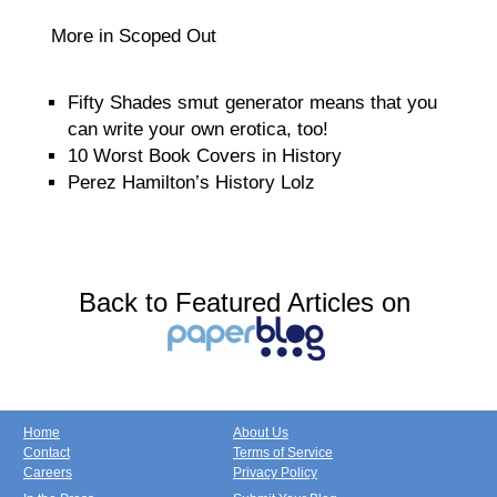
More in Scoped Out
Fifty Shades smut generator means that you
can write your own erotica, too!
10 Worst Book Covers in History
Perez Hamilton’s History Lolz
Back to Featured Articles on
Home
About Us
Contact
Terms of Service
Careers
Privacy Policy