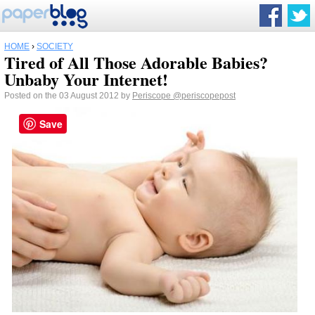
HOME
›
SOCIETY
Tired of All Those Adorable Babies?
Unbaby Your Internet!
Posted on the 03 August 2012 by
Periscope
@periscopepost
Save