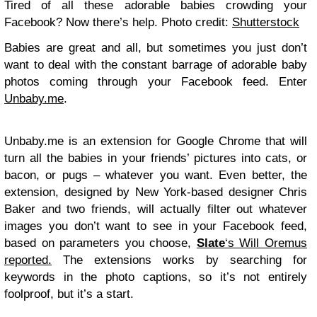
Tired of all these adorable babies crowding your
Facebook? Now there’s help. Photo credit:
Shutterstock
Babies are great and all, but sometimes you just don’t
want to deal with the constant barrage of adorable baby
photos coming through your Facebook feed. Enter
Unbaby.me
.
Unbaby.me is an extension for Google Chrome that will
turn all the babies in your friends’ pictures into cats, or
bacon, or pugs – whatever you want. Even better, the
extension, designed by New York-based designer Chris
Baker and two friends, will actually filter out whatever
images you don’t want to see in your Facebook feed,
based on parameters you choose,
Slate
‘s Will Oremus
reported.
The extensions works by searching for
keywords in the photo captions, so it’s not entirely
foolproof, but it’s a start.