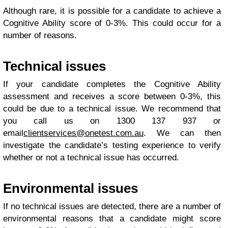
Although rare, it is possible for a candidate to achieve a
Cognitive Ability score of 0-3%. This could occur for a
number of reasons.
Technical issues
If your candidate completes the Cognitive Ability
assessment and receives a score between 0-3%, this
could be due to a technical issue. We recommend that
you call us on 1300 137 937 or
email
clientservices@onetest.com.au
. We can then
investigate the candidate’s testing experience to verify
whether or not a technical issue has occurred.
Environmental issues
If no technical issues are detected, there are a number of
environmental reasons that a candidate might score