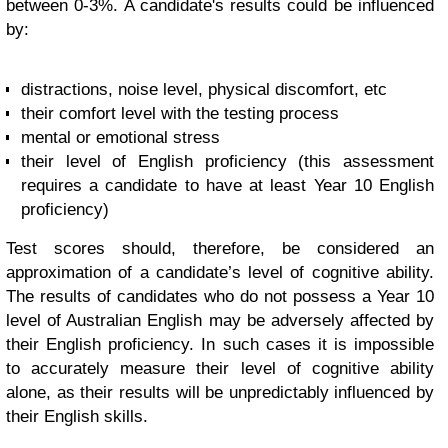
between 0-3%. A candidate's results could be influenced
by:
distractions, noise level, physical discomfort, etc
their comfort level with the testing process
mental or emotional stress
their level of English proficiency (this assessment
requires a candidate to have at least Year 10 English
proficiency)
Test scores should, therefore, be considered an
approximation of a candidate’s level of cognitive ability.
The results of candidates who do not possess a Year 10
level of Australian English may be adversely affected by
their English proficiency. In such cases it is impossible
to accurately measure their level of cognitive ability
alone, as their results will be unpredictably influenced by
their English skills.