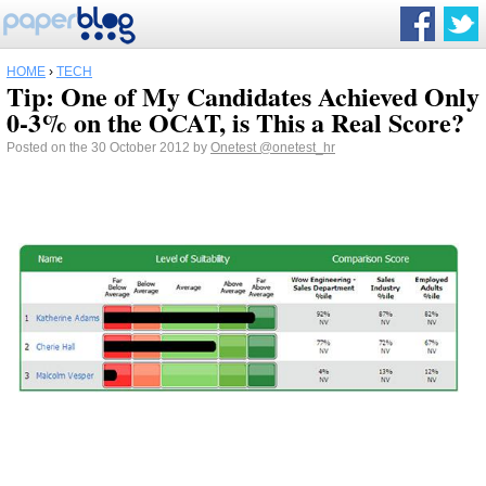
HOME
›
TECH
Tip: One of My Candidates Achieved Only
0-3% on the OCAT, is This a Real Score?
Posted on the 30 October 2012 by
Onetest
@onetest_hr