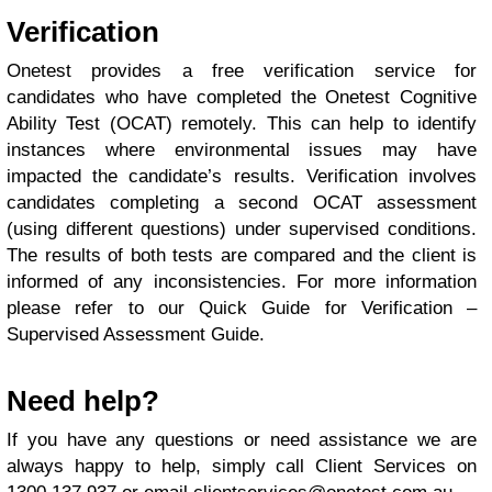
Verification
Onetest provides a free verification service for
candidates who have completed the Onetest Cognitive
Ability Test (OCAT) remotely. This can help to identify
instances where environmental issues may have
impacted the candidate’s results. Verification involves
candidates completing a second OCAT assessment
(using different questions) under supervised conditions.
The results of both tests are compared and the client is
informed of any inconsistencies. For more information
please refer to our Quick Guide for Verification –
Supervised Assessment Guide.
Need help?
If you have any questions or need assistance we are
always happy to help, simply call Client Services on