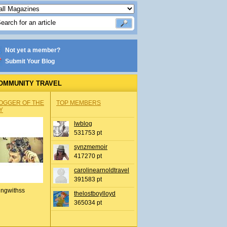
Not yet a member?
Submit Your Blog
OMMUNITY TRAVEL
OGGER OF THE
TOP MEMBERS
Y
lwblog
531753 pt
synzmemoir
417270 pt
carolinearnoldtravel
391583 pt
ingwithss
thelostboylloyd
365034 pt