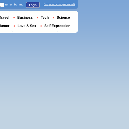
remember me
Forgotten your password?
Login
Travel
Business
Tech
Science
Humor
Love & Sex
Self Expression