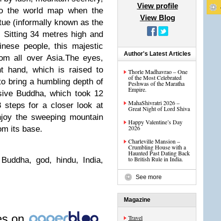
View profile
to the world map when the
View Blog
tue (informally known as the
 Sitting 34 metres high and
inese people, this majestic
Author's Latest Articles
om all over Asia.The eyes,
ht hand, which is raised to
Thorle Madhavrao – One
of the Most Celebrated
 to bring a humbling depth of
Peshwas of the Maratha
Empire.
sive Buddha, which took 12
MahaShivratri 2026 –
 steps for a closer look at
Great Night of Lord Shiva
njoy the sweeping mountain
Happy Valentine’s Day
2026
om its base.
Charleville Mansion –
Crumbling House with a
Haunted Past Dating Back
to British Rule in India.
Buddha, god, hindu, India,
See more
Magazine
les on
Travel