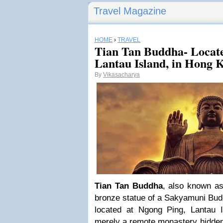
Travel Magazine
HOME
›
TRAVEL
Tian Tan Buddha- Locate
Lantau Island, in Hong 
By
Vikasacharya
Tian Tan Buddha
, also known as
bronze statue of a Sakyamuni Bud
located at Ngong Ping, Lantau 
merely a remote monastery hidden