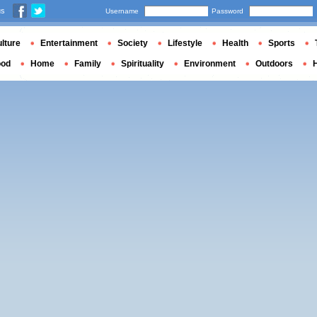
us
Username
Password
lture
Entertainment
Society
Lifestyle
Health
Sports
ood
Home
Family
Spirituality
Environment
Outdoors