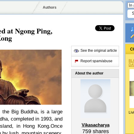
Authors
d at Ngong Ping,
Kong
C
See the original article
BL
Report spam/abuse
DA
About the author
 the Big Buddha, is a large
Liv
dha, completed in 1993, and
Vikasacharya
Island, in Hong Kong.Once
759
shares
 by lush, mountain scenery,