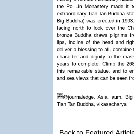
the Po Lin Monastery made it 
extraordinary Tian Tan Buddha sta
Big Buddha) was erected in 1993.
facing north to look over the Ch
bronze Buddha draws pilgrims fr
lips, incline of the head and rig
deliver a blessing to all, combine
character and dignity to the mas
years to complete. Climb the 268
this remarkable statue, and to e
and sea views that can be seen fr
@journaledge, Asia, aum, Big 
Tian Tan Buddha, vikasacharya
Back to Featured Artic