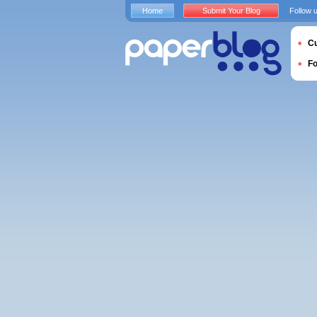
Home
Submit Your Blog
Follow 
Cu
F