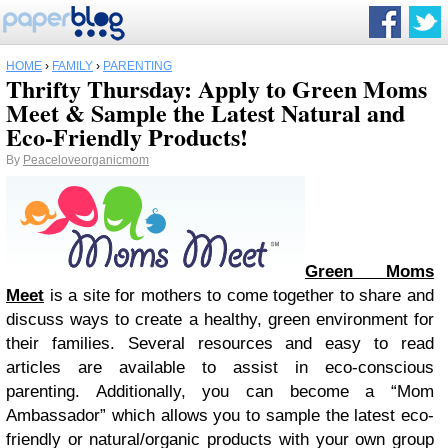
HOME
›
FAMILY
›
PARENTING
Thrifty Thursday: Apply to Green Moms
Meet & Sample the Latest Natural and
Eco-Friendly Products!
By
Peaceloveorganicmom
Green Moms
Meet
is a site for mothers to come together to share and
discuss ways to create a healthy, green environment for
their families. Several resources and easy to read
articles are available to assist in eco-conscious
parenting. Additionally, you can become a “Mom
Ambassador” which allows you to sample the latest eco-
friendly or natural/organic products with your own group