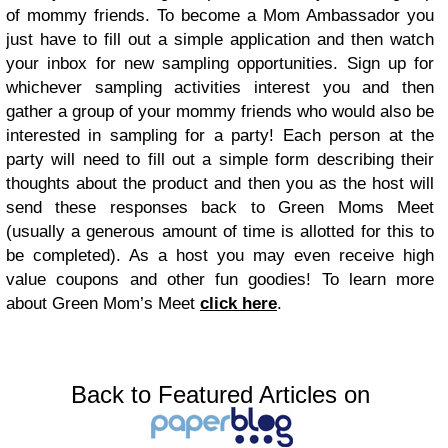
of mommy friends. To become a Mom Ambassador you
just have to fill out a simple application and then watch
your inbox for new sampling opportunities. Sign up for
whichever sampling activities interest you and then
gather a group of your mommy friends who would also be
interested in sampling for a party! Each person at the
party will need to fill out a simple form describing their
thoughts about the product and then you as the host will
send these responses back to Green Moms Meet
(usually a generous amount of time is allotted for this to
be completed). As a host you may even receive high
value coupons and other fun goodies! To learn more
about Green Mom’s Meet
click here
.
Back to Featured Articles on