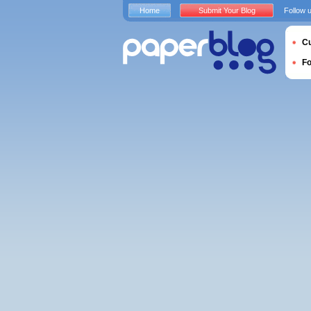
Home
Submit Your Blog
Follow 
Cu
F