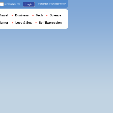
remember me
Forgotten your password?
Login
Travel
Business
Tech
Science
Humor
Love & Sex
Self Expression