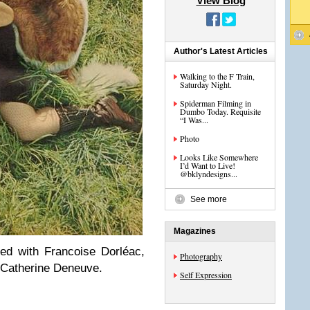
View Blog
Author's Latest Articles
Walking to the F Train,
Saturday Night.
Spiderman Filming in
Dumbo Today. Requisite
“I Was...
Photo
Looks Like Somewhere
I’d Want to Live!
@bklyndesigns...
See more
Magazines
ed with Francoise Dorléac,
Photography
of Catherine Deneuve.
Self Expression