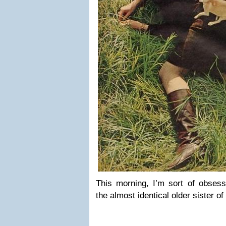
This morning, I’m sort of obsess
the almost identical older sister 