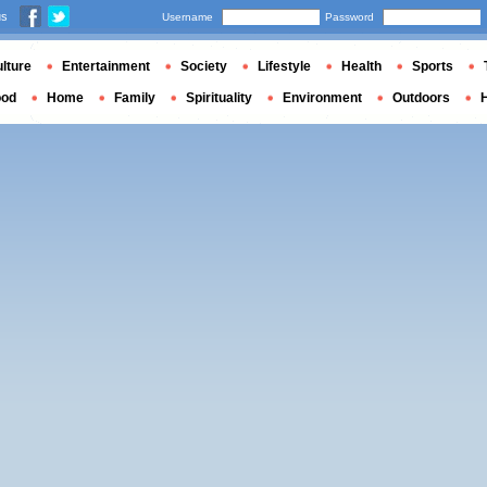
us
Username
Password
lture
Entertainment
Society
Lifestyle
Health
Sports
ood
Home
Family
Spirituality
Environment
Outdoors