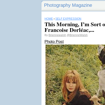
Photography Magazine
HOME
›
SELF EXPRESSION
This Morning, I’m Sort o
Francoise Dorléac,...
By
Briennewalsh
@BrienneWalsh
Photo Post