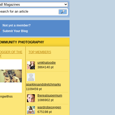
Not yet a member?
Submit Your Blog
OMMUNITY PHOTOGRAPHY
OGGER OF THE
TOP MEMBERS
Y
umkhaloodie
3864140 pt
sparklesandstretchmarks
1109459 pt
therealsupermum
ingwithss
1086902 pt
wardrobeoxygen
675198 pt