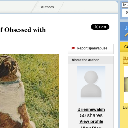
Authors
f Obsessed with
C
Report spam/abuse
BL
About the author
DA
Liv
Briennewalsh
50
shares
View profile