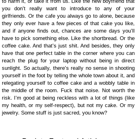
to harm it, or take it from us. Like the new boyfriend that
you don’t really want to introduce to any of your
girlfriends. Or the cafe you always go to alone, because
they only ever have a few pieces of that cake you like,
and if anyone finds out, chances are some days you’ll
have to pick something else. Like the shortbread. Or the
coffee cake. And that’s just shit. And besides, they only
have that one perfect table in the corner where you can
reach the plug for your laptop without being in direct
sunlight. So actually, there’s really no sense in shooting
yourself in the foot by telling the whole town about it, and
relegating yourself to coffee cake and a wobbly table in
the middle of the room. Fuck that noise. Not worth the
risk. I’m good at being reckless with a lot of things (like
my health, or my self-respect), but not my cake. Or my
jewelry. Some stuff is just sacred, you know?