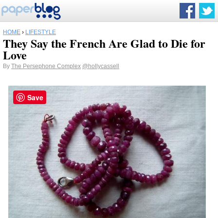
HOME
›
LIFESTYLE
They Say the French Are Glad to Die for
Love
By
The Persephone Complex
@hollycassell
Save