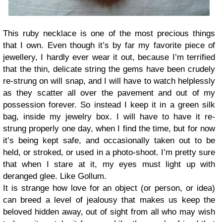
This ruby necklace is one of the most precious things
that I own. Even though it’s by far my favorite piece of
jewellery, I hardly ever wear it out, because I’m terrified
that the thin, delicate string the gems have been crudely
re-strung on will snap, and I will have to watch helplessly
as they scatter all over the pavement and out of my
possession forever. So instead I keep it in a green silk
bag, inside my jewelry box. I will have to have it re-
strung properly one day, when I find the time, but for now
it’s being kept safe, and occasionally taken out to be
held, or stroked, or used in a photo-shoot. I’m pretty sure
that when I stare at it, my eyes must light up with
deranged glee. Like Gollum.
It is strange how love for an object (or person, or idea)
can breed a level of jealousy that makes us keep the
beloved hidden away, out of sight from all who may wish