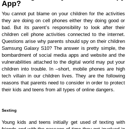
App?
You cannot put blame on your children for the activities
they are doing on cell phones either they doing good or
bad. But its parent’s responsibility to look after their
children cell phone activities connected to the internet.
Questions arise why parents should spy on their children
Samsung Galaxy S10? The answer is pretty simple, the
bombardment of social media apps and website and the
vulnerabilities attached to the digital world may put your
children into trouble. In –short, mobile phones are high
tech villain in our children lives. They are the following
reasons that parents need to consider in order to protect
their kids and teens from all types of online dangers.
Sexting
Young kids and teens initially get used of texting with