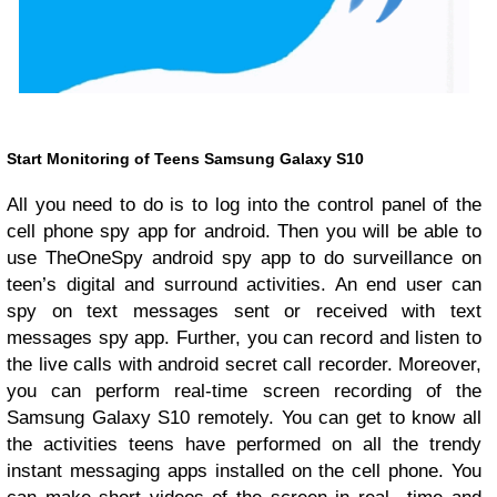
Start Monitoring of Teens Samsung Galaxy S10
All you need to do is to log into the control panel of the
cell phone spy app for android. Then you will be able to
use TheOneSpy android spy app to do surveillance on
teen’s digital and surround activities. An end user can
spy on text messages sent or received with text
messages spy app. Further, you can record and listen to
the live calls with android secret call recorder. Moreover,
you can perform real-time screen recording of the
Samsung Galaxy S10 remotely. You can get to know all
the activities teens have performed on all the trendy
instant messaging apps installed on the cell phone. You