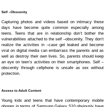
Self –Obscenity
Capturing photos and videos based on intimacy these
days have become quite common especially among
teens. Teens that are in relationship don’t bother the
vulnerabilities attached to the self –obscenity. They don’t
realize the activities in –case get leaked and become
viral on digital media can embarrass the parents and as
well as destroy their own lives. So, parents should keep
an eye on teen’s activities on their smartphones. Self –
obscenity through cellphone is unsafe as sex without
protection.
Access to Adult Content
Young kids and teens that have contemporary mobile
phones in terms of Samsung Galaxy S10 obviously have