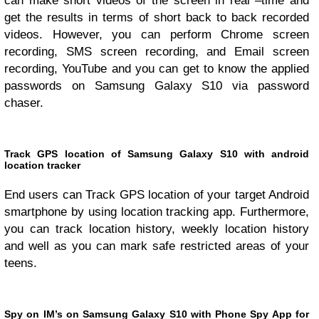
can make short videos of the screen in real –time and
get the results in terms of short back to back recorded
videos. However, you can perform Chrome screen
recording, SMS screen recording, and Email screen
recording, YouTube and you can get to know the applied
passwords on Samsung Galaxy S10 via password
chaser.
Track GPS location of Samsung Galaxy S10 with android
location tracker
End users can Track GPS location of your target Android
smartphone by using location tracking app. Furthermore,
you can track location history, weekly location history
and well as you can mark safe restricted areas of your
teens.
Spy on IM’s on Samsung Galaxy S10 with Phone Spy App for