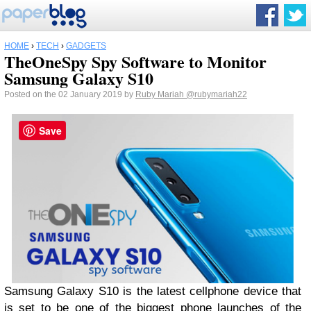
HOME
›
TECH
›
GADGETS
TheOneSpy Spy Software to Monitor
Samsung Galaxy S10
Posted on the 02 January 2019 by
Ruby Mariah
@rubymariah22
Save
Samsung Galaxy S10 is the latest cellphone device that
is set to be one of the biggest phone launches of the