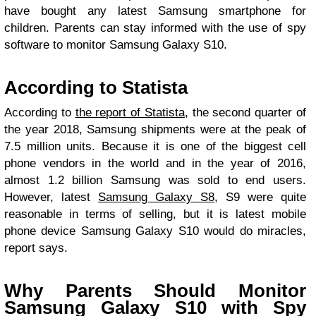
have bought any latest Samsung smartphone for
children. Parents can stay informed with the use of spy
software to monitor Samsung Galaxy S10.
According to Statista
According to
the report of Statista
, the second quarter of
the year 2018, Samsung shipments were at the peak of
7.5 million units. Because it is one of the biggest cell
phone vendors in the world and in the year of 2016,
almost 1.2 billion Samsung was sold to end users.
However, latest
Samsung Galaxy S8
, S9 were quite
reasonable in terms of selling, but it is latest mobile
phone device Samsung Galaxy S10 would do miracles,
report says.
Why Parents Should Monitor
Samsung Galaxy S10 with Spy