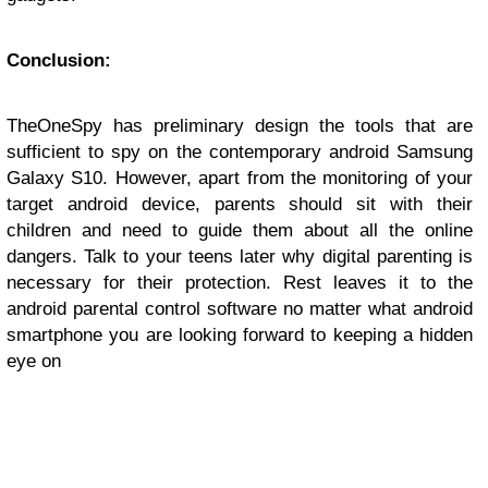
Conclusion:
TheOneSpy has preliminary design the tools that are
sufficient to spy on the contemporary android Samsung
Galaxy S10. However, apart from the monitoring of your
target android device, parents should sit with their
children and need to guide them about all the online
dangers. Talk to your teens later why digital parenting is
necessary for their protection. Rest leaves it to the
android parental control software no matter what android
smartphone you are looking forward to keeping a hidden
eye on