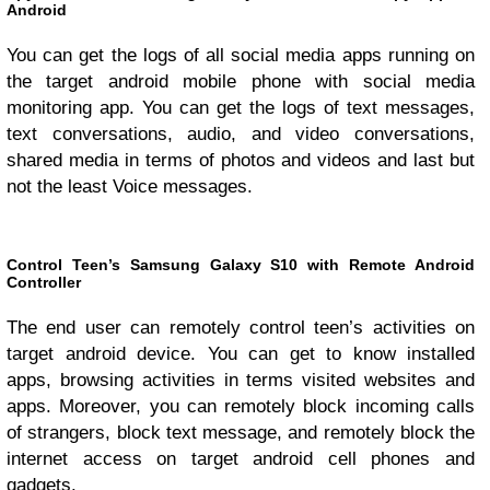
Android
You can get the logs of all social media apps running on
the target android mobile phone with social media
monitoring app. You can get the logs of text messages,
text conversations, audio, and video conversations,
shared media in terms of photos and videos and last but
not the least Voice messages.
Control Teen’s Samsung Galaxy S10 with Remote Android
Controller
The end user can remotely control teen’s activities on
target android device. You can get to know installed
apps, browsing activities in terms visited websites and
apps. Moreover, you can remotely block incoming calls
of strangers, block text message, and remotely block the
internet access on target android cell phones and
gadgets.