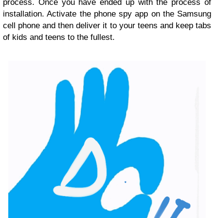
process. Once you have ended up with the process of
installation. Activate the phone spy app on the Samsung
cell phone and then deliver it to your teens and keep tabs
of kids and teens to the fullest.