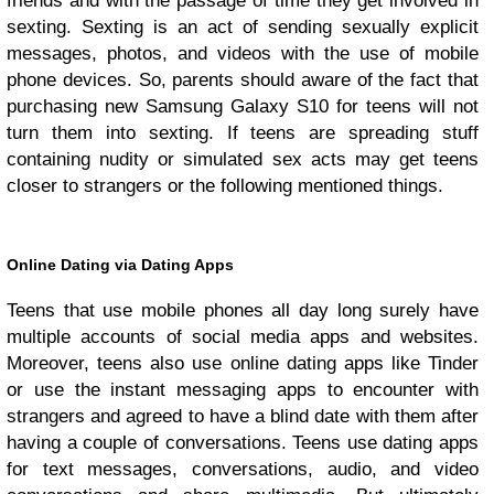
friends and with the passage of time they get involved in
sexting. Sexting is an act of sending sexually explicit
messages, photos, and videos with the use of mobile
phone devices. So, parents should aware of the fact that
purchasing new Samsung Galaxy S10 for teens will not
turn them into sexting. If teens are spreading stuff
containing nudity or simulated sex acts may get teens
closer to strangers or the following mentioned things.
Online Dating via Dating Apps
Teens that use mobile phones all day long surely have
multiple accounts of social media apps and websites.
Moreover, teens also use online dating apps like Tinder
or use the instant messaging apps to encounter with
strangers and agreed to have a blind date with them after
having a couple of conversations. Teens use dating apps
for text messages, conversations, audio, and video