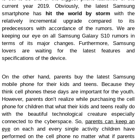
current year 2019. Obviously, the latest Samsung
smartphone has
hit the world by storm
with the
relatively incremental upgrade compared to its
predecessors with accordance of the rumors. We are
keeping our eye on all Samsung Galaxy S10 rumors in
terms of its major changes. Furthermore, Samsung
lovers are waiting for the latest features and
specifications of the device.
On the other hand, parents buy the latest Samsung
mobile phone for their kids and teens. Because they
think cell phones these days are important for the youth.
However, parents don’t realize while purchasing the cell
phone for children that what their kids and teens really do
with the beautiful technological creature especially
connected to the cyberspace. So,
parents can keep an
eye
on each and every single activity children have
performed on the cell phone no matter what if parents