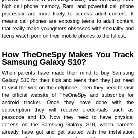
high cell phone memory, Ram, and powerful cell phone
processor are more likely to access adult content. It
means cell phones are exposing teens to adult content
that really make youngsters obsessed with sexuality and
teens watch porn on their mobile phones to the fullest.
How TheOneSpy Makes You Track
Samsung Galaxy S10?
When parents have made their mind to buy Samsung
Galaxy S10 for their kids and teens then they just need
to visit the web on the cellphone. Then they need to visit
the official website of TheOneSpy and subscribe for
android tracker. Once they have done with the
subscription they will receive credentials such as
passcode and ID. Now they need to have physical
access on the Samsung Galaxy S10, which parents
already have got and get started with the installation