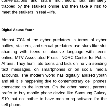
conversations and share multimedia. But ultimately
trapped by the stalkers online and then take a risk to
meet the stalkers in real –life.
Digital Abuse Youth
Almost 70% of the cyber predators in terms of cyber
bullies, stalkers, and sexual predators use slurs like slut
shaming with teens or abusive language with teens
online, MTV Associated Press –NORC Center for Public
Affairs. They humiliate teens and kids online via sending
text messages, on smartphones or on social media
accounts. The modern world has digitally abused youth
and all it is happening due to contemporary cell phones
connected to the internet. On the other hands, parents
prefer to buy mobile phone device like Samsung Galaxy
S10, but not bother to have monitoring software for the
cell phone.