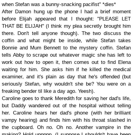
when Stefan was a bunny-snacking pacifist" *dies*
After Damon hung up the phone I had a brief moment
before Elijah appeared that I thought: "PLEASE LET
THAT BE ELIJAH" (I think my plea secretly brought him
there. Don't tell anyone though). The two discuss the
coffin and what might be inside, while Stefan takes
Bonnie and Mum Bennett to the mystery coffin. Stefan
tells Abby to scrape out whatever magic she has left to
work out how to open it, then comes out to find Elena
waiting for him. She asks him if he killed the medical
examiner, and it's plain as day that he's offended (but
seriously Stefan, why wouldn't she be? You were on a
freaking bender til like a day ago. Yeesh).
Caroline goes to thank Meredith for saving her dad's life,
but Daddy wandered out of the hospital without telling
her. Caroline hears her dad's phone (with her brilliant
vampy hearing) and finds him with his throat slashed in
the cupboard. Oh no. Oh no. Another vampire in the
making? Hold uppppp. (I suppose I shouldn't have been