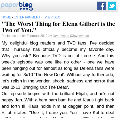
HOME
›
ENTERTAINMENT
›
TV & VIDEO
"The Worst Thing for Elena Gilbert is the
Two of You."
Posted on the 04 February 2012 by
Jayneymoo
@jayneymoo
My delightful blog readers and TVD fans. I've decided
that Thursday has officially become my favorite day.
Why you ask? Because TVD is on, of course. And this
week's episode was one like no other - one we have
been hanging out for almost as long as Delena fans were
waiting for 3x10 'The New Deal'. Without any further ado,
let's relish in the wonder, shock, sadness and horror that
was 3x13 'Bringing Out The Dead'.
Our episode begins with the brilliant Elijah, and he's not
happy Jan. With a bam bam bam he and Klaus fight back
and forth til Klaus holds him at dagger point, and then
Elijah states: "Use it, I dare you. You'll have Kol to deal