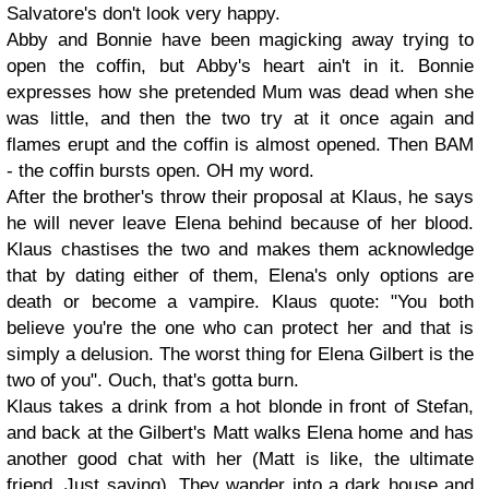
Salvatore's don't look very happy.
Abby and Bonnie have been magicking away trying to
open the coffin, but Abby's heart ain't in it. Bonnie
expresses how she pretended Mum was dead when she
was little, and then the two try at it once again and
flames erupt and the coffin is almost opened. Then BAM
- the coffin bursts open. OH my word.
After the brother's throw their proposal at Klaus, he says
he will never leave Elena behind because of her blood.
Klaus chastises the two and makes them acknowledge
that by dating either of them, Elena's only options are
death or become a vampire. Klaus quote: "You both
believe you're the one who can protect her and that is
simply a delusion. The worst thing for Elena Gilbert is the
two of you". Ouch, that's gotta burn.
Klaus takes a drink from a hot blonde in front of Stefan,
and back at the Gilbert's Matt walks Elena home and has
another good chat with her (Matt is like, the ultimate
friend. Just saying). They wander into a dark house and