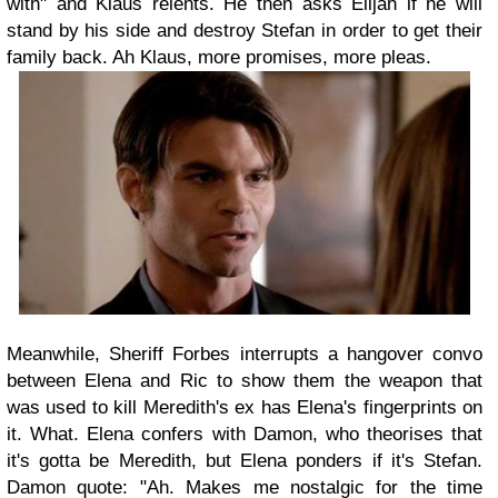
with" and Klaus relents. He then asks Elijah if he will
stand by his side and destroy Stefan in order to get their
family back. Ah Klaus, more promises, more pleas.
Meanwhile, Sheriff Forbes interrupts a hangover convo
between Elena and Ric to show them the weapon that
was used to kill Meredith's ex has Elena's fingerprints on
it. What. Elena confers with Damon, who theorises that
it's gotta be Meredith, but Elena ponders if it's Stefan.
Damon quote: "Ah. Makes me nostalgic for the time