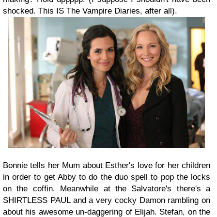
shocked. This IS The Vampire Diaries, after all).
Bonnie tells her Mum about Esther's love for her children
in order to get Abby to do the duo spell to pop the locks
on the coffin. Meanwhile at the Salvatore's there's a
SHIRTLESS PAUL and a very cocky Damon rambling on
about his awesome un-daggering of Elijah. Stefan, on the