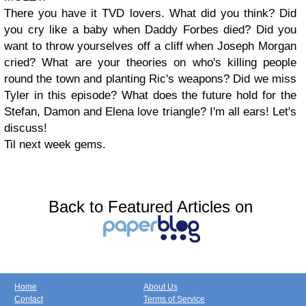
There you have it TVD lovers. What did you think? Did
you cry like a baby when Daddy Forbes died? Did you
want to throw yourselves off a cliff when Joseph Morgan
cried? What are your theories on who's killing people
round the town and planting Ric's weapons? Did we miss
Tyler in this episode? What does the future hold for the
Stefan, Damon and Elena love triangle? I'm all ears! Let's
discuss!
Til next week gems.
Back to Featured Articles on
Home
About Us
Contact
Terms of Service