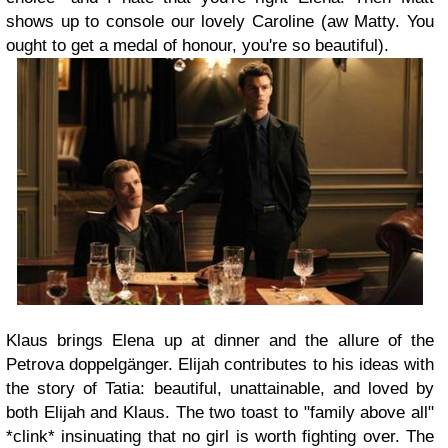
shows up to console our lovely Caroline (aw Matty. You
ought to get a medal of honour, you're so beautiful).
Klaus brings Elena up at dinner and the allure of the
Petrova doppelgänger. Elijah contributes to his ideas with
the story of Tatia: beautiful, unattainable, and loved by
both Elijah and Klaus. The two toast to "family above all"
*clink* insinuating that no girl is worth fighting over. The