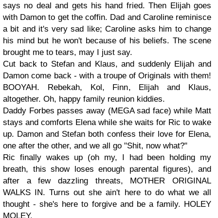
says no deal and gets his hand fried. Then Elijah goes
with Damon to get the coffin. Dad and Caroline reminisce
a bit and it's very sad like; Caroline asks him to change
his mind but he won't because of his beliefs. The scene
brought me to tears, may I just say.
Cut back to Stefan and Klaus, and suddenly Elijah and
Damon come back - with a troupe of Originals with them!
BOOYAH. Rebekah, Kol, Finn, Elijah and Klaus,
altogether. Oh, happy family reunion kiddies.
Daddy Forbes passes away (MEGA sad face) while Matt
stays and comforts Elena while she waits for Ric to wake
up. Damon and Stefan both confess their love for Elena,
one after the other, and we all go "Shit, now what?"
Ric finally wakes up (oh my, I had been holding my
breath, this show loses enough parental figures), and
after a few dazzling threats, MOTHER ORIGINAL
WALKS IN. Turns out she ain't here to do what we all
thought - she's here to forgive and be a family. HOLEY
MOLEY.