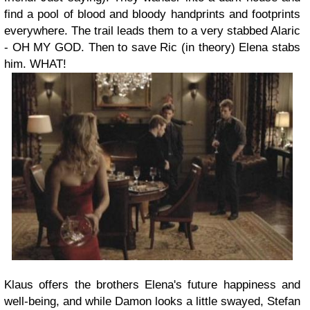
find a pool of blood and bloody handprints and footprints
everywhere. The trail leads them to a very stabbed Alaric
- OH MY GOD. Then to save Ric (in theory) Elena stabs
him. WHAT!
Klaus offers the brothers Elena's future happiness and
well-being, and while Damon looks a little swayed, Stefan