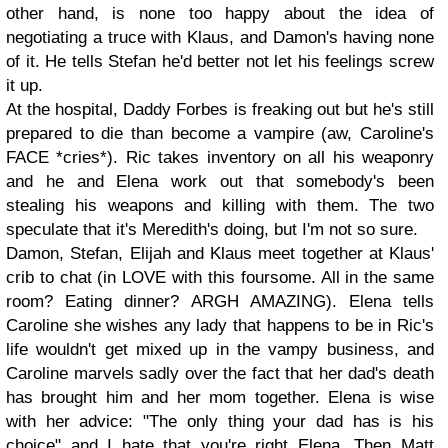
other hand, is none too happy about the idea of
negotiating a truce with Klaus, and Damon's having none
of it. He tells Stefan he'd better not let his feelings screw
it up.
At the hospital, Daddy Forbes is freaking out but he's still
prepared to die than become a vampire (aw, Caroline's
FACE *cries*). Ric takes inventory on all his weaponry
and he and Elena work out that somebody's been
stealing his weapons and killing with them. The two
speculate that it's Meredith's doing, but I'm not so sure.
Damon, Stefan, Elijah and Klaus meet together at Klaus'
crib to chat (in LOVE with this foursome. All in the same
room? Eating dinner? ARGH AMAZING). Elena tells
Caroline she wishes any lady that happens to be in Ric's
life wouldn't get mixed up in the vampy business, and
Caroline marvels sadly over the fact that her dad's death
has brought him and her mom together. Elena is wise
with her advice: "The only thing your dad has is his
choice" and I hate that you're right Elena. Then Matt