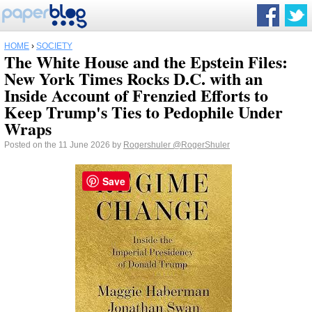
HOME
›
SOCIETY
The White House and the Epstein Files:
New York Times Rocks D.C. with an
Inside Account of Frenzied Efforts to
Keep Trump's Ties to Pedophile Under
Wraps
Posted on the 11 June 2026 by
Rogershuler
@RogerShuler
Save