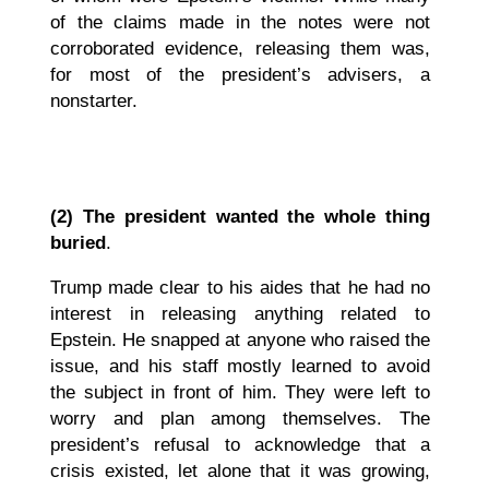
of the claims made in the notes were not
corroborated evidence, releasing them was,
for most of the president’s advisers, a
nonstarter.
(2)
The president wanted the whole thing
buried
.
Trump made clear to his aides that he had no
interest in releasing anything related to
Epstein. He snapped at anyone who raised the
issue, and his staff mostly learned to avoid
the subject in front of him. They were left to
worry and plan among themselves. The
president’s refusal to acknowledge that a
crisis existed, let alone that it was growing,