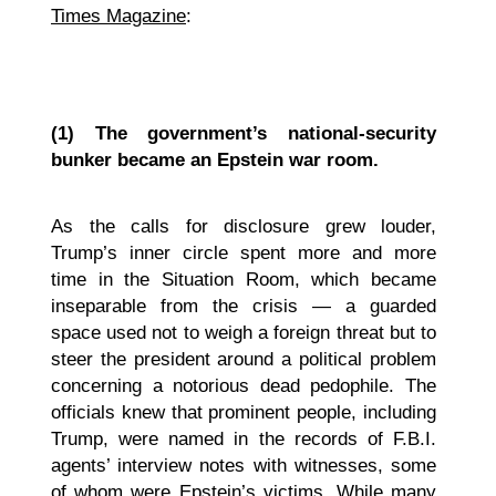
Times Magazine
:
(1)
The government’s national-security
bunker became an Epstein war room.
As the calls for disclosure grew louder,
Trump’s inner circle spent more and more
time in the Situation Room, which became
inseparable from the crisis — a guarded
space used not to weigh a foreign threat but to
steer the president around a political problem
concerning a notorious dead pedophile. The
officials knew that prominent people, including
Trump,
were named in the records of F.B.I.
agents’ interview notes with witnesses, some
of whom were Epstein’s victims. While many