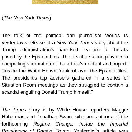
(
The New York Times
)
The talk of the political and journalism worlds is
yesterday's release of a
New York Times
story about the
Trump administration's panicked reaction to threats
posed by the Epstein files. The headline alone provides a
compelling summation of the article's content and import:
"
Inside the White House freakout over the Epstein files;
The president's top advisers gathered in a series of
Situation Room meetings as they struggled to contain a
scandal engulfing Donald Trump himself
."
The Times
story is by White House reporters Maggie
Haberman and Jonathan Swan, who are authors of the
forthcoming
Regime Change: Inside the Imperial
Presidency of Donald Trump
. Yesterday's article was