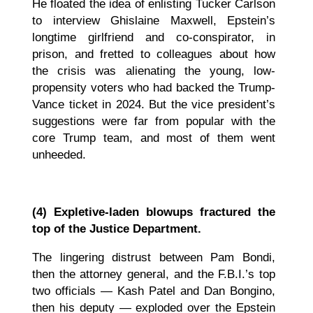
He floated the idea of enlisting Tucker Carlson
to interview Ghislaine Maxwell, Epstein’s
longtime girlfriend and co-conspirator, in
prison, and fretted to colleagues about how
the crisis was alienating the young, low-
propensity voters who had backed the Trump-
Vance ticket in 2024. But the vice president’s
suggestions were far from popular with the
core Trump team, and most of them went
unheeded.
(4) Expletive-laden blowups fractured the
top of the Justice Department.
The lingering distrust between Pam Bondi,
then the attorney general, and the F.B.I.’s top
two officials — Kash Patel and Dan Bongino,
then his deputy — exploded over the Epstein