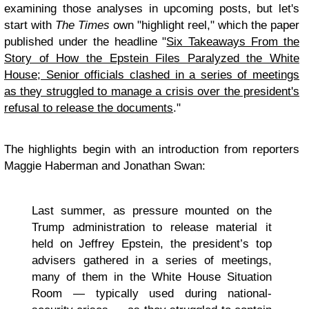
examining those analyses in upcoming posts, but let's
start with
The Times
own "highlight reel," which the paper
published under the headline "
Six Takeaways From the
Story of How the Epstein Files Paralyzed the White
House; Senior officials clashed in a series of meetings
as they struggled to manage a crisis over the president's
refusal to release the documents
."
The highlights begin with an introduction from reporters
Maggie Haberman and Jonathan Swan:
Last summer, as pressure mounted on the
Trump administration to release material it
held on Jeffrey Epstein, the president’s top
advisers gathered in a series of meetings,
many of them in the White House Situation
Room — typically used during national-