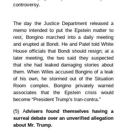
controversy.
The day the Justice Department released a
memo intended to put the Epstein matter to
rest, Bongino marched into a daily meeting
and erupted at Bondi. He and Patel told White
House officials that Bondi should resign; at a
later meeting, the two said they suspected
that she had leaked damaging stories about
them. When Wiles accused Bongino of a leak
of his own, he stormed out of the Situation
Room complex. Bongino privately warned
associates that the Epstein crisis would
become “President Trump’s Iran-contra.”
(5)
A
dvisers found themselves having a
surreal debate over an unverified allegation
about Mr. Trump.