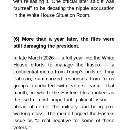
with releasing it. One official later said it was
“surreal” to be debating the nipple accusation
in the White House Situation Room.
(6)
More than a year later, the files were
still damaging the president.
In late March 2026 — a full year into the White
House efforts to manage the fiasco — a
confidential memo from Trump’s pollster, Tony
Fabrizio, summarized responses from focus
groups conducted with voters earlier that
month, in which the Epstein files ranked as
the sixth most important political issue --
ahead of crime, the military and being pro-
working class.
The memo flagged the Epstein
issue as "a real negative for some of these
voters."