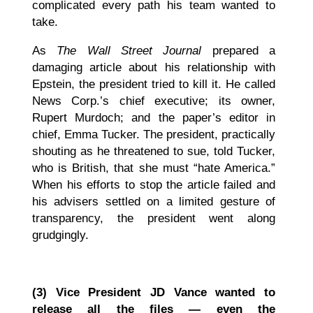
complicated every path his team wanted to
take.
As
The Wall Street Journal
prepared a
damaging article about his relationship with
Epstein, the president tried to kill it. He called
News Corp.’s chief executive; its owner,
Rupert Murdoch; and the paper’s editor in
chief, Emma Tucker. The president, practically
shouting as he threatened to sue, told Tucker,
who is British, that she must “hate America.”
When his efforts to stop the article failed and
his advisers settled on a limited gesture of
transparency, the president went along
grudgingly.
(3)
Vice President JD Vance wanted to
release all the files — even the