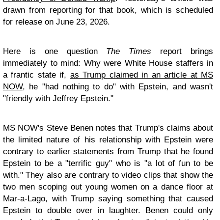
drawn from reporting for that book, which is scheduled
for release on June 23, 2026.
Here is one question
The Times
report brings
immediately to mind: Why were White House staffers in
a frantic state if,
as Trump claimed in an article at MS
NOW
, he "had nothing to do" with Epstein, and wasn't
"friendly with Jeffrey Epstein."
MS NOW's Steve Benen notes that Trump's claims about
the limited nature of his relationship with Epstein were
contrary to earlier statements from Trump that he found
Epstein to be a "terrific guy" who is "a lot of fun to be
with." They also are contrary to video clips that show the
two men scoping out young women on a dance floor at
Mar-a-Lago, with Trump saying something that caused
Epstein to double over in laughter. Benen could only