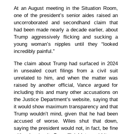
At an August meeting in the Situation Room,
one of the president’s senior aides raised an
uncorroborated and secondhand claim that
had been made nearly a decade earlier, about
Trump aggressively flicking and sucking a
young woman’s nipples until they “looked
incredibly painful.”
The claim about Trump had surfaced in 2024
in unsealed court filings from a civil suit
unrelated to him, and when the matter was
raised by another official, Vance argued for
including this and many other accusations on
the Justice Department’s website, saying that
it would show maximum transparency and that
Trump wouldn’t mind, given that he had been
accused of worse. Wiles shut that down,
saying the president would not, in fact, be fine