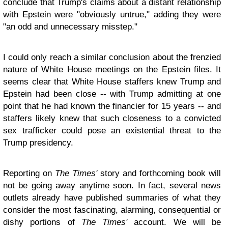
conclude that Trump's claims about a distant relationship
with Epstein were "obviously untrue," adding they were
"an odd and unnecessary misstep."
I could only reach a similar conclusion about the frenzied
nature of White House meetings on the Epstein files. It
seems clear that White House staffers knew Trump and
Epstein had been close -- with Trump admitting at one
point that he had known the financier for 15 years -- and
staffers likely knew that such closeness to a convicted
sex trafficker could pose an existential threat to the
Trump presidency.
Reporting on
The Times'
story and forthcoming book will
not be going away anytime soon. In fact, several news
outlets already have published summaries of what they
consider the most fascinating, alarming, consequential or
dishy portions of
The Times'
account. We will be