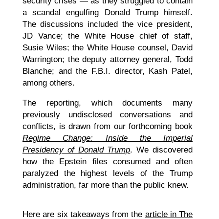
security crises — as they struggled to contain
a scandal engulfing Donald Trump himself.
The discussions included the vice president,
JD Vance; the White House chief of staff,
Susie Wiles; the White House counsel, David
Warrington; the deputy attorney general, Todd
Blanche; and the F.B.I. director, Kash Patel,
among others.
The reporting, which documents many
previously undisclosed conversations and
conflicts, is drawn from our forthcoming book
Regime Change: Inside the Imperial
Presidency of Donald Trump
. We discovered
how the Epstein files consumed and often
paralyzed the highest levels of the Trump
administration, far more than the public knew.
Here are six takeaways from the
article in The