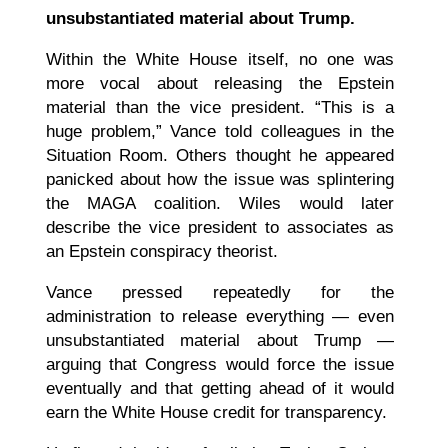
unsubstantiated material about Trump.
Within the White House itself, no one was
more vocal about releasing the Epstein
material than the vice president. “This is a
huge problem,” Vance told colleagues in the
Situation Room. Others thought he appeared
panicked about how the issue was splintering
the MAGA coalition. Wiles would later
describe the vice president to associates as
an Epstein conspiracy theorist.
Vance pressed repeatedly for the
administration to release everything — even
unsubstantiated material about Trump —
arguing that Congress would force the issue
eventually and that getting ahead of it would
earn the White House credit for transparency.