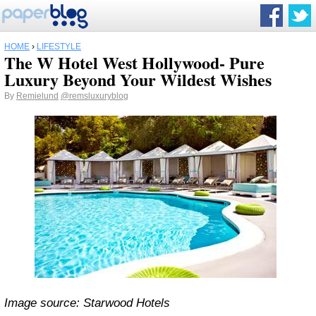
HOME
›
LIFESTYLE
The W Hotel West Hollywood- Pure
Luxury Beyond Your Wildest Wishes
By
Remielund
@remsluxuryblog
Image source: Starwood Hotels