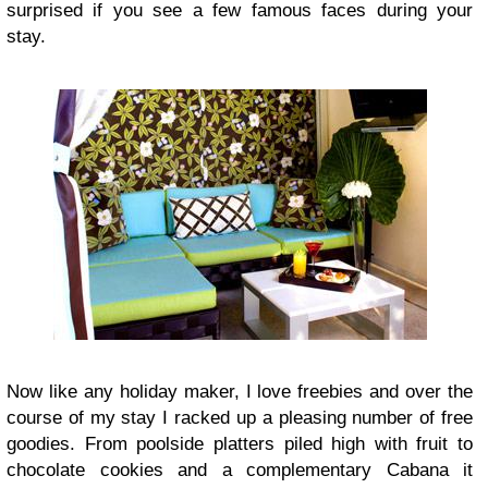
surprised if you see a few famous faces during your
stay.
Now like any holiday maker, I love freebies and over the
course of my stay I racked up a pleasing number of free
goodies. From poolside platters piled high with fruit to
chocolate cookies and a complementary Cabana it