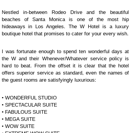
Nestled in-between Rodeo Drive and the beautiful
beaches of Santa Monica is one of the most hip
hideaways in Los Angeles. The W Hotel is a luxury
boutique hotel that promises to cater for your every wish.
I was fortunate enough to spend ten wonderful days at
the W and their Whenever/Whatever service policy is
hard to beat. From the offset it is clear that the hotel
offers superior service as standard, even the names of
the guest rooms are satisfyingly luxurious:
• WONDERFUL STUDIO
• SPECTACULAR SUITE
• FABULOUS SUITE
• MEGA SUITE
• WOW SUITE