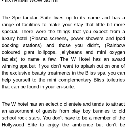
• EXTREME WOW SUITE
The Spectacular Suite lives up to its name and has a
range of facilities to make your stay that little bit more
special. There were the things that you expect from a
luxury hotel (Plasma screens, power showers and Ipod
docking stations) and those you didn’t, (Rainbow
coloured giant lollipops, jellybeans and mini oxygen
facials) to name a few. The W Hotel has an award
winning spa but if you don’t want to splash out on one of
the exclusive beauty treatments in the Bliss spa, you can
help yourself to the mini complementary Bliss toiletries
that can be found in your en-suite.
The W hotel has an eclectic clientele and tends to attract
an assortment of guests from play boy bunnies to old
school rock stars. You don’t have to be a member of the
Hollywood Elite to enjoy the ambience but don’t be