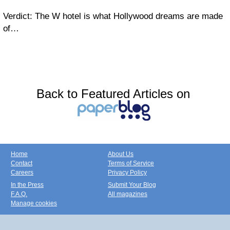
Verdict: The W hotel is what Hollywood dreams are made
of…
Back to Featured Articles on
Home
About Us
Contact
Terms of Service
Careers
Privacy Policy
In the Press
Submit Your Blog
F.A.Q.
All magazines
Manage cookies