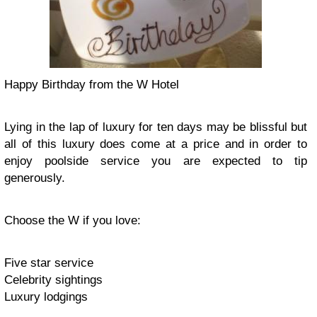
Happy Birthday from the W Hotel
Lying in the lap of luxury for ten days may be blissful but
all of this luxury does come at a price and in order to
enjoy poolside service you are expected to tip
generously.
Choose the W if you love:
Five star service
Celebrity sightings
Luxury lodgings