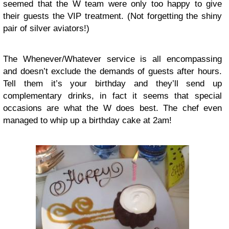
seemed that the W team were only too happy to give
their guests the VIP treatment. (Not forgetting the shiny
pair of silver aviators!)
The Whenever/Whatever service is all encompassing
and doesn’t exclude the demands of guests after hours.
Tell them it’s your birthday and they’ll send up
complementary drinks, in fact it seems that special
occasions are what the W does best. The chef even
managed to whip up a birthday cake at 2am!