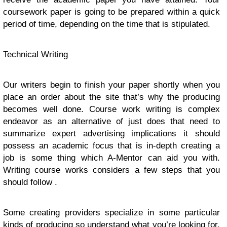
coursework paper is going to be prepared within a quick
period of time, depending on the time that is stipulated.
Technical Writing
Our writers begin to finish your paper shortly when you
place an order about the site that’s why the producing
becomes well done. Course work writing is complex
endeavor as an alternative of just does that need to
summarize expert advertising implications it should
possess an academic focus that is in-depth creating a
job is some thing which A-Mentor can aid you with.
Writing course works considers a few steps that you
should follow .
Some creating providers specialize in some particular
kinds of producing so understand what you’re looking for.