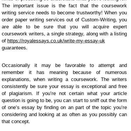
The important issue is the fact that the coursework
writing service needs to become trustworthy! When you
order paper writing services out of Custom-Writing, you
are able to be sure that you will acquire expert
coursework writers, a single strategy, along with a listing
of
https://royalessays.co.uk/write-my-essay-uk
guarantees.
Occasionally it may be favorable to attempt and
remember it has meaning because of numerous
explanations, when writing a coursework. The writers
consistently be sure your essay is exceptional and free
of plagiarism. If you’re not certain what your article
question is going to be, you can start to sniff out the form
of one’s essay by finding on an part of the topic you’re
considering and looking at as often as you possibly can
that concept.