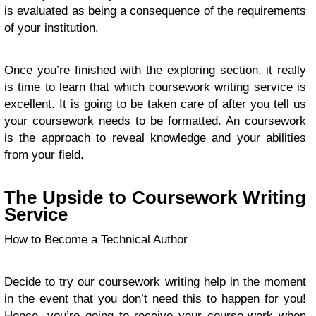
is evaluated as being a consequence of the requirements
of your institution.
Once you’re finished with the exploring section, it really
is time to learn that which coursework writing service is
excellent. It is going to be taken care of after you tell us
your coursework needs to be formatted. An coursework
is the approach to reveal knowledge and your abilities
from your field.
The Upside to Coursework Writing
Service
How to Become a Technical Author
Decide to try our coursework writing help in the moment
in the event that you don’t need this to happen for you!
Hence, you’re going to receive your course-work when