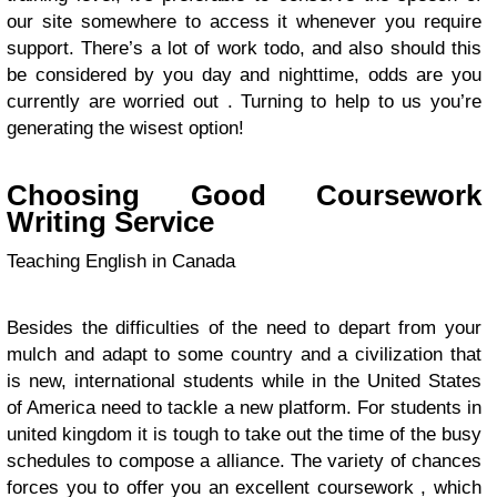
our site somewhere to access it whenever you require
support. There’s a lot of work todo, and also should this
be considered by you day and nighttime, odds are you
currently are worried out . Turning to help to us you’re
generating the wisest option!
Choosing Good Coursework
Writing Service
Teaching English in Canada
Besides the difficulties of the need to depart from your
mulch and adapt to some country and a civilization that
is new, international students while in the United States
of America need to tackle a new platform. For students in
united kingdom it is tough to take out the time of the busy
schedules to compose a alliance. The variety of chances
forces you to offer you an excellent coursework , which