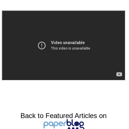
Back to Featured Articles on