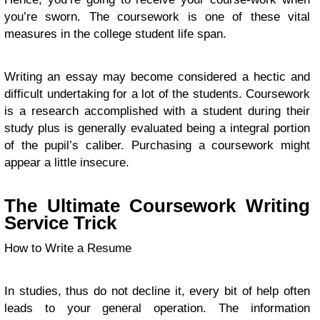
you’re sworn. The coursework is one of these vital
measures in the college student life span.
Writing an essay may become considered a hectic and
difficult undertaking for a lot of the students. Coursework
is a research accomplished with a student during their
study plus is generally evaluated being a integral portion
of the pupil’s caliber. Purchasing a coursework might
appear a little insecure.
The Ultimate Coursework Writing
Service Trick
How to Write a Resume
In studies, thus do not decline it, every bit of help often
leads to your general operation. The information