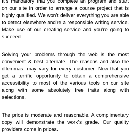
It’s mandatory that you complete an program and start
on our site in order to arrange a course project that is
highly qualified. We won’t deliver everything you are able
to detect elsewhere and’re a responsible writing service.
Make use of our creating service and you’re going to
succeed.
Solving your problems through the web is the most
convenient & best alternate. The reasons and also the
dilemmas, may vary for every customer. Now that you
get a terrific opportunity to obtain a comprehensive
accessibility to most of the various tools on our site
along with some absolutely free traits along with
selections.
The price is moderate and reasonable. A complimentary
copy will demonstrate the work’s grade. Our quality
providers come in prices.