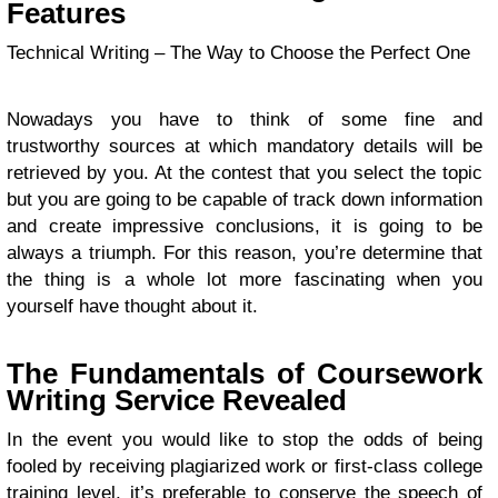
Features
Technical Writing – The Way to Choose the Perfect One
Nowadays you have to think of some fine and
trustworthy sources at which mandatory details will be
retrieved by you. At the contest that you select the topic
but you are going to be capable of track down information
and create impressive conclusions, it is going to be
always a triumph. For this reason, you’re determine that
the thing is a whole lot more fascinating when you
yourself have thought about it.
The Fundamentals of Coursework
Writing Service Revealed
In the event you would like to stop the odds of being
fooled by receiving plagiarized work or first-class college
training level, it’s preferable to conserve the speech of