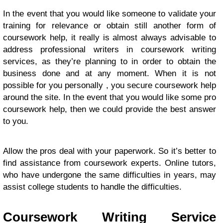
In the event that you would like someone to validate your
training for relevance or obtain still another form of
coursework help, it really is almost always advisable to
address professional writers in coursework writing
services, as they’re planning to in order to obtain the
business done and at any moment. When it is not
possible for you personally , you secure coursework help
around the site. In the event that you would like some pro
coursework help, then we could provide the best answer
to you.
Allow the pros deal with your paperwork. So it’s better to
find assistance from coursework experts. Online tutors,
who have undergone the same difficulties in years, may
assist college students to handle the difficulties.
Coursework Writing Service