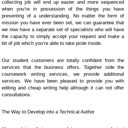
collecting job will end up easier and more sequenced
when you’re in possession of the things you have
presenting of a understanding. No matter the form of
mission you have ever been set, we can guarantee that
we now have a separate set of specialists who will have
the capacity to simply accept your request and make a
bit of job which you’re able to take pride inside.
Our student customers are totally confident from the
services that the business offers. Together side the
coursework writing services, we provide additional
services. We have been pleased to provide you with
editing and cheap writing help although it can not offer
consultations.
The Way to Develop into a Technical Author