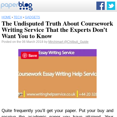
HOME
›
TECH
›
GADGETS
The Undisputed Truth About Coursework
Writing Service That the Experts Don’t
Want You to Know
Posted on the 06 March 2018 by
Mirchimart
@Chilbuli_Guide
Save
Quite frequently you’ll get your paper. Put your buy and
receive the academic paper you have attained. Your