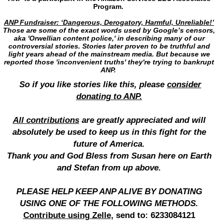
Program.
ANP Fundraiser: ‘Dangerous, Derogatory, Harmful, Unreliable!’
Those are some of the exact words used by Google’s censors,
aka 'Orwellian content police,' in describing many of our
controversial stories. Stories later proven to be truthful and
light years ahead of the mainstream media. But because we
reported those 'inconvenient truths' they're trying to bankrupt
ANP.
So if you like stories like this, please
consider
donating to ANP.
All contributions
are greatly appreciated and will
absolutely be used to keep us in this fight for the
future of America.
Thank you and God Bless from Susan here on Earth
and Stefan from up above.
PLEASE HELP KEEP ANP ALIVE BY DONATING
USING ONE OF THE FOLLOWING METHODS.
Contribute using Zelle
, send to: 6233084121