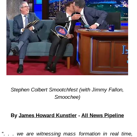
Stephen Colbert Smootchfest (with Jimmy Fallon,
Smoochee)
By
James Howard Kunstler
-
All News Pipeline
“
. . . we are witnessing mass formation in real time,