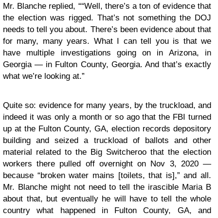
Mr. Blanche replied, ““Well, there’s a ton of evidence that
the election was rigged. That’s not something the DOJ
needs to tell you about. There’s been evidence about that
for many, many years. What I can tell you is that we
have multiple investigations going on in Arizona, in
Georgia — in Fulton County, Georgia. And that’s exactly
what we’re looking at.”
Quite so: evidence for many years, by the truckload, and
indeed it was only a month or so ago that the FBI turned
up at the Fulton County, GA, election records depository
building and seized a truckload of ballots and other
material related to the Big Switcheroo that the election
workers there pulled off overnight on Nov 3, 2020 —
because “broken water mains [toilets, that is],” and all.
Mr. Blanche might not need to tell the irascible Maria B
about that, but eventually he will have to tell the whole
country what happened in Fulton County, GA, and