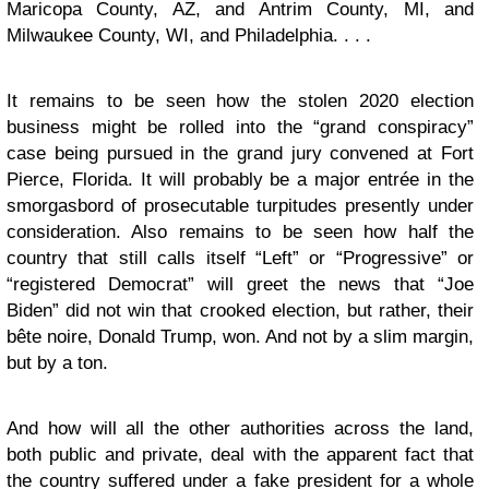
Maricopa County, AZ, and Antrim County, MI, and
Milwaukee County, WI, and Philadelphia. . . .
It remains to be seen how the stolen 2020 election
business might be rolled into the “grand conspiracy”
case being pursued in the grand jury convened at Fort
Pierce, Florida. It will probably be a major entrée in the
smorgasbord of prosecutable turpitudes presently under
consideration. Also remains to be seen how half the
country that still calls itself “Left” or “Progressive” or
“registered Democrat” will greet the news that “Joe
Biden” did not win that crooked election, but rather, their
bête noire, Donald Trump, won. And not by a slim margin,
but by a ton.
And how will all the other authorities across the land,
both public and private, deal with the apparent fact that
the country suffered under a fake president for a whole