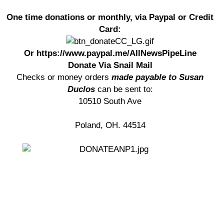
One time donations or monthly, via Paypal or Credit
Card:
Or https://www.paypal.me/AllNewsPipeLine
Donate Via Snail Mail
Checks or money orders
made payable to Susan
Duclos
can be sent to:
10510 South Ave
Poland, OH. 44514