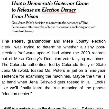
Tina Peters, grandmother and Mesa County election
clerk, was trying to determine whether a fishy post-
election “software update” had wiped the 2020 records
out of Mesa County’s Dominion vote-tallying machines.
The Colorado authorities, led by Colorado Sec’y of State
Jena Griswold, tossed Ms. Peters in jail on a nine-year
sentence for examining the machines. Maybe the time is
at hand when Jena Griswold gets tossed in jail. Looks
like we’ll finally learn the true meaning of the phrase
“election denier.”
ANP is a participant in the Amazon Services LLC Associates