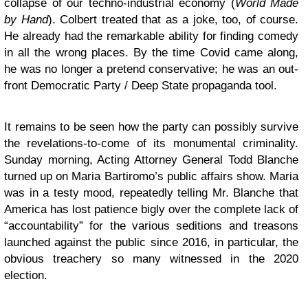
collapse of our techno-industrial economy (
World Made
by Hand
). Colbert treated that as a joke, too, of course.
He already had the remarkable ability for finding comedy
in all the wrong places. By the time Covid came along,
he was no longer a pretend conservative; he was an out-
front Democratic Party / Deep State propaganda tool.
It remains to be seen how the party can possibly survive
the revelations-to-come of its monumental criminality.
Sunday morning, Acting Attorney General Todd Blanche
turned up on Maria Bartiromo’s public affairs show. Maria
was in a testy mood, repeatedly telling Mr. Blanche that
America has lost patience bigly over the complete lack of
“accountability” for the various seditions and treasons
launched against the public since 2016, in particular, the
obvious treachery so many witnessed in the 2020
election.