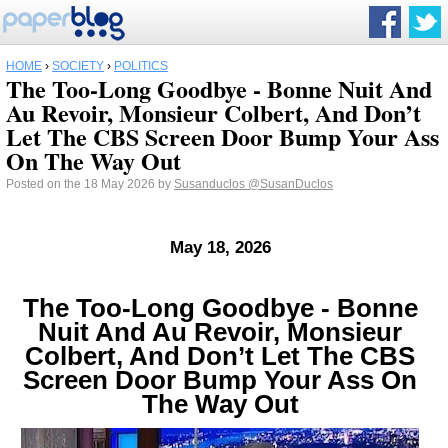
HOME
›
SOCIETY
›
POLITICS
The Too-Long Goodbye - Bonne Nuit And
Au Revoir, Monsieur Colbert, And Don’t
Let The CBS Screen Door Bump Your Ass
On The Way Out
Posted on the 18 May 2026 by
Susanduclos
@SusanDuclos
May 18, 2026
The Too-Long Goodbye - Bonne
Nuit And Au Revoir, Monsieur
Colbert, And Don’t Let The CBS
Screen Door Bump Your Ass On
The Way Out