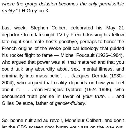
where the group delusion becomes the only permissible
reality.
” LH Grey on X
Last week, Stephen Colbert celebrated his May 21
departure from late-night TV by French-kissing his fellow
late-night soul-mate hosts goodbye, perhaps to honor the
French origins of the Woke political ideology that guided
his rocket flight to fame — Michel Foucault (1926–1984),
who argued that power was all that mattered and that you
could talk any absurdity about sex, mental illness, and
criminality into mass belief. . . Jacques Derrida (1930–
2004), who argued that reality depends on how you feel
about it. . . Jean-François Lyotard (1924–1998), who
denounced truth per se in favor of
your truth
. . . and
Gilles Deleuze, father of
gender-fluidity
.
So, bonne nuit and au revoir, Monsieur Colbert, and don’t
let the CBS screen door bump your ass on the way out.