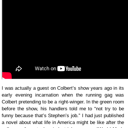
I was actually a guest on Colbert’s show years ago in its
early evening incarnation when the running gag was
Colbert pretending to be a right-winger. In the green room
before the show, his handlers told me to “not try to be
funny because that’s Stephen’s job.” I had just published
a novel about what life in America might be like after the