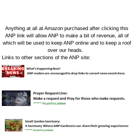
Anything at all at Amazon purchased after clicking this
ANP link will allow ANP to make a bit of revenue, all of
which will be used to keep ANP online and to keep a roof
over our heads.
Links to other sections of the ANP site: