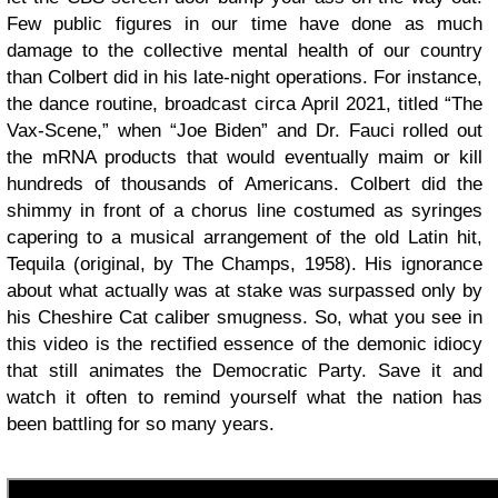
Few public figures in our time have done as much
damage to the collective mental health of our country
than Colbert did in his late-night operations. For instance,
the dance routine, broadcast circa April 2021, titled “The
Vax-Scene,” when “Joe Biden” and Dr. Fauci rolled out
the mRNA products that would eventually maim or kill
hundreds of thousands of Americans. Colbert did the
shimmy in front of a chorus line costumed as syringes
capering to a musical arrangement of the old Latin hit,
Tequila (original, by The Champs, 1958). His ignorance
about what actually was at stake was surpassed only by
his Cheshire Cat caliber smugness. So, what you see in
this video is the rectified essence of the demonic idiocy
that still animates the Democratic Party. Save it and
watch it often to remind yourself what the nation has
been battling for so many years.