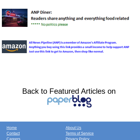
Back to Featured Articles on
Home
About Us
Contact
Terms of Service
Careers
Privacy Policy