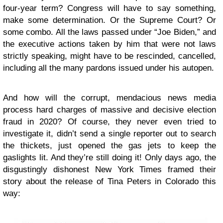
four-year term? Congress will have to say something,
make some determination. Or the Supreme Court? Or
some combo. All the laws passed under “Joe Biden,” and
the executive actions taken by him that were not laws
strictly speaking, might have to be rescinded, cancelled,
including all the many pardons issued under his autopen.
And how will the corrupt, mendacious news media
process hard charges of massive and decisive election
fraud in 2020? Of course, they never even tried to
investigate it, didn’t send a single reporter out to search
the thickets, just opened the gas jets to keep the
gaslights lit. And they’re still doing it! Only days ago, the
disgustingly dishonest New York Times framed their
story about the release of Tina Peters in Colorado this
way: