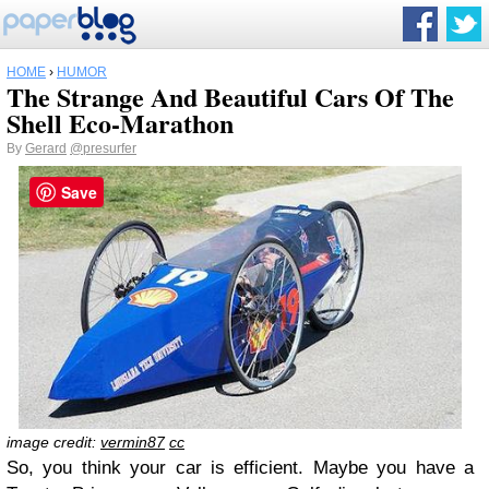
HOME
›
HUMOR
The Strange And Beautiful Cars Of The
Shell Eco-Marathon
By
Gerard
@presurfer
Save
image credit:
vermin87
cc
So, you think your car is efficient. Maybe you have a