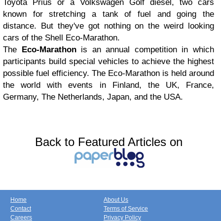
Toyota Prius or a Volkswagen Golf diesel, two cars
known for stretching a tank of fuel and going the
distance. But they've got nothing on the weird looking
cars of the Shell Eco-Marathon.
The
Eco-Marathon
is an annual competition in which
participants build special vehicles to achieve the highest
possible fuel efficiency. The Eco-Marathon is held around
the world with events in Finland, the UK, France,
Germany, The Netherlands, Japan, and the USA.
Back to Featured Articles on
Home
About Us
Contact
Terms of Service
Careers
Privacy Policy