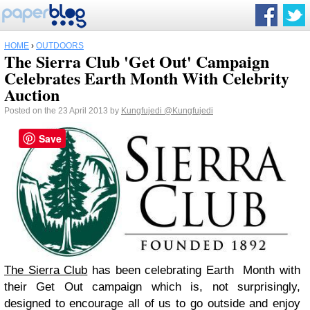
HOME
›
OUTDOORS
The Sierra Club 'Get Out' Campaign
Celebrates Earth Month With Celebrity
Auction
Posted on the 23 April 2013 by
Kungfujedi
@Kungfujedi
Save
The Sierra Club
has been celebrating Earth Month with
their Get Out campaign which is, not surprisingly,
designed to encourage all of us to go outside and enjoy