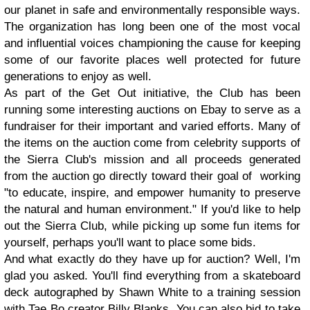
our planet in safe and environmentally responsible ways.
The organization has long been one of the most vocal
and influential voices championing the cause for keeping
some of our favorite places well protected for future
generations to enjoy as well.
As part of the Get Out initiative, the Club has been
running some interesting auctions on Ebay to serve as a
fundraiser for their important and varied efforts. Many of
the items on the auction come from celebrity supports of
the Sierra Club's mission and all proceeds generated
from the auction go directly toward their goal of working
"to educate, inspire, and empower humanity to preserve
the natural and human environment." If you'd like to help
out the Sierra Club, while picking up some fun items for
yourself, perhaps you'll want to place some bids.
And what exactly do they have up for auction? Well, I'm
glad you asked. You'll find everything from a skateboard
deck autographed by Shawn White to a training session
with Tae Bo creator Billy Blanks. You can also bid to take