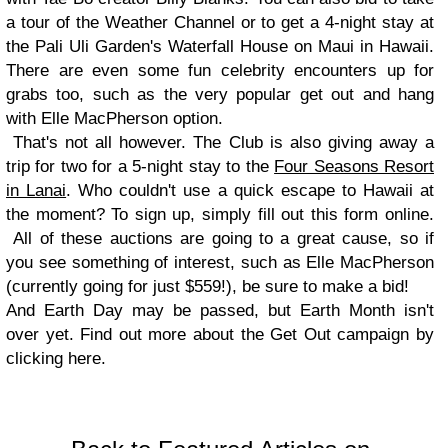
a tour of the Weather Channel or to get a 4-night stay at
the Pali Uli Garden's Waterfall House on Maui in Hawaii.
There are even some fun celebrity encounters up for
grabs too, such as the very popular get out and hang
with Elle MacPherson option.
That's not all however. The Club is also giving away a
trip for two for a 5-night stay to the
Four Seasons Resort
in Lanai
. Who couldn't use a quick escape to Hawaii at
the moment? To sign up, simply fill out this form online.
All of these auctions are going to a great cause, so if
you see something of interest, such as Elle MacPherson
(currently going for just $559!), be sure to make a bid!
And Earth Day may be passed, but Earth Month isn't
over yet. Find out more about the Get Out campaign by
clicking here.