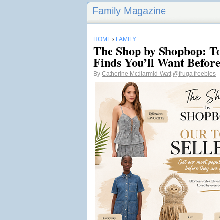
Family Magazine
HOME
›
FAMILY
The Shop by Shopbop: To
Finds You’ll Want Befor
By
Catherine Mcdiarmid-Watt
@frugalfreebies