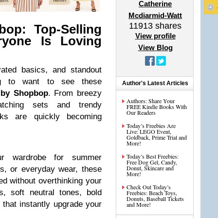
Catherine
Mcdiarmid-Watt
11913
shares
op: Top-Selling
View profile
ryone Is Loving
View Blog
evated basics, and standout
ng to want to see these
Author's Latest Articles
 by Shopbop
. From breezy
Authors: Share Your
tching sets and trendy
FREE Kindle Books With
Our Readers
cks are quickly becoming
Today’s Freebies Are
Live: LEGO Event,
Goldback, Prime Trial and
More!
Today’s Best Freebies:
our wardrobe for summer
Free Dog Gel, Candy,
Donut, Skincare and
s, or everyday wear, these
More!
ed without overthinking your
Check Out Today’s
, soft neutral tones, bold
Freebies: Beach Toys,
Donuts, Baseball Tickets
s that instantly upgrade your
and More!