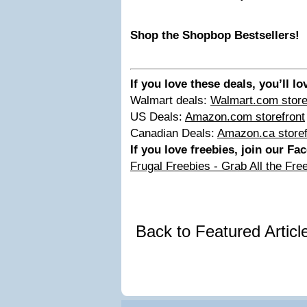
Shop the Shopbop Bestsellers!
If you love these deals, you’ll l
Walmart deals:
Walmart.com store
US Deals:
Amazon.com storefront
Canadian Deals:
Amazon.ca storef
If you love freebies, join our F
Frugal Freebies - Grab All the Fre
Back to Featured Artic