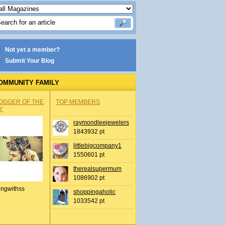
Not yet a member?
Submit Your Blog
OMMUNITY FAMILY
OGGER OF THE
TOP MEMBERS
Y
raymondleejewelers
1843932 pt
littlebigcompany1
1550601 pt
therealsupermum
1086902 pt
ingwithss
shoppingaholic
1033542 pt