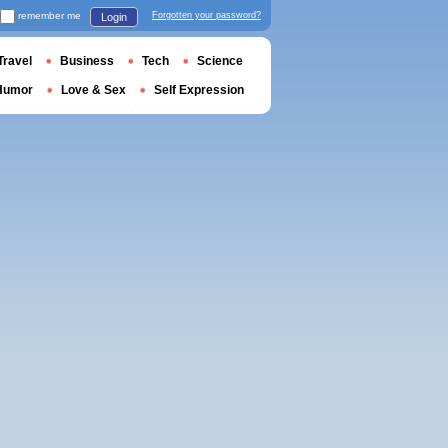
remember me
Forgotten your password?
Login
Travel
Business
Tech
Science
Humor
Love & Sex
Self Expression