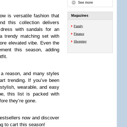
See more
ow is versatile fashion that
Magazines
d this collection delivers
Family
 dress with sandals for an
Finance
 a trendy matching set with
Shopping
ore elevated vibe. Even the
ement this season, adding
fit.
r a reason, and many styles
art trending. If you’ve been
l stylish, wearable, and easy
e, this list is packed with
ore they’re gone.
estsellers now and discover
g to cart this season!