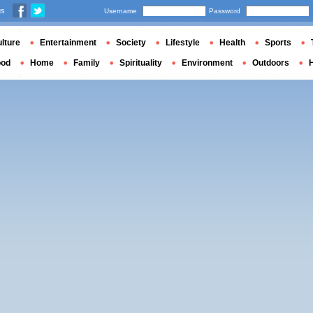
us
Username
Password
lture
Entertainment
Society
Lifestyle
Health
Sports
ood
Home
Family
Spirituality
Environment
Outdoors