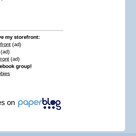
ove my storefront:
front
(ad)
(ad)
ront
(ad)
acebook group!
ebies
les on