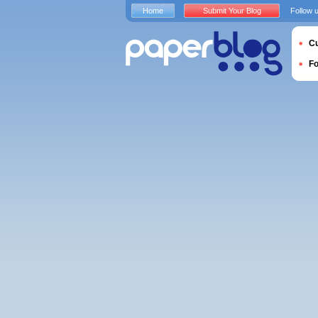
Home
Submit Your Blog
Follow 
Cu
F