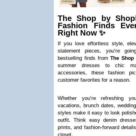
The Shop by Shopb
Fashion Finds Eve
Right Now ✨
If you love effortless style, el
statement pieces, you’re goi
bestselling finds from
The Shop
summer dresses to chic ma
accessories, these fashion pi
customer favorites for a reason.
Whether you’re refreshing y
vacations, brunch dates, wedding
styles make it easy to look polish
outfit. Think easy denim dresses
prints, and fashion-forward detail
closet.