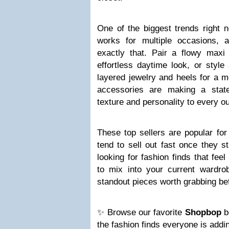
One of the biggest trends right n
works for multiple occasions, an
exactly that. Pair a flowy maxi
effortless daytime look, or style
layered jewelry and heels for a m
accessories are making a stat
texture and personality to every out
These top sellers are popular fo
tend to sell out fast once they st
looking for fashion finds that fee
to mix into your current wardrob
standout pieces worth grabbing bef
✨ Browse our favorite
Shopbop
b
the fashion finds everyone is addin