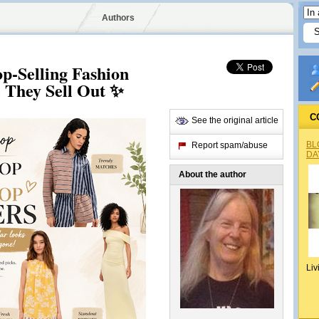
Authors
p-Selling Fashion
e They Sell Out ✨
C
See the original article
BL
Report spam/abuse
DA
About the author
Liv