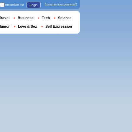
remember me
Forgotten your password?
Login
Travel
Business
Tech
Science
Humor
Love & Sex
Self Expression