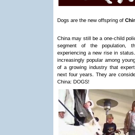
Dogs are the new offspring of
Chi
China may still be a one-child poli
segment of the population, t
experiencing a new rise in status
increasingly popular among young
of a growing industry that expert
next four years. They are conside
China: DOGS!