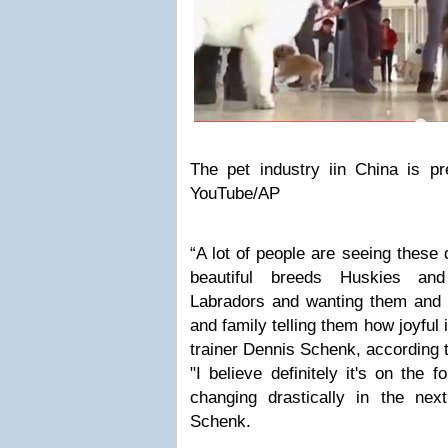
The pet industry iin China is pr
YouTube/AP
“A lot of people are seeing these
beautiful breeds Huskies an
Labradors and wanting them and t
and family telling them how joyful 
trainer Dennis Schenk, according 
"I believe definitely it's on the f
changing drastically in the nex
Schenk.