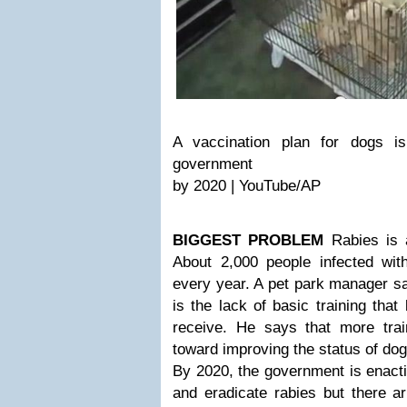
A vaccination plan for dogs i
government
by 2020 | YouTube/AP
BIGGEST PROBLEM
Rabies is 
About 2,000 people infected wit
every year. A pet park manager sa
is the lack of basic training tha
receive. He says that more tra
toward improving the status of dog
By 2020, the government is enacti
and eradicate rabies but there a