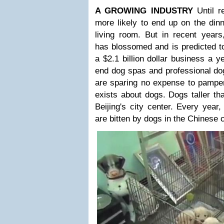
A GROWING INDUSTRY
Until 
more likely to end up on the dinn
living room. But in recent years
has blossomed and is predicted t
a $2.1 billion dollar business a y
end dog spas and professional do
are sparing no expense to pamper 
exists about dogs. Dogs taller th
Beijing's city center. Every yea
are bitten by dogs in the Chinese c