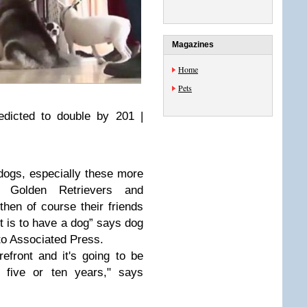
Magazines
Home
Pets
edicted to double by 201 |
 dogs, especially these more
d Golden Retrievers and
hen of course their friends
it is to have a dog” says dog
to Associated Press.
orefront and it's going to be
t five or ten years," says