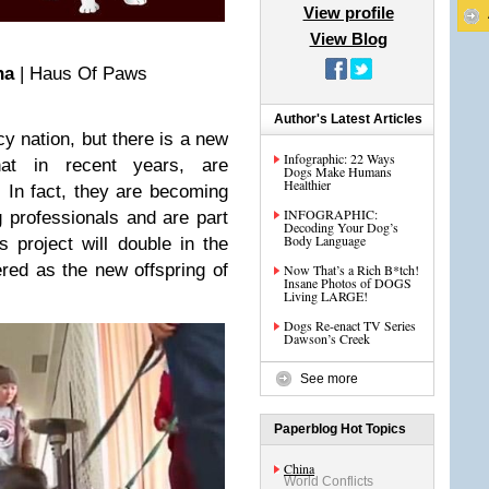
View profile
View Blog
na
| Haus Of Paws
Author's Latest Articles
cy nation, but there is a new
Infographic: 22 Ways
hat in recent years, are
Dogs Make Humans
Healthier
. In fact, they are becoming
INFOGRAPHIC:
 professionals and are part
Decoding Your Dog’s
Body Language
s project will double in the
red as the new offspring of
Now That’s a Rich B*tch!
Insane Photos of DOGS
Living LARGE!
Dogs Re-enact TV Series
Dawson’s Creek
See more
Paperblog Hot Topics
China
World Conflicts