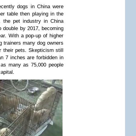
recently dogs in China were
er table then playing in the
, the pet industry in China
o double by 2017, becoming
ear. With a pop-up of higher
g trainers many dog owners
their pets. Skepticism still
an 7 inches are forbidden in
r, as many as 75,000 people
apital.