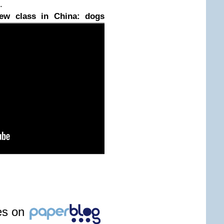
.
ew class in China: dogs
les on