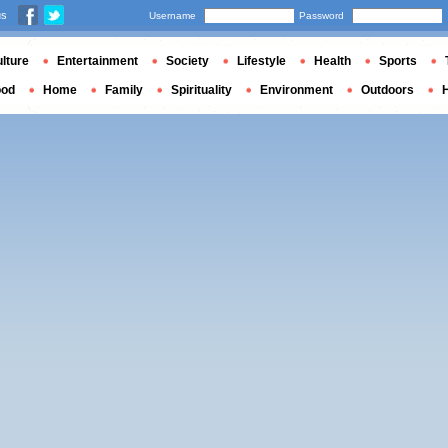
us
Username
Password
lture
Entertainment
Society
Lifestyle
Health
Sports
ood
Home
Family
Spirituality
Environment
Outdoors