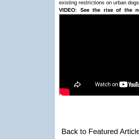
existing restrictions on urban dogs
VIDEO: See the rise of the n
Back to Featured Artic