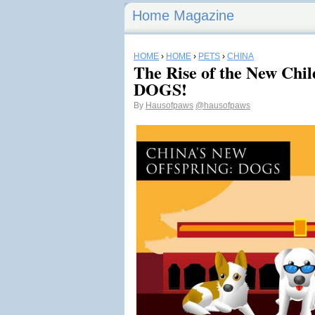
Home Magazine
HOME
›
HOME
›
PETS
›
CHINA
The Rise of the New Chil
DOGS!
By
Hausofpaws
@hausofpaws