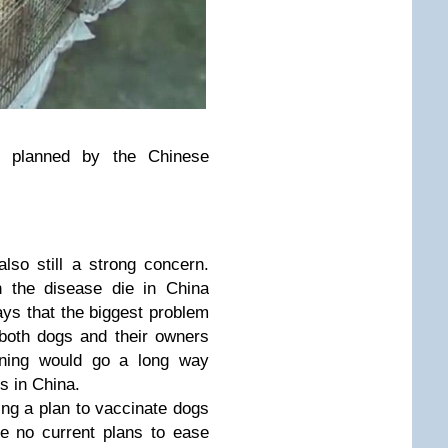
s planned by the Chinese
also still a strong concern.
h the disease die in China
ys that the biggest problem
t both dogs and their owners
ining would go a long way
s in China.
ng a plan to vaccinate dogs
re no current plans to ease