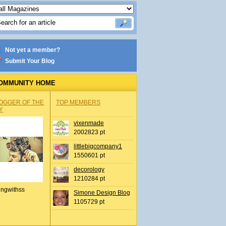
Not yet a member?
Submit Your Blog
OMMUNITY HOME
OGGER OF THE
TOP MEMBERS
Y
vixenmade
2002823 pt
littlebigcompany1
1550601 pt
decorology
1210284 pt
ingwithss
Simone Design Blog
1105729 pt