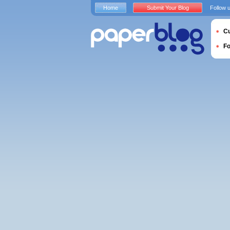
Home
Submit Your Blog
Follow 
Cu
F