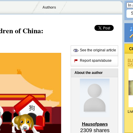
Authors
dren of China:
C
See the original article
BL
Report spam/abuse
DA
About the author
Liv
Hausofpaws
2309
shares