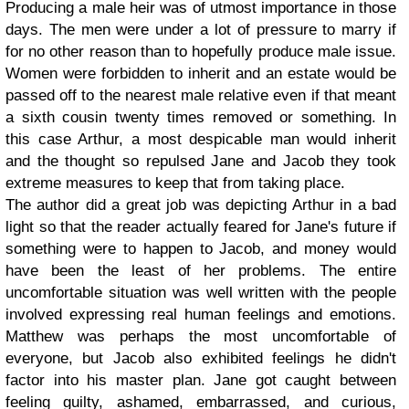
Producing a male heir was of utmost importance in those
days. The men were under a lot of pressure to marry if
for no other reason than to hopefully produce male issue.
Women were forbidden to inherit and an estate would be
passed off to the nearest male relative even if that meant
a sixth cousin twenty times removed or something. In
this case Arthur, a most despicable man would inherit
and the thought so repulsed Jane and Jacob they took
extreme measures to keep that from taking place.
The author did a great job was depicting Arthur in a bad
light so that the reader actually feared for Jane's future if
something were to happen to Jacob, and money would
have been the least of her problems. The entire
uncomfortable situation was well written with the people
involved expressing real human feelings and emotions.
Matthew was perhaps the most uncomfortable of
everyone, but Jacob also exhibited feelings he didn't
factor into his master plan. Jane got caught between
feeling guilty, ashamed, embarrassed, and curious,