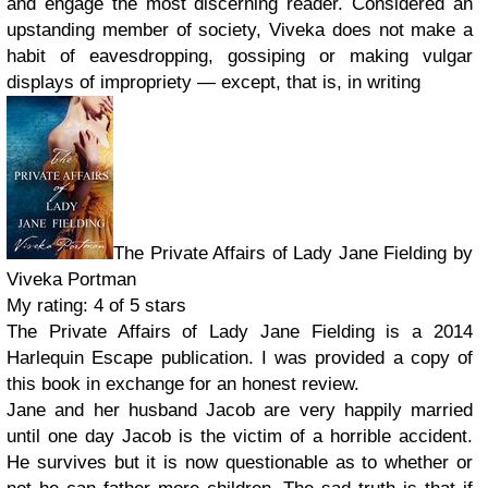
and engage the most discerning reader. Considered an
upstanding member of society, Viveka does not make a
habit of eavesdropping, gossiping or making vulgar
displays of impropriety — except, that is, in writing
The Private Affairs of Lady Jane Fielding by
Viveka Portman
My rating: 4 of 5 stars
The Private Affairs of Lady Jane Fielding is a 2014
Harlequin Escape publication. I was provided a copy of
this book in exchange for an honest review.
Jane and her husband Jacob are very happily married
until one day Jacob is the victim of a horrible accident.
He survives but it is now questionable as to whether or