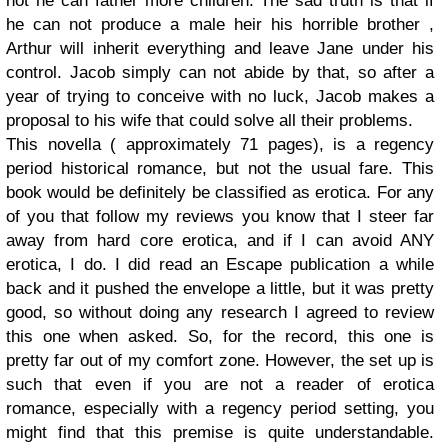
not he can father more children. The sad truth is that if
he can not produce a male heir his horrible brother ,
Arthur will inherit everything and leave Jane under his
control. Jacob simply can not abide by that, so after a
year of trying to conceive with no luck, Jacob makes a
proposal to his wife that could solve all their problems.
This novella ( approximately 71 pages), is a regency
period historical romance, but not the usual fare. This
book would be definitely be classified as erotica. For any
of you that follow my reviews you know that I steer far
away from hard core erotica, and if I can avoid ANY
erotica, I do. I did read an Escape publication a while
back and it pushed the envelope a little, but it was pretty
good, so without doing any research I agreed to review
this one when asked. So, for the record, this one is
pretty far out of my comfort zone. However, the set up is
such that even if you are not a reader of erotica
romance, especially with a regency period setting, you
might find that this premise is quite understandable.