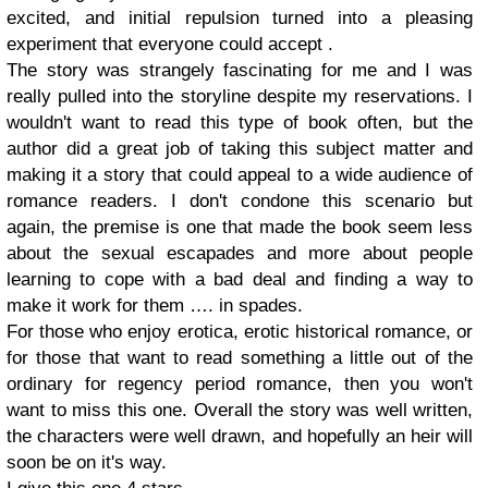
excited, and initial repulsion turned into a pleasing
experiment that everyone could accept .
The story was strangely fascinating for me and I was
really pulled into the storyline despite my reservations. I
wouldn't want to read this type of book often, but the
author did a great job of taking this subject matter and
making it a story that could appeal to a wide audience of
romance readers. I don't condone this scenario but
again, the premise is one that made the book seem less
about the sexual escapades and more about people
learning to cope with a bad deal and finding a way to
make it work for them …. in spades.
For those who enjoy erotica, erotic historical romance, or
for those that want to read something a little out of the
ordinary for regency period romance, then you won't
want to miss this one. Overall the story was well written,
the characters were well drawn, and hopefully an heir will
soon be on it's way.