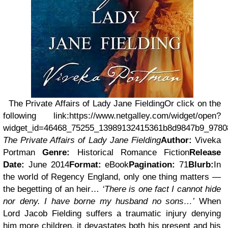
The Private Affairs of Lady Jane Fielding
Or click on the
following link:
https://www.netgalley.com/widget/open?
widget_id=46468_75255_13989132415361b8d9847b9_978
The Private Affairs of Lady Jane Fielding
Author:
Viveka
Portman
Genre:
Historical Romance Fiction
Release
Date:
June 2014
Format:
eBook
Pagination:
71
Blurb:
In
the world of Regency England, only one thing matters —
the begetting of an heir…
‘There is one fact I cannot hide
nor deny. I have borne my husband no sons…’
When
Lord Jacob Fielding suffers a traumatic injury denying
him more children, it devastates both his present and his