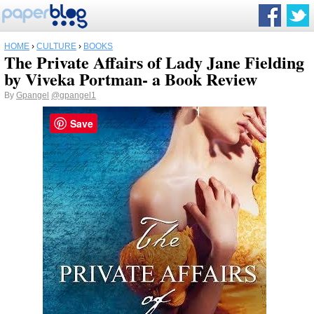
HOME
›
CULTURE
›
BOOKS
The Private Affairs of Lady Jane Fielding
by Viveka Portman- a Book Review
By
Gpangel
@gpangel1
Save