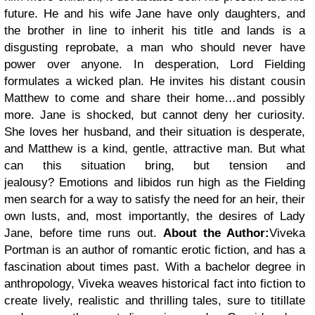
future. He and his wife Jane have only daughters, and
the brother in line to inherit his title and lands is a
disgusting reprobate, a man who should never have
power over anyone.
In desperation, Lord Fielding
formulates a wicked plan. He invites his distant cousin
Matthew to come and share their home…and possibly
more. Jane is shocked, but cannot deny her curiosity.
She loves her husband, and their situation is desperate,
and Matthew is a kind, gentle, attractive man. But what
can this situation bring, but tension and
jealousy?
Emotions and libidos run high as the Fielding
men search for a way to satisfy the need for an heir, their
own lusts, and, most importantly, the desires of Lady
Jane, before time runs out.
About the Author:
Viveka
Portman is an author of romantic erotic fiction, and has a
fascination about times past. With a bachelor degree in
anthropology, Viveka weaves historical fact into fiction to
create lively, realistic and thrilling tales, sure to titillate