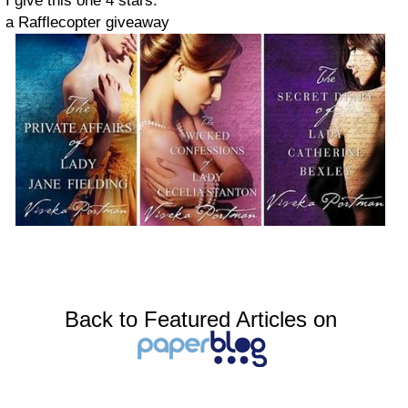
I give this one 4 stars.
a Rafflecopter giveaway
Back to Featured Articles on