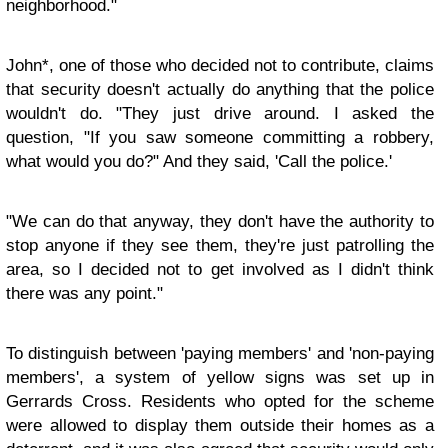
neighborhood."
John*, one of those who decided not to contribute, claims
that security doesn't actually do anything that the police
wouldn't do. "They just drive around. I asked the
question, "If you saw someone committing a robbery,
what would you do?" And they said, 'Call the police.'
"We can do that anyway, they don't have the authority to
stop anyone if they see them, they're just patrolling the
area, so I decided not to get involved as I didn't think
there was any point."
To distinguish between 'paying members' and 'non-paying
members', a system of yellow signs was set up in
Gerrards Cross. Residents who opted for the scheme
were allowed to display them outside their homes as a