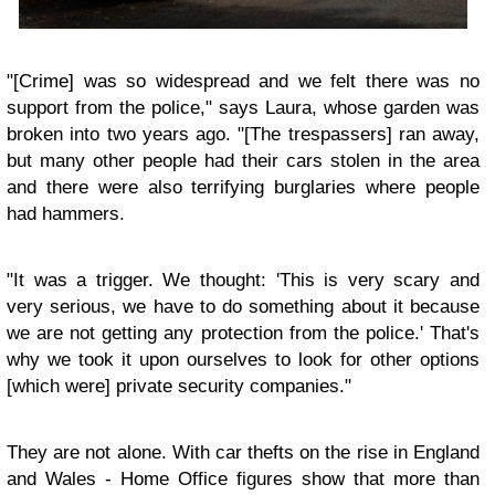
"[Crime] was so widespread and we felt there was no
support from the police," says Laura, whose garden was
broken into two years ago. "[The trespassers] ran away,
but many other people had their cars stolen in the area
and there were also terrifying burglaries where people
had hammers.
"It was a trigger. We thought: 'This is very scary and
very serious, we have to do something about it because
we are not getting any protection from the police.' That's
why we took it upon ourselves to look for other options
[which were] private security companies."
They are not alone. With car thefts on the rise in England
and Wales - Home Office figures show that more than