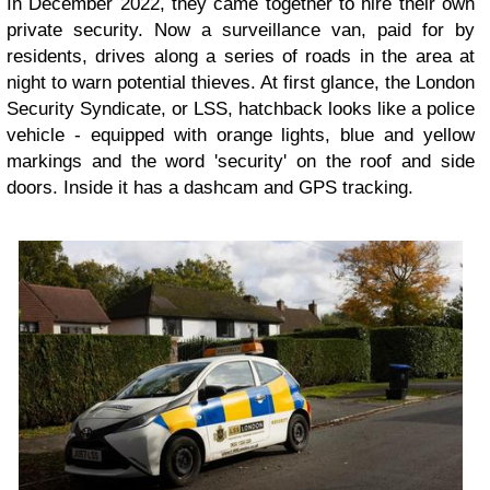
In December 2022, they came together to hire their own
private security. Now a surveillance van, paid for by
residents, drives along a series of roads in the area at
night to warn potential thieves. At first glance, the London
Security Syndicate, or LSS, hatchback looks like a police
vehicle - equipped with orange lights, blue and yellow
markings and the word 'security' on the roof and side
doors. Inside it has a dashcam and GPS tracking.