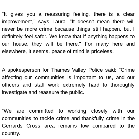
"It gives you a reassuring feeling, there is a clear
improvement," says Laura. "It doesn't mean there will
never be more crime because things still happen, but I
definitely feel safer. We know that if anything happens to
our house, they will be there." For many here and
elsewhere, it seems, peace of mind is priceless.
A spokesperson for Thames Valley Police said: "Crime
affecting our communities is important to us, and our
officers and staff work extremely hard to thoroughly
investigate and reassure the public.
"We are committed to working closely with our
communities to tackle crime and thankfully crime in the
Gerrards Cross area remains low compared to the
country.