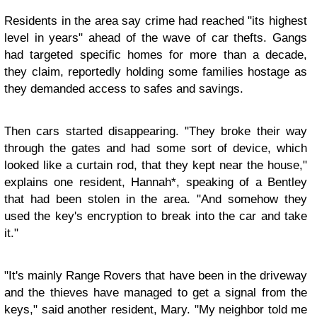
Residents in the area say crime had reached "its highest
level in years" ahead of the wave of car thefts. Gangs
had targeted specific homes for more than a decade,
they claim, reportedly holding some families hostage as
they demanded access to safes and savings.
Then cars started disappearing. "They broke their way
through the gates and had some sort of device, which
looked like a curtain rod, that they kept near the house,"
explains one resident, Hannah*, speaking of a Bentley
that had been stolen in the area. "And somehow they
used the key's encryption to break into the car and take
it."
"It's mainly Range Rovers that have been in the driveway
and the thieves have managed to get a signal from the
keys," said another resident, Mary. "My neighbor told me