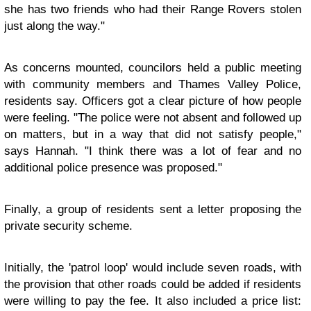
she has two friends who had their Range Rovers stolen
just along the way."
As concerns mounted, councilors held a public meeting
with community members and Thames Valley Police,
residents say. Officers got a clear picture of how people
were feeling. "The police were not absent and followed up
on matters, but in a way that did not satisfy people,"
says Hannah. "I think there was a lot of fear and no
additional police presence was proposed."
Finally, a group of residents sent a letter proposing the
private security scheme.
Initially, the 'patrol loop' would include seven roads, with
the provision that other roads could be added if residents
were willing to pay the fee. It also included a price list: