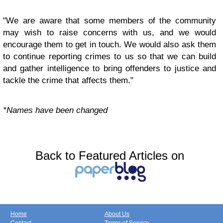
"We are aware that some members of the community
may wish to raise concerns with us, and we would
encourage them to get in touch. We would also ask them
to continue reporting crimes to us so that we can build
and gather intelligence to bring offenders to justice and
tackle the crime that affects them."
*Names have been changed
Back to Featured Articles on
Home
About Us
Contact
Terms of Service