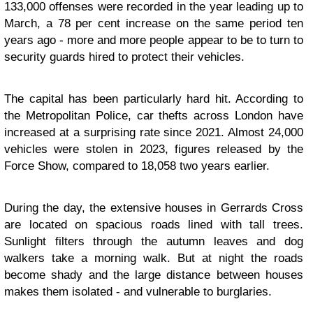
133,000 offenses were recorded in the year leading up to
March, a 78 per cent increase on the same period ten
years ago - more and more people appear to be to turn to
security guards hired to protect their vehicles.
The capital has been particularly hard hit. According to
the Metropolitan Police, car thefts across London have
increased at a surprising rate since 2021. Almost 24,000
vehicles were stolen in 2023, figures released by the
Force Show, compared to 18,058 two years earlier.
During the day, the extensive houses in Gerrards Cross
are located on spacious roads lined with tall trees.
Sunlight filters through the autumn leaves and dog
walkers take a morning walk. But at night the roads
become shady and the large distance between houses
makes them isolated - and vulnerable to burglaries.