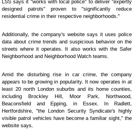
LSS says it "works with local police" to deliver "expertly
designed patrols" proven to "significantly reduce
residential crime in their respective neighborhoods."
Additionally, the company's website says it uses police
data about crime trends and suspicious behavior on the
streets where it operates. It also works with the Safer
Neighborhood and Neighborhood Watch teams.
Amid the disturbing rise in car crime, the company
appears to be growing in popularity. It now operates in at
least 20 north London suburbs and its home counties,
including Brockley Hill, Moor Park, Northwood,
Beaconsfield and Epping, in Essex. In Radlett,
Hertfordshire, "the London Security Syndicate's highly
visible patrol vehicles have become a familiar sight," the
website says.