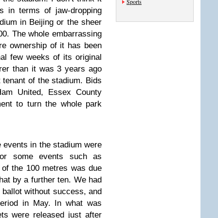
Sports
s in terms of jaw-dropping
dium in Beijing or the sheer
00. The whole embarrassing
re ownership of it has been
l few weeks of its original
earer than it was 3 years ago
tenant of the stadium. Bids
Ham United, Essex County
ent to turn the whole park
the events in the stadium were
d for some events such as
 of the 100 metres was due
hat by a further ten. We had
l ballot without success, and
 period in May. In what was
ets were released just after