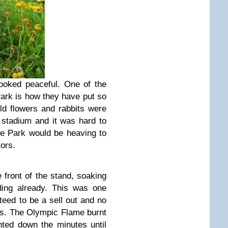
ooked peaceful. One of the
ark is how they have put so
ild flowers and rabbits were
e stadium and it was hard to
the Park would be heaving to
ors.
e front of the stand, soaking
ding already. This was one
eed to be a sell out and no
ts. The Olympic Flame burnt
unted down the minutes until