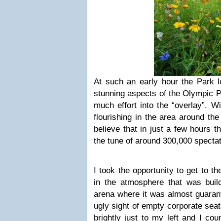
At such an early hour the Park l
stunning aspects of the Olympic P
much effort into the “overlay”. W
flourishing in the area around th
believe that in just a few hours 
the tune of around 300,000 spectat
I took the opportunity to get to th
in the atmosphere that was buil
arena where it was almost guarant
ugly sight of empty corporate sea
brightly just to my left and I co