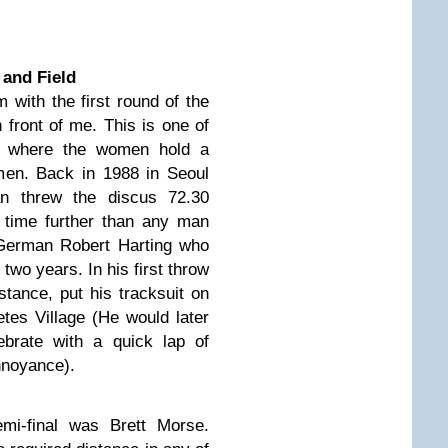
 and Field
with the first round of the
 front of me. This is one of
s where the women hold a
men. Back in 1988 in Seoul
n threw the discus 72.30
 time further than any man
 German Robert Harting who
 two years. In his first throw
stance, put his tracksuit on
tes Village (He would later
brate with a quick lap of
nnoyance).
emi-final was Brett Morse.