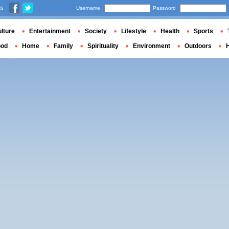
us
Username
Password
lture
Entertainment
Society
Lifestyle
Health
Sports
ood
Home
Family
Spirituality
Environment
Outdoors