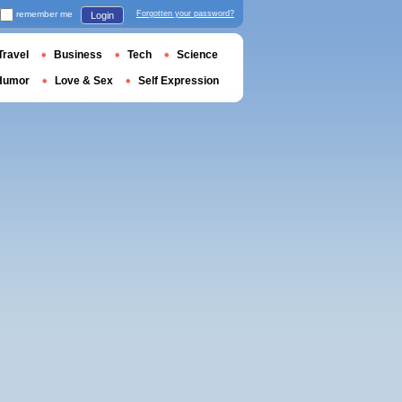
remember me
Forgotten your password?
Login
Travel
Business
Tech
Science
Humor
Love & Sex
Self Expression