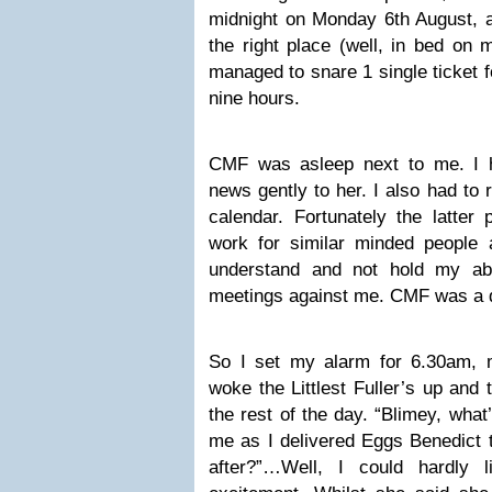
midnight on Monday 6th August, a
the right place (well, in bed on m
managed to snare 1 single ticket fo
nine hours.
CMF was asleep next to me. I 
news gently to her. I also had to
calendar. Fortunately the latter 
work for similar minded people
understand and not hold my ab
meetings against me. CMF was a dif
So I set my alarm for 6.30am, 
woke the Littlest Fuller’s up and 
the rest of the day. “Blimey, what’
me as I delivered Eggs Benedict t
after?”…Well, I could hardly 