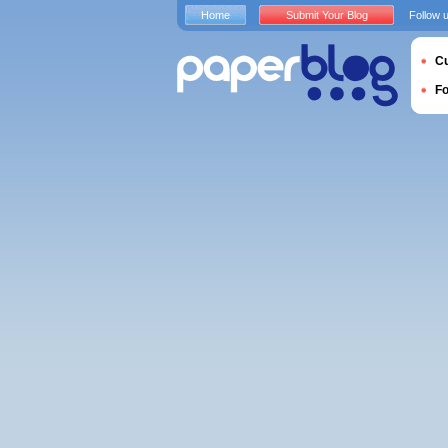
Home
Submit Your Blog
Follow 
Cu
F