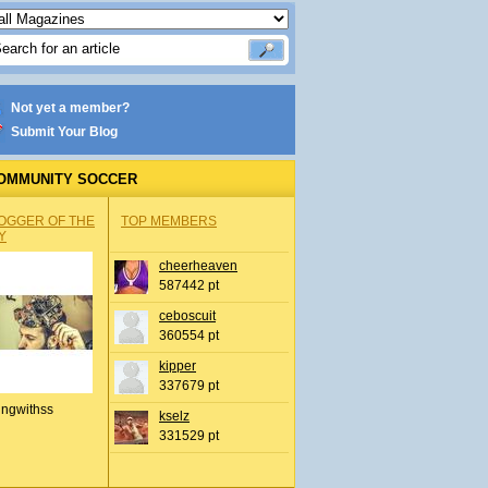
Not yet a member?
Submit Your Blog
OMMUNITY SOCCER
OGGER OF THE
TOP MEMBERS
Y
cheerheaven
587442 pt
ceboscuit
360554 pt
kipper
337679 pt
ingwithss
kselz
331529 pt