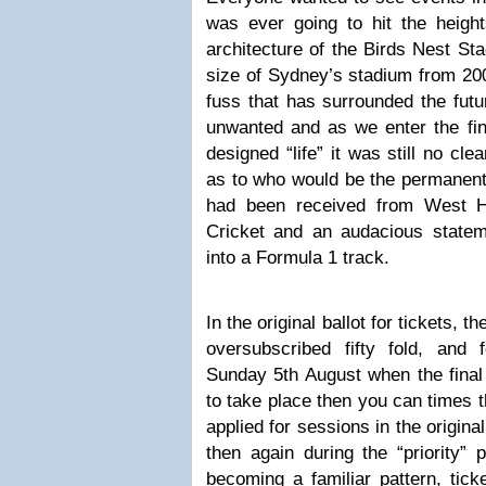
was ever going to hit the height
architecture of the Birds Nest Sta
size of Sydney’s stadium from 20
fuss that has surrounded the futu
unwanted and as we enter the fina
designed “life” it was still no cl
as to who would be the permanent 
had been received from West 
Cricket and an audacious statem
into a Formula 1 track.
In the original ballot for tickets, 
oversubscribed fifty fold, an
Sunday 5th August when the final
to take place then you can times t
applied for sessions in the origina
then again during the “priority”
becoming a familiar pattern, tick