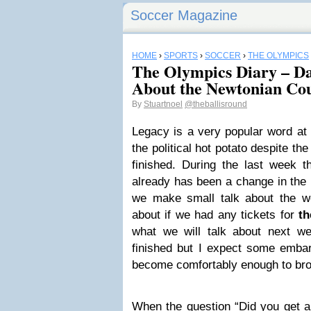
Soccer Magazine
HOME
›
SPORTS
›
SOCCER
›
THE OLYMPICS
The Olympics Diary – Day
About the Newtonian Cou
By
Stuartnoel
@theballisround
Legacy is a very popular word at
the political hot potato despite th
finished. During the last week 
already has been a change in the 
we make small talk about the we
about if we had any tickets for
th
what we will talk about next 
finished but I expect some embar
become comfortably enough to bro
When the question “Did you get a