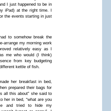
nd I just happened to be in
y iPad) at the right time. I
r the events starting in just
had to somehow break the
 re-arrange my morning work
proved relatively easy as I
 as me who would (I think)
sence from key budgeting
ferent kettle of fish.
made her breakfast in bed,
then prepared their bags for
s all this about” she said to
o her in bed, “what are you
lie and tried to hide my