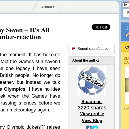
Authors
 Seven – It’s All
nter-reaction
C
Report spam/abuse
 the moment. It has become
BL
About the author
e fact the Games still haven’t
DA
the one legacy I have seen
British people. No longer do
ather, but instead we talk
e Olympics
. I have no idea
week when the Games have
Stuartnoel
rassing silences before we
3220
shares
Liv
ach meteorology again.
View profile
View Blog
ny Olympic tickets?” raises