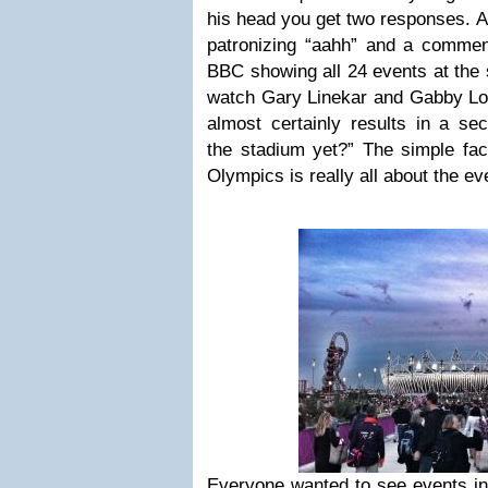
his head you get two responses. A 
patronizing “aahh” and a comment
BBC showing all 24 events at the s
watch Gary Linekar and Gabby Lo
almost certainly results in a se
the stadium yet?” The simple fac
Olympics is really all about the ev
Everyone wanted to see events in t