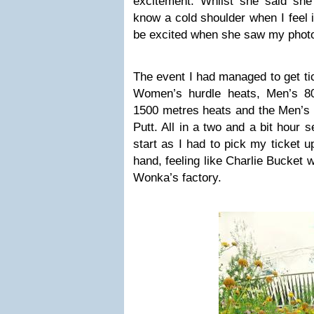
excitement. Whilst she said she 
know a cold shoulder when I feel i
be excited when she saw my photos
The event I had managed to get ti
Women’s hurdle heats, Men’s 8
1500 metres heats and the Men’
Putt. All in a two and a bit hour 
start as I had to pick my ticket 
hand, feeling like Charlie Bucket w
Wonka’s factory.