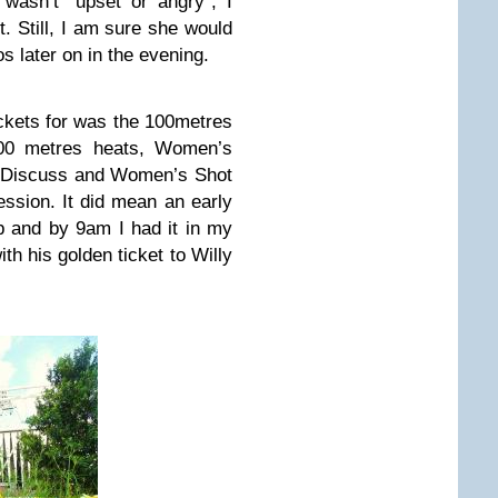
wasn’t “upset or angry”, I
t. Still, I am sure she would
 later on in the evening.
ckets for was the 100metres
00 metres heats, Women’s
s Discuss and Women’s Shot
session. It did mean an early
up and by 9am I had it in my
ith his golden ticket to Willy