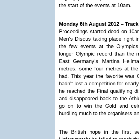
the start of the events at 10am.
Monday 6th August 2012 – Track
Proceedings started dead on 10am 
Men’s Discus taking place right in
the few events at the Olympic
longer Olympic record than the 
East Germany’s Martina Hellma
metres, some four metres at the
had. This year the favorite was
hadn’t lost a competition for nearly
he reached the Final qualifying di
and disappeared back to the Athle
go on to win the Gold and cele
hurdling much to the organisers a
The British hope in the first s