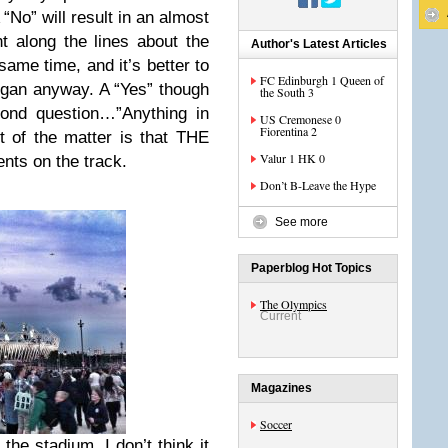
“No” will result in an almost
 along the lines about the
Author's Latest Articles
ame time, and it’s better to
FC Edinburgh 1 Queen of
gan anyway. A “Yes” though
the South 3
cond question…”Anything in
US Cremonese 0
Fiorentina 2
t of the matter is that THE
Valur 1 HK 0
ents on the track.
Don’t B-Leave the Hype
See more
Paperblog Hot Topics
The Olympics
Current
Magazines
Soccer
he stadium. I don’t think it