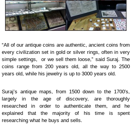
“All of our antique coins are authentic, ancient coins from
every civilization set in gold or silver rings, often in very
simple settings, or we sell them loose,” said Suraj. The
coins range from 200 years old, all the way to 2500
years old, while his jewelry is up to 3000 years old.
Suraj’s antique maps, from 1500 down to the 1700′s,
largely in the age of discovery, are thoroughly
researched in order to authenticate them, and he
explained that the majority of his time is spent
researching what he buys and sells.