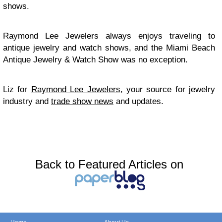
shows.
Raymond Lee Jewelers always enjoys traveling to
antique jewelry and watch shows, and the Miami Beach
Antique Jewelry & Watch Show was no exception.
Liz for
Raymond Lee Jewelers
, your source for jewelry
industry and
trade show news
and updates.
Back to Featured Articles on