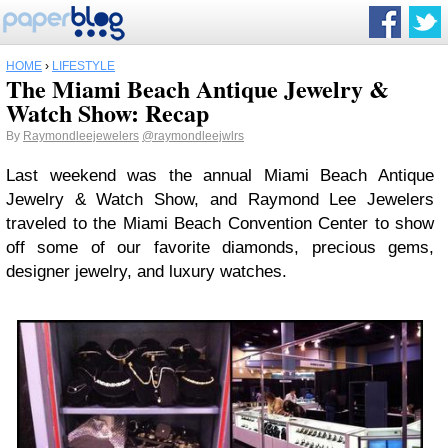
HOME
›
LIFESTYLE
The Miami Beach Antique Jewelry &
Watch Show: Recap
By
Raymondleejewelers
@raymondleejwlrs
Last weekend was the annual Miami Beach Antique
Jewelry & Watch Show, and Raymond Lee Jewelers
traveled to the Miami Beach Convention Center to show
off some of our favorite diamonds, precious gems,
designer jewelry, and luxury watches.