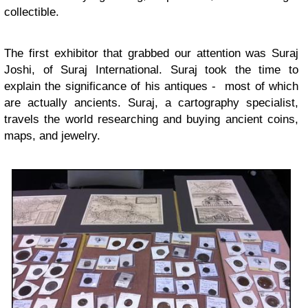
collectible.
The first exhibitor that grabbed our attention was Suraj
Joshi, of Suraj International. Suraj took the time to
explain the significance of his antiques - most of which
are actually ancients. Suraj, a cartography specialist,
travels the world researching and buying ancient coins,
maps, and jewelry.