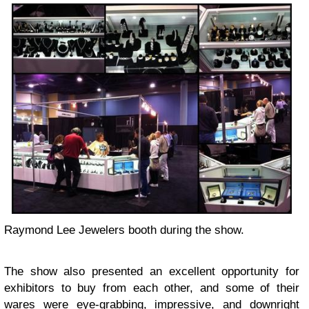
Raymond Lee Jewelers booth during the show.
The show also presented an excellent opportunity for
exhibitors to buy from each other, and some of their
wares were eye-grabbing, impressive, and downright