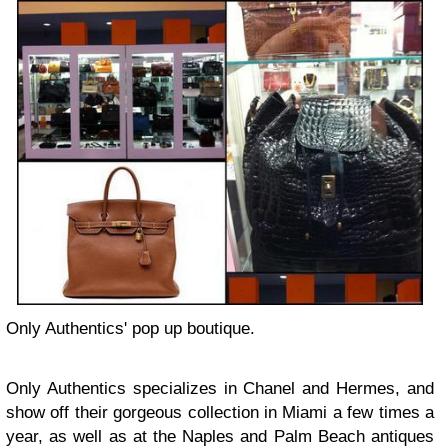
Only Authentics' pop up boutique.
Only Authentics specializes in Chanel and Hermes, and
show off their gorgeous collection in Miami a few times a
year, as well as at the Naples and Palm Beach antiques