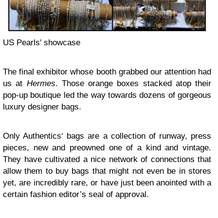
US Pearls' showcase
The final exhibitor whose booth grabbed our attention had
us at
Hermes
. Those orange boxes stacked atop their
pop-up boutique led the way towards dozens of gorgeous
luxury designer bags.
Only Authentics‘ bags are a collection of runway, press
pieces, new and preowned one of a kind and vintage.
They have cultivated a nice network of connections that
allow them to buy bags that might not even be in stores
yet, are incredibly rare, or have just been anointed with a
certain fashion editor’s seal of approval.