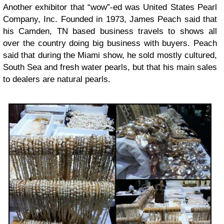
Another exhibitor that “wow”-ed was United States Pearl
Company, Inc. Founded in 1973, James Peach said that
his Camden, TN based business travels to shows all
over the country doing big business with buyers. Peach
said that during the Miami show, he sold mostly cultured,
South Sea and fresh water pearls, but that his main sales
to dealers are natural pearls.