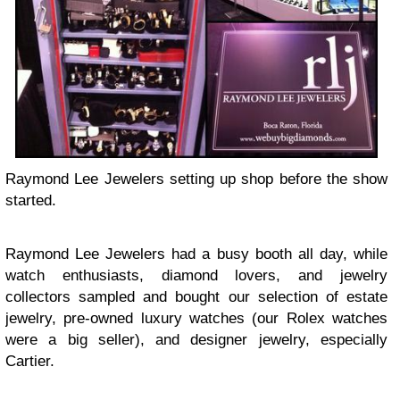
Raymond Lee Jewelers setting up shop before the show
started.
Raymond Lee Jewelers had a busy booth all day, while
watch enthusiasts, diamond lovers, and jewelry
collectors sampled and bought our selection of estate
jewelry, pre-owned luxury watches (our Rolex watches
were a big seller), and designer jewelry, especially
Cartier.