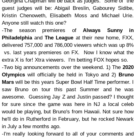
Georgina Chapman will be back as judges. Some of the
guest judges will be: Abigail Breslin, Gabourey Sidibe,
Kristin Chenoweth, Elisabeth Moss and Michael Urie.
Anyone still watch this one?
-The season premieres of
Always Sunny in
Philadelphia
and
The League
at their new home, FXX,
delivered 757,000 and 786,000 viewers which was up 8%
vs. last years premieres on FX. Now I know what the
extra X is for! Xtra viewers. I'm betting FOX hopes so.
-Two big announcements over the weekend. 1) The
2020
Olympics
will officially be held in Tokyo and 2)
Bruno
Mars
will be this years Super Bowl Half Time performer. I
saw Bruno on tour this past Summer and he was
awesome. Guessing Jay Z and Justin passed? I thought
for sure since the game was here in NJ a local celeb
would be playing, but Bruno's from Hawaii. Not sure how
he'll do in Rutherford in February, but he rocked Newark
in July a few months ago.
-I'm really looking forward to all of your comments and