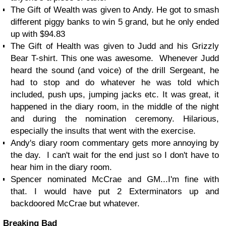
The Gift of Wealth was given to Andy. He got to smash
different piggy banks to win 5 grand, but he only ended
up with $94.83
The Gift of Health was given to Judd and his Grizzly
Bear T-shirt. This one was awesome. Whenever Judd
heard the sound (and voice) of the drill Sergeant, he
had to stop and do whatever he was told which
included, push ups, jumping jacks etc. It was great, it
happened in the diary room, in the middle of the night
and during the nomination ceremony. Hilarious,
especially the insults that went with the exercise.
Andy's diary room commentary gets more annoying by
the day. I can't wait for the end just so I don't have to
hear him in the diary room.
Spencer nominated McCrae and GM...I'm fine with
that. I would have put 2 Exterminators up and
backdoored McCrae but whatever.
Breaking Bad