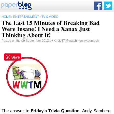
HOME
›
ENTERTAINMENT
›
TV & VIDEO
The Last 15 Minutes of Breaking Bad
Were Insane! I Need a Xanax Just
Thinking About It!
Posted on the 09 September 2013 by
Kristy47
@watchingwaytoomuch
Save
The answer to
Friday's Trivia Question
: Andy Samberg