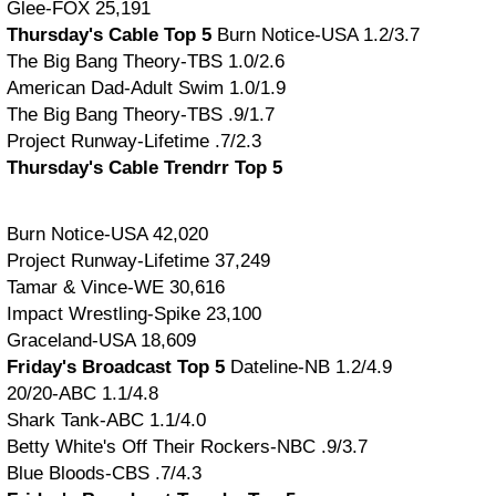
Glee-FOX 25,191
Thursday's Cable Top 5
Burn Notice-USA 1.2/3.7
The Big Bang Theory-TBS 1.0/2.6
American Dad-Adult Swim 1.0/1.9
The Big Bang Theory-TBS .9/1.7
Project Runway-Lifetime .7/2.3
Thursday's Cable Trendrr Top 5
Burn Notice-USA 42,020
Project Runway-Lifetime 37,249
Tamar & Vince-WE 30,616
Impact Wrestling-Spike 23,100
Graceland-USA 18,609
Friday's Broadcast Top 5
Dateline-NB 1.2/4.9
20/20-ABC 1.1/4.8
Shark Tank-ABC 1.1/4.0
Betty White's Off Their Rockers-NBC .9/3.7
Blue Bloods-CBS .7/4.3