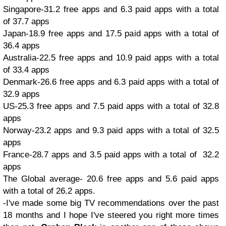
Singapore-31.2 free apps and 6.3 paid apps with a total
of 37.7 apps
Japan-18.9 free apps and 17.5 paid apps with a total of
36.4 apps
Australia-22.5 free apps and 10.9 paid apps with a total
of 33.4 apps
Denmark-26.6 free apps and 6.3 paid apps with a total of
32.9 apps
US-25.3 free apps and 7.5 paid apps with a total of 32.8
apps
Norway-23.2 apps and 9.3 paid apps with a total of 32.5
apps
France-28.7 apps and 3.5 paid apps with a total of 32.2
apps
The Global average- 20.6 free apps and 5.6 paid apps
with a total of 26.2 apps.
-I've made some big TV recommendations over the past
18 months and I hope I've steered you right more times