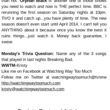
than not.
Orphan Black
is another one of those shows
you need to watch and now is THE perfect time. BBC is
rerunning the first season on Saturday nights at 10pm.
TiVO it and catch up...you have plenty of time. The new
season doesn't even start until April 2014. I can't tell you
ANYTHING about it because once you know the twist it
ruins things...just watch it. Money back guarantee, I
swear.
Monday's
Trivia Question:
Name any of the 3 songs
that played in last nights Breaking Bad.
WWTM
-Kristy
Like me on Facebook at Watching Way Too Much
Follow me on Twitter at watchingwaytoomuch@tvnme
http://watchingwaytoomuch.com
kristy@watchingwaytoomuch.com