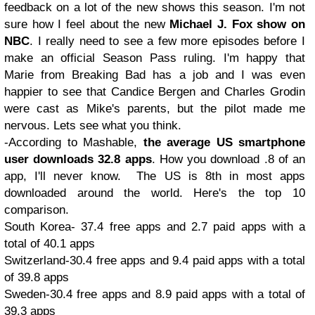
feedback on a lot of the new shows this season. I'm not
sure how I feel about the new
Michael J. Fox show on
NBC
. I really need to see a few more episodes before I
make an official Season Pass ruling. I'm happy that
Marie from Breaking Bad has a job and I was even
happier to see that Candice Bergen and Charles Grodin
were cast as Mike's parents, but the pilot made me
nervous. Lets see what you think.
-According to Mashable,
the average US smartphone
user downloads 32.8 apps
. How you download .8 of an
app, I'll never know. The US is 8th in most apps
downloaded around the world. Here's the top 10
comparison.
South Korea- 37.4 free apps and 2.7 paid apps with a
total of 40.1 apps
Switzerland-30.4 free apps and 9.4 paid apps with a total
of 39.8 apps
Sweden-30.4 free apps and 8.9 paid apps with a total of
39.3 apps