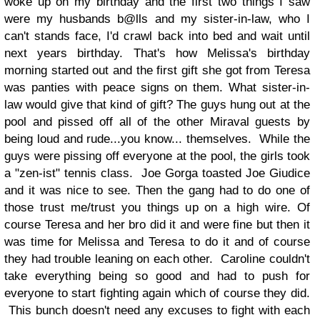
woke up on my birthday and the first two things I saw
were my husbands b@lls and my sister-in-law, who I
can't stands face, I'd crawl back into bed and wait until
next years birthday. That's how Melissa's birthday
morning started out and the first gift she got from Teresa
was panties with peace signs on them. What sister-in-
law would give that kind of gift? The guys hung out at the
pool and pissed off all of the other Miraval guests by
being loud and rude...you know... themselves. While the
guys were pissing off everyone at the pool, the girls took
a "zen-ist" tennis class. Joe Gorga toasted Joe Giudice
and it was nice to see. Then the gang had to do one of
those trust me/trust you things up on a high wire. Of
course Teresa and her bro did it and were fine but then it
was time for Melissa and Teresa to do it and of course
they had trouble leaning on each other. Caroline couldn't
take everything being so good and had to push for
everyone to start fighting again which of course they did.
This bunch doesn't need any excuses to fight with each