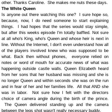
other. Thanks Caroline. She makes me nuts these days.
The White Queen
Is anyone out there watching this one? I sure hope so,
because, now, I do need someone to start explaining
things. I had hopes that the series would stay simple,
but after this weeks episode I'm totally baffled. Not sure
at all who's King, who's Queen and whose heir is next in
line. Without the Internet, I don't even understand how all
of the players involved knew who was supposed to be
what. Back then without phones, everyone relied on
notes or word of mouth for accurate news of what was
happening outside castle walls. Queen Elizabeth heard
from her sons that her husband was missing and she is
no longer Queen and within seconds she was on the run
and in fear of her and her families life. All that AND she
was in labor. Not sure how I felt with the directors
choice of camera angle during the birth of the prince.
The Queen delivered standing up and the camera
between the legs shot wasn't really necessary buddy.