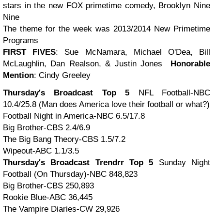
stars in the new FOX primetime comedy, Brooklyn Nine
Nine
The theme for the week was 2013/2014 New Primetime
Programs
FIRST FIVES
: Sue McNamara, Michael O'Dea, Bill
McLaughlin, Dan Realson, & Justin Jones
Honorable
Mention
: Cindy Greeley
Thursday's Broadcast Top 5
NFL Football-NBC
10.4/25.8 (Man does America love their football or what?)
Football Night in America-NBC 6.5/17.8
Big Brother-CBS 2.4/6.9
The Big Bang Theory-CBS 1.5/7.2
Wipeout-ABC 1.1/3.5
Thursday's Broadcast Trendrr Top 5
Sunday Night
Football (On Thursday)-NBC 848,823
Big Brother-CBS 250,893
Rookie Blue-ABC 36,445
The Vampire Diaries-CW 29,926