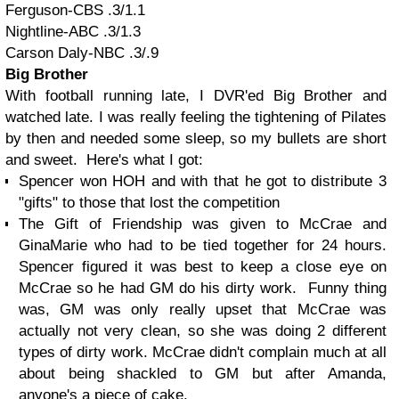
Ferguson-CBS .3/1.1
Nightline-ABC .3/1.3
Carson Daly-NBC .3/.9
Big Brother
With football running late, I DVR'ed Big Brother and
watched late. I was really feeling the tightening of Pilates
by then and needed some sleep, so my bullets are short
and sweet. Here's what I got:
Spencer won HOH and with that he got to distribute 3
"gifts" to those that lost the competition
The Gift of Friendship was given to McCrae and
GinaMarie who had to be tied together for 24 hours.
Spencer figured it was best to keep a close eye on
McCrae so he had GM do his dirty work. Funny thing
was, GM was only really upset that McCrae was
actually not very clean, so she was doing 2 different
types of dirty work. McCrae didn't complain much at all
about being shackled to GM but after Amanda,
anyone's a piece of cake.