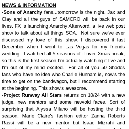
NEWS & INFORMATION
-
Sons of Anarchy
fans...tomorrow is the night. Jax and
Clay and all the guys of SAMCRO will be back in our
lives. FX is launching Anarchy Afterword, a live web post
show to talk about all things SOA. Not sure we've ever
discussed my love of this show. I discovered it last
December when I went to Las Vegas for my friends
wedding. I watched all 5 seasons of it over Xmas break,
so this is the first season I'm actually watching it live and
I'm out of my mind excited. For all of you 50 Shades
fans who have no idea who Charlie Hunnam is, now's the
time to get on the bandwagon, but I recommend starting
at the beginning. This show's awesome.
-
Project Runway All Stars
returns on 10/24 with a new
judge, new mentors and some new/old faces. Sort of
surprising that Alyssa Milano will be hosting the third
season. Marie Claire's fashion editor Zanna Roberts
Rassi will be a new mentor but Isaac Mizrahi and