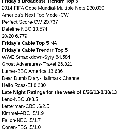
Friday's Broadcast Trendrr Top 5
2014 FIFA Cope Mundial-Multiple Nets 230,030
America's Next Top Model-CW
Perfect Score-CW 20,737
Dateline NBC 13,574
20/20 6,779
Friday's Cable Top 5
NA
Friday's Cable Trendrr Top 5
WWE Smackdown-Syfy 84,584
Ghost Adventures-Travel 26,821
Luther-BBC America 13,636
Dear Dumb Diary-Hallmark Channel
Hello Ross-E! 8,230
Late Night Ratings for the week of 8/26/13-8/30/13
Leno-NBC .8/3.5
Letterman-CBS .6/2.5
Kimmel-ABC .5/1.9
Fallon-NBC .5/1.7
Conan-TBS .5/1.0