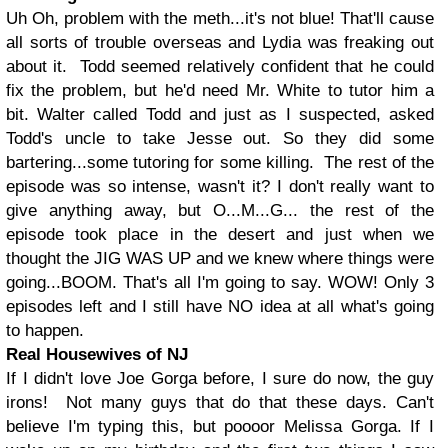
Uh Oh, problem with the meth...it's not blue! That'll cause
all sorts of trouble overseas and Lydia was freaking out
about it. Todd seemed relatively confident that he could
fix the problem, but he'd need Mr. White to tutor him a
bit. Walter called Todd and just as I suspected, asked
Todd's uncle to take Jesse out. So they did some
bartering...some tutoring for some killing. The rest of the
episode was so intense, wasn't it? I don't really want to
give anything away, but O...M...G... the rest of the
episode took place in the desert and just when we
thought the JIG WAS UP and we knew where things were
going...BOOM. That's all I'm going to say. WOW! Only 3
episodes left and I still have NO idea at all what's going
to happen.
Real Housewives of NJ
If I didn't love Joe Gorga before, I sure do now, the guy
irons! Not many guys that do that these days. Can't
believe I'm typing this, but poooor Melissa Gorga. If I