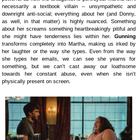
necessarily a textbook villain – unsympathetic and
downright anti-social; everything about her (and Donny,
as well, in that matter) is highly nuanced. Something
about her screams something heartbreakingly pitiful and
she might have tenderness lies within her.
Gunning
transforms completely into Martha, making us irked by
her laughter or the way she types. Even from the way
she types her emails, we can see she yearns for
something, but we can’t cast away our loathsome
towards her constant abuse, even when she isn’t
physically present on screen.