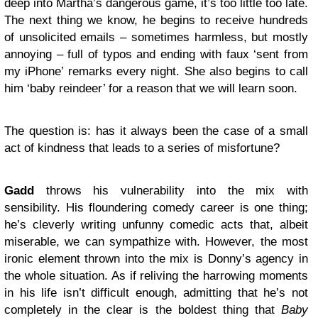
deep into Martha’s dangerous game, it’s too little too late.
The next thing we know, he begins to receive hundreds
of unsolicited emails – sometimes harmless, but mostly
annoying – full of typos and ending with faux ‘sent from
my iPhone’ remarks every night. She also begins to call
him ‘baby reindeer’ for a reason that we will learn soon.
The question is: has it always been the case of a small
act of kindness that leads to a series of misfortune?
Gadd
throws his vulnerability into the mix with
sensibility. His floundering comedy career is one thing;
he’s cleverly writing unfunny comedic acts that, albeit
miserable, we can sympathize with. However, the most
ironic element thrown into the mix is Donny’s agency in
the whole situation. As if reliving the harrowing moments
in his life isn’t difficult enough, admitting that he’s not
completely in the clear is the boldest thing that
Baby