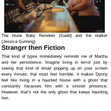
The titular Baby Reindeer (Gadd) and the stalker
(Jessica Gunning)
Strangrr then Fiction
That kind of typos immediately reminds me of Martha
and her persistence. Imagine living in terror just by
seeing that kind of email popping up on your screen
every minute; that must feel horrible. It makes Donny
feel like living in a haunted house with a ghost that
constantly harasses him with a sinister presence.
However, that’s not the only ghost that keeps haunting
him.