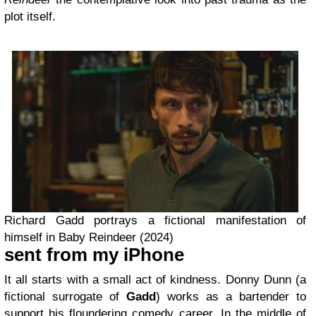
plot itself.
Richard Gadd portrays a fictional manifestation of
himself in Baby Reindeer (2024)
sent from my iPhone
It all starts with a small act of kindness. Donny Dunn (a
fictional surrogate of
Gadd
) works as a bartender to
support his floundering comedy career. In the middle of