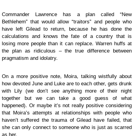
Commander Lawrence has a plan called “New
Bethlehem” that would allow “traitors” and people who
have left Gilead to return, because he has done the
calculations and knows the fate of a country that is
losing more people than it can replace. Warren huffs at
the plan as ridiculous – the true difference between
pragmatism and idolatry.
On a more positive note, Moira, talking wistfully about
how devoted June and Luke are to each other, gets drunk
with Lily (we don’t see anything more of their night
together but we can take a good guess of what
happened). Or maybe it’s not really positive considering
that Moira’s attempts at relationships with people who
haven’t suffered the trauma of Gilead have failed, that
she can only connect to someone who is just as scarred
as her.