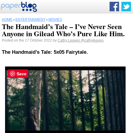
HOME
›
ENTERTAINMENT
›
MOVIES
The Handmaid’s Tale – I’ve Never Seen
Anyone in Gilead Who’s Pure Like Him.
Posted on the 17 October 2022 by
Cathy Leaves
@cathyleaves
The Handmaid’s Tale: 5x05 Fairytale.
Save