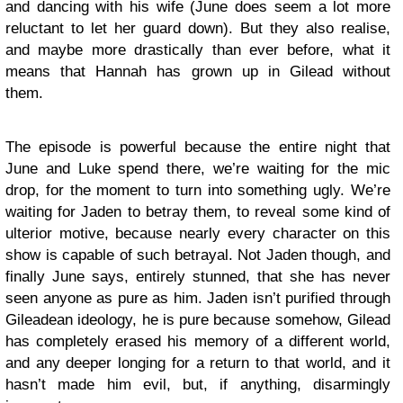
and dancing with his wife (June does seem a lot more
reluctant to let her guard down). But they also realise,
and maybe more drastically than ever before, what it
means that Hannah has grown up in Gilead without
them.
The episode is powerful because the entire night that
June and Luke spend there, we’re waiting for the mic
drop, for the moment to turn into something ugly. We’re
waiting for Jaden to betray them, to reveal some kind of
ulterior motive, because nearly every character on this
show is capable of such betrayal. Not Jaden though, and
finally June says, entirely stunned, that she has never
seen anyone as pure as him. Jaden isn’t purified through
Gileadean ideology, he is pure because somehow, Gilead
has completely erased his memory of a different world,
and any deeper longing for a return to that world, and it
hasn’t made him evil, but, if anything, disarmingly