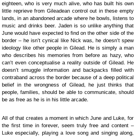
eighteen, who is very much alive, who has built his own
little reprieve from Gileadean control out in these empty
lands, in an abandoned arcade where he bowls, listens to
music and drinks beer. Jaden is so unlike anything that
June would have expected to find on the other side of the
border – he isn’t cynical like Nick was, he doesn’t spew
ideology like other people in Gilead. He is simply a man
who describes his memories from before as hazy, who
can’t even conceptualise a reality outside of Gilead. He
doesn’t smuggle information and backpacks filled with
contraband across the border because of a deep political
belief in the wrongness of Gilead, he just thinks that
people, families, should be able to communicate, should
be as free as he is in his little arcade.
All of that creates a moment in which June and Luke, for
the first time in forever, seem truly free and content –
Luke especially, playing a love song and singing along,