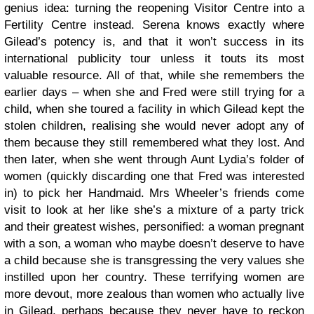
genius idea: turning the reopening Visitor Centre into a
Fertility Centre instead. Serena knows exactly where
Gilead’s potency is, and that it won’t success in its
international publicity tour unless it touts its most
valuable resource. All of that, while she remembers the
earlier days – when she and Fred were still trying for a
child, when she toured a facility in which Gilead kept the
stolen children, realising she would never adopt any of
them because they still remembered what they lost. And
then later, when she went through Aunt Lydia’s folder of
women (quickly discarding one that Fred was interested
in) to pick her Handmaid. Mrs Wheeler’s friends come
visit to look at her like she’s a mixture of a party trick
and their greatest wishes, personified: a woman pregnant
with a son, a woman who maybe doesn’t deserve to have
a child because she is transgressing the very values she
instilled upon her country. These terrifying women are
more devout, more zealous than women who actually live
in Gilead, perhaps because they never have to reckon