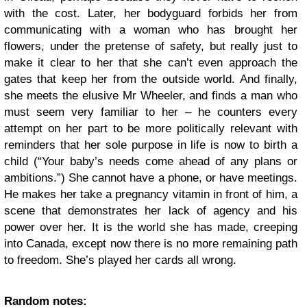
with the cost. Later, her bodyguard forbids her from
communicating with a woman who has brought her
flowers, under the pretense of safety, but really just to
make it clear to her that she can’t even approach the
gates that keep her from the outside world. And finally,
she meets the elusive Mr Wheeler, and finds a man who
must seem very familiar to her – he counters every
attempt on her part to be more politically relevant with
reminders that her sole purpose in life is now to birth a
child (“Your baby’s needs come ahead of any plans or
ambitions.”) She cannot have a phone, or have meetings.
He makes her take a pregnancy vitamin in front of him, a
scene that demonstrates her lack of agency and his
power over her. It is the world she has made, creeping
into Canada, except now there is no more remaining path
to freedom. She’s played her cards all wrong.
Random notes: