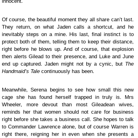
innocent.
Of course, the beautiful moment they all share can’t last.
They return, on what Jaden calls a shortcut, and he
inevitably steps on a mine. His last, final instinct is to
protect both of them, telling them to keep their distance,
right before he blows up. And of course, that explosion
then alerts Gilead to their presence, and Luke and June
end up captured. Jaden might not by a cynic, but
The
Handmaid’s Tale
continuously has been.
Meanwhile, Serena begins to see how small this new
cage she has found herself trapped in truly is. Mrs
Wheeler, more devout than most Gileadean wives,
reminds her that women should not care for business
right before she takes a business call. She hopes to talk
to Commander Lawrence alone, but of course Warren is
right there, reigning her in even when she presents a