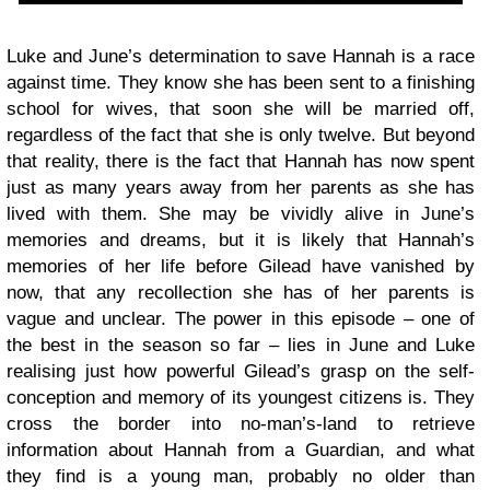
Luke and June’s determination to save Hannah is a race
against time. They know she has been sent to a finishing
school for wives, that soon she will be married off,
regardless of the fact that she is only twelve. But beyond
that reality, there is the fact that Hannah has now spent
just as many years away from her parents as she has
lived with them. She may be vividly alive in June’s
memories and dreams, but it is likely that Hannah’s
memories of her life before Gilead have vanished by
now, that any recollection she has of her parents is
vague and unclear. The power in this episode – one of
the best in the season so far – lies in June and Luke
realising just how powerful Gilead’s grasp on the self-
conception and memory of its youngest citizens is. They
cross the border into no-man’s-land to retrieve
information about Hannah from a Guardian, and what
they find is a young man, probably no older than