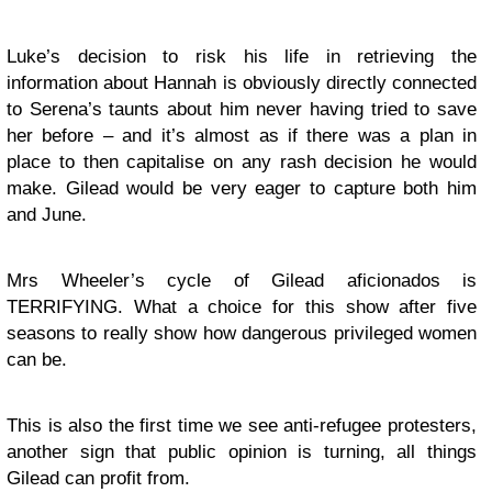
Luke’s decision to risk his life in retrieving the
information about Hannah is obviously directly connected
to Serena’s taunts about him never having tried to save
her before – and it’s almost as if there was a plan in
place to then capitalise on any rash decision he would
make. Gilead would be very eager to capture both him
and June.
Mrs Wheeler’s cycle of Gilead aficionados is
TERRIFYING. What a choice for this show after five
seasons to really show how dangerous privileged women
can be.
This is also the first time we see anti-refugee protesters,
another sign that public opinion is turning, all things
Gilead can profit from.