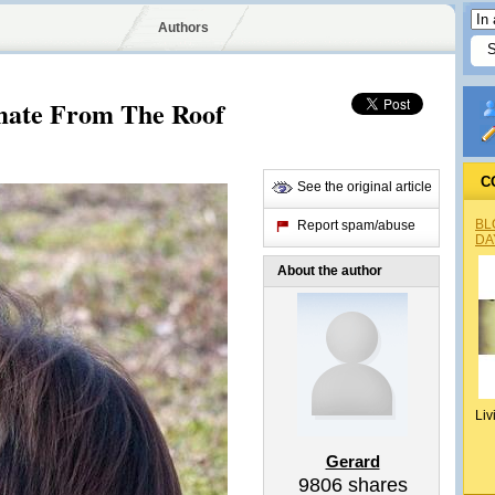
Authors
mate From The Roof
C
See the original article
BL
Report spam/abuse
DA
About the author
Liv
Gerard
9806
shares