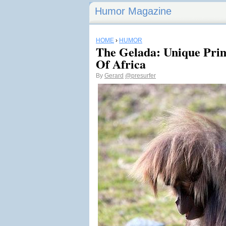
Humor Magazine
HOME
›
HUMOR
The Gelada: Unique Pri
Of Africa
By
Gerard
@presurfer