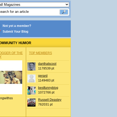
Not yet a member?
Submit Your Blog
OMMUNITY HUMOR
OGGER OF THE
TOP MEMBERS
Y
danthatscool
1178539 pt
gerard
1149483 pt
bestfunnyblog
1072766 pt
ingwithss
Russell Deasley
762031 pt