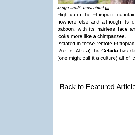
image credit: focusshoot
cc
High up in the Ethiopian mountain
nowhere else and although its clo
baboon, with its hairless face a
looks more like a chimpanzee.
Isolated in these remote Ethiopian
Roof of Africa) the
Gelada
has de
(one might call it a culture) all of i
Back to Featured Artic