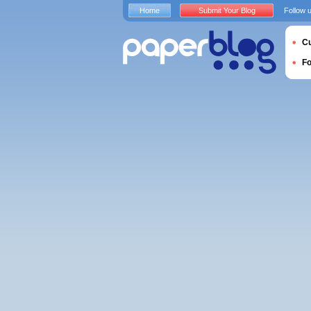
Home
Submit Your Blog
Follow 
Cu
F