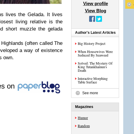
View profile
View Blog
s lives the Gelada. It lives
sest living relative is the
nd short muzzle the gelada
Author's Latest Articles
 Highlands (often called The
Big History Project
veloped a way of existence
When Housewives Were
Seduced By Seaweed
ts own.
Solved: The Mystery Of
King Tutankhamun's
Death
Interactive Morphing
Table Surface
les on
See more
Magazines
Humor
Random