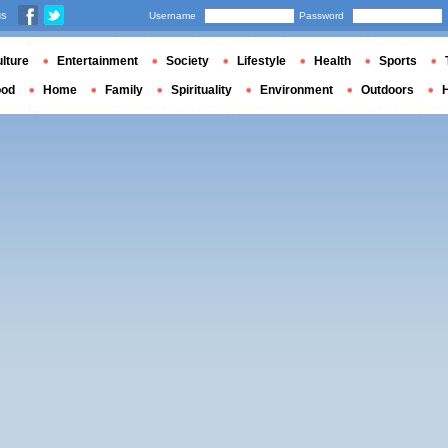
us
Username
Password
lture
Entertainment
Society
Lifestyle
Health
Sports
ood
Home
Family
Spirituality
Environment
Outdoors