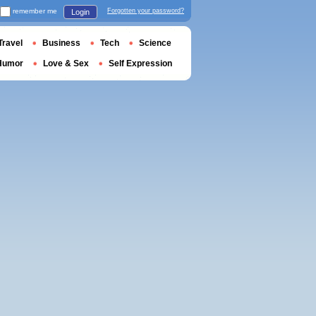
remember me
Forgotten your password?
Login
Travel
Business
Tech
Science
Humor
Love & Sex
Self Expression