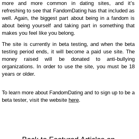
more and more common in dating sites, and it’s
refreshing to see that FandomDating has that included as
well. Again, the biggest part about being in a fandom is
about being yourself and taking part in something that
makes you feel like you belong.
The site is currently in beta testing, and when the beta
testing period ends, it will become a paid use site. The
money raised will be donated to anti-bullying
organizations. In order to use the site, you must be 18
years or older.
To learn more about FandomDating and to sign up to be a
beta tester, visit the website
here
.