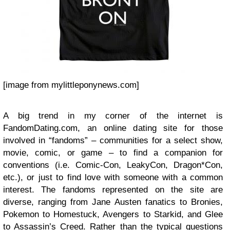
[image from mylittleponynews.com]
A big trend in my corner of the internet is
FandomDating.com, an online dating site for those
involved in “fandoms” – communities for a select show,
movie, comic, or game – to find a companion for
conventions (i.e. Comic-Con, LeakyCon, Dragon*Con,
etc.), or just to find love with someone with a common
interest. The fandoms represented on the site are
diverse, ranging from Jane Austen fanatics to Bronies,
Pokemon to Homestuck, Avengers to Starkid, and Glee
to Assassin’s Creed. Rather than the typical questions