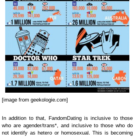
[image from geekologie.com]
In addition to that, FandomDating is inclusive to those
who are agender/trans*, and inclusive to those who do
not identify as hetero or homosexual. This is becoming