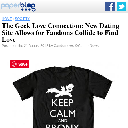
HOME
›
SOCIETY
The Geek Love Connection: New Dating
Site Allows for Fandoms Collide to Find
Love
Posted on the 21 August 2012 by
Candornews
@CandorNews
Save