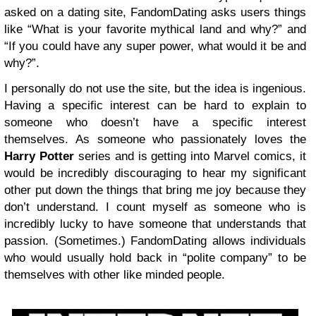
asked on a dating site, FandomDating asks users things
like “What is your favorite mythical land and why?” and
“If you could have any super power, what would it be and
why?”.
I personally do not use the site, but the idea is ingenious.
Having a specific interest can be hard to explain to
someone who doesn’t have a specific interest
themselves. As someone who passionately loves the
Harry Potter
series and is getting into Marvel comics, it
would be incredibly discouraging to hear my significant
other put down the things that bring me joy because they
don’t understand. I count myself as someone who is
incredibly lucky to have someone that understands that
passion. (Sometimes.) FandomDating allows individuals
who would usually hold back in “polite company” to be
themselves with other like minded people.