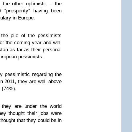
 the other optimistic – the
 “prosperity” having been
bulary in Europe.
the pile of the pessimists
for the coming year and well
tan as far as their personal
 European pessimists.
y pessimistic regarding the
n 2011, they are well above
h (74%).
y they are under the world
ey thought their jobs were
ought that they could be in