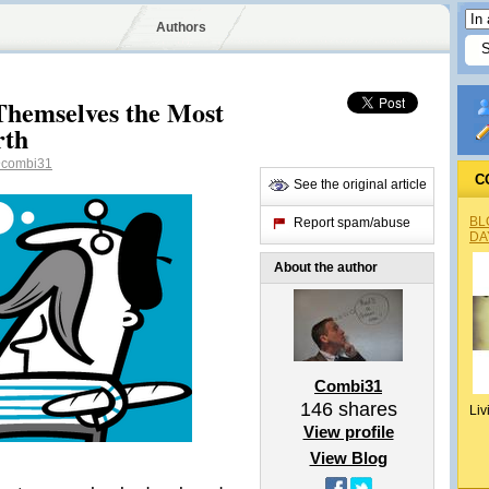
Authors
Themselves the Most
rth
combi31
C
See the original article
BL
Report spam/abuse
DA
About the author
Combi31
146
shares
Liv
View profile
View Blog