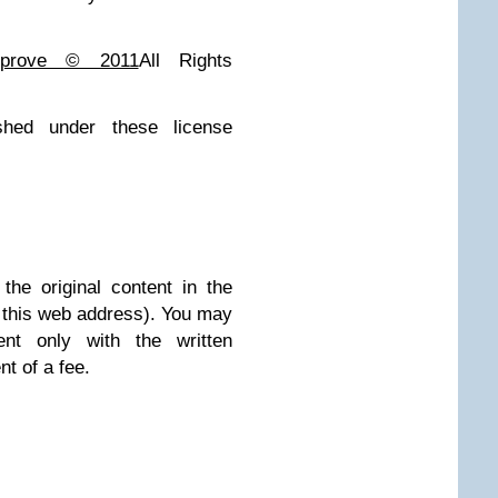
giprove © 2011
All Rights
ished under these license
he original content in the
at this web address). You may
nt only with the written
t of a fee.