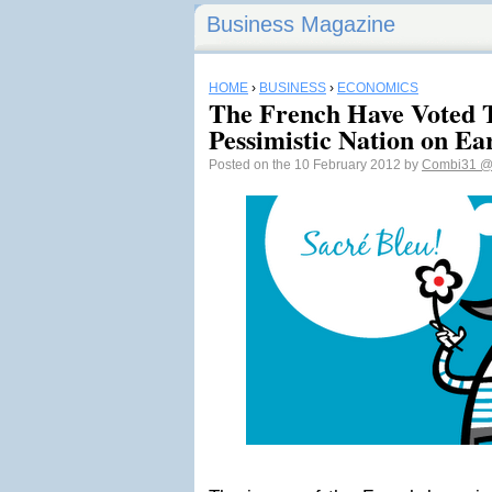
Business Magazine
HOME
›
BUSINESS
›
ECONOMICS
The French Have Voted 
Pessimistic Nation on Ea
Posted on the 10 February 2012 by
Combi31
@