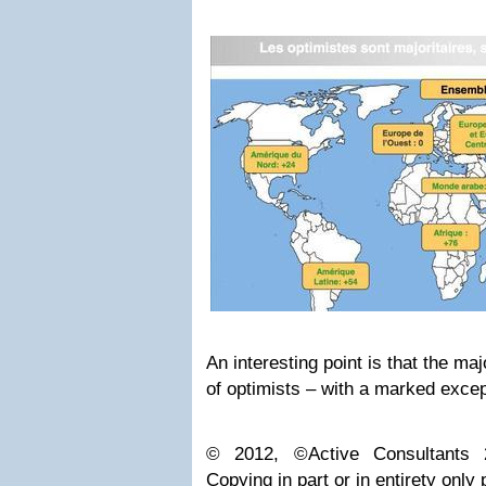
An interesting point is that the ma
of optimists – with a marked exce
© 2012, ©Active Consultants 2
Copying in part or in entirety only