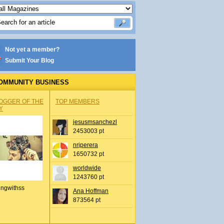
Not yet a member?
Submit Your Blog
OMMUNITY BUSINESS
OGGER OF THE
TOP MEMBERS
Y
jesusmsanchezl
2453003 pt
nrjperera
1650732 pt
worldwide
1243760 pt
ingwithss
Ana Hoffman
873564 pt