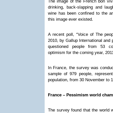
The image of the French bon viva
drinking, back-slapping and lau
wine has been confined to the ann
this image ever existed.
A recent poll, “Voice of The peo
2010, by Gallup International and
questioned people from 53 co
optimism for the coming year, 201
In France, the survey was conduct
sample of 979 people, represent
population, from 30 November to 
France – Pessimism world cham
The survey found that the world w