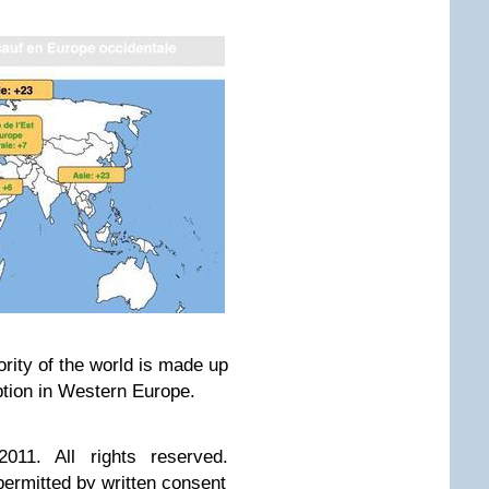
jority of the world is made up
ption in Western Europe.
011. All rights reserved.
 permitted by written consent