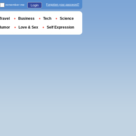
remember me
Forgotten your password?
Login
Travel
Business
Tech
Science
Humor
Love & Sex
Self Expression