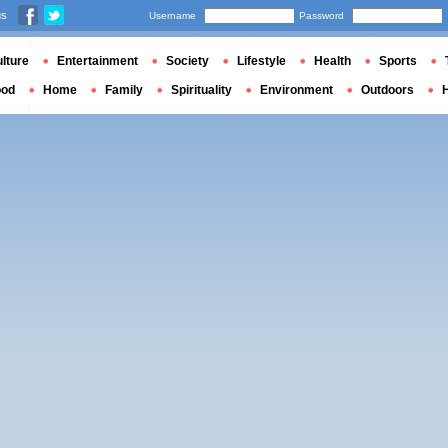
us
Username
Password
lture
Entertainment
Society
Lifestyle
Health
Sports
ood
Home
Family
Spirituality
Environment
Outdoors