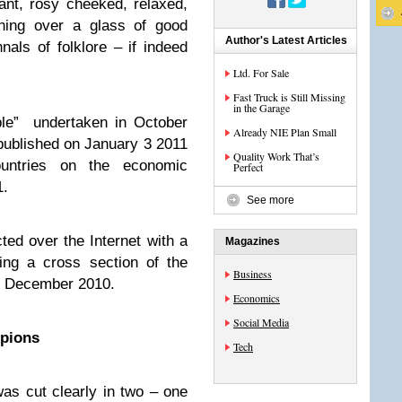
nt, rosy cheeked, relaxed,
ghing over a glass of good
Author's Latest Articles
als of folklore – if indeed
Ltd. For Sale
Fast Truck is Still Missing
in the Garage
ple” undertaken in October
Already NIE Plan Small
 published on January 3 2011
Quality Work That’s
untries on the economic
Perfect
1.
See more
ed over the Internet with a
Magazines
ing a cross section of the
Business
1 December 2010.
Economics
Social Media
pions
Tech
as cut clearly in two – one