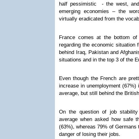
half pessimistic - the west, and
emerging economies – the word
virtually eradicated from the voca
France comes at the bottom of 
regarding the economic situation 
behind Iraq, Pakistan and Afghanis
situations and in the top 3 of the
Even though the French are prett
increase in unemployment (67%) i
average, but still behind the Britis
On the question of job stabilit
average when asked how safe th
(63%), whereas 79% of Germans th
danger of losing their jobs.