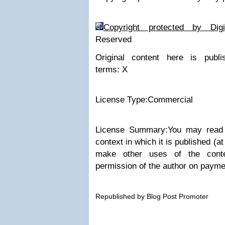
Copyright protected by Di
Reserved
Original content here is publ
terms:
X
License Type:Commercial
License Summary:You may read t
context in which it is published (
make other uses of the conte
permission of the author on paymen
Republished by Blog Post Promoter