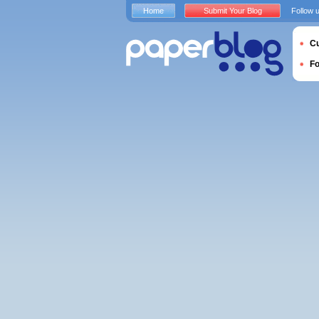
Home
Submit Your Blog
Follow 
Cu
F