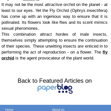
It may not be the most attractive orchid on the planet - at
least to our eyes. Yet the Fly Orchid (Ophrys insectifera)
has come up with an ingenious way to ensure that it is
pollinated. Its flowers look like flies and its scent mimics
sexual pheromones.
This combination attract hordes of male insects,
themselves simply attempting to ensure the continuation
of their species. These unwitting insects are enticed in to
performing the act of reproduction - on a flower. The
fly
orchid
is the agent provocateur of the plant world.
Back to Featured Articles on
Home
About Us