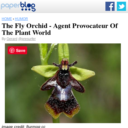
HOME
›
HUMOR
The Fly Orchid - Agent Provocateur Of
The Plant World
By
Gerard
@presurfer
Save
image credit:
fturmog
cc