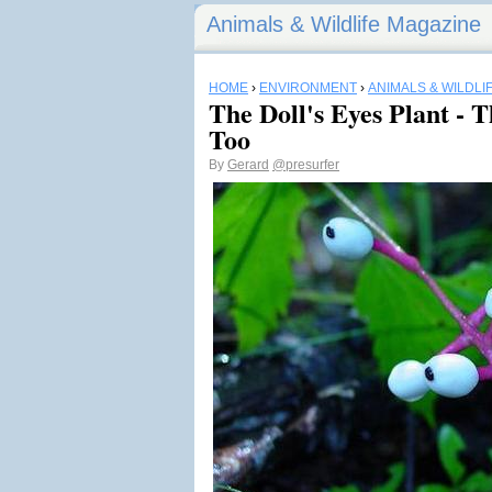
Animals & Wildlife Magazine
HOME
›
ENVIRONMENT
›
ANIMALS & WILDLI
The Doll's Eyes Plant -
Too
By
Gerard
@presurfer