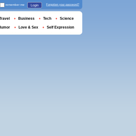
remember me
Forgotten your password?
Login
Travel
Business
Tech
Science
Humor
Love & Sex
Self Expression