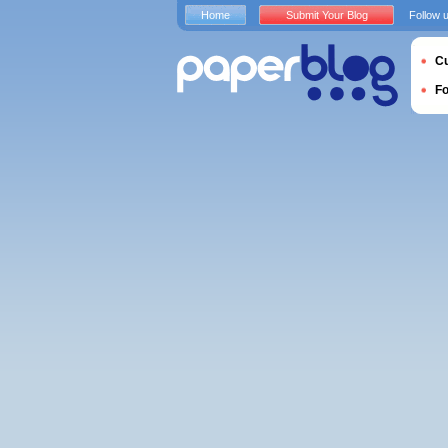
Home
Submit Your Blog
Follow 
Cu
F