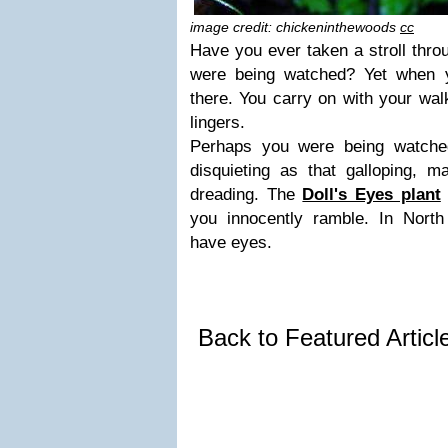
image credit: chickeninthewoods
cc
Have you ever taken a stroll thro
were being watched? Yet when y
there. You carry on with your walk
lingers.
Perhaps you were being watche
disquieting as that galloping,
dreading. The
Doll's Eyes plant
you innocently ramble. In Nort
have eyes.
Back to Featured Artic