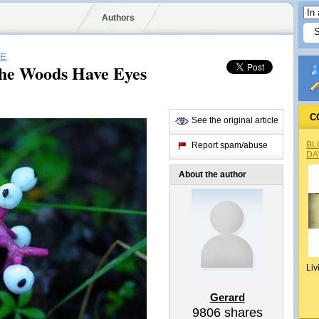
Authors
FE
 The Woods Have Eyes
C
See the original article
BL
Report spam/abuse
DA
About the author
Liv
Gerard
9806
shares