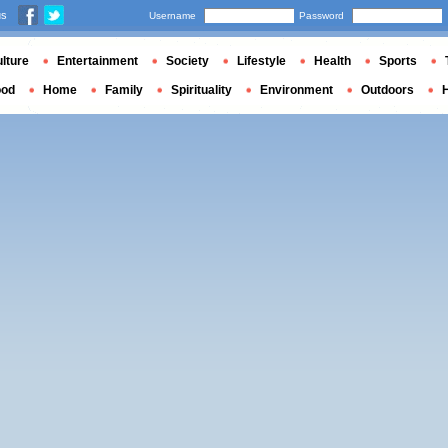
us
Username
Password
lture
Entertainment
Society
Lifestyle
Health
Sports
ood
Home
Family
Spirituality
Environment
Outdoors