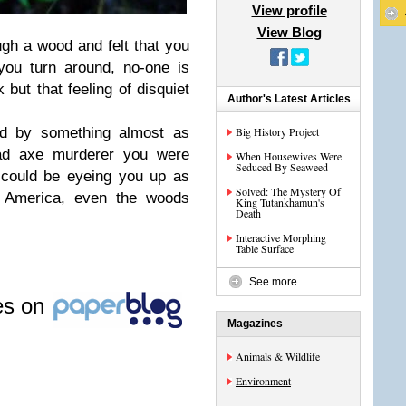
View profile
View Blog
ugh a wood and felt that you
ou turn around, no-one is
 but that feeling of disquiet
Author's Latest Articles
d by something almost as
Big History Project
 mad axe murderer you were
When Housewives Were
Seduced By Seaweed
could be eyeing you up as
Solved: The Mystery Of
h America, even the woods
King Tutankhamun's
Death
Interactive Morphing
Table Surface
See more
les on
Magazines
Animals & Wildlife
Environment