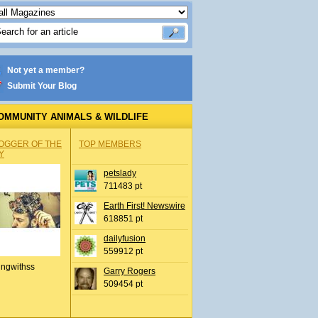
Not yet a member?
Submit Your Blog
OMMUNITY ANIMALS & WILDLIFE
OGGER OF THE
TOP MEMBERS
Y
petslady
711483 pt
Earth First! Newswire
618851 pt
dailyfusion
559912 pt
ingwithss
Garry Rogers
509454 pt