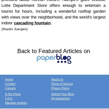
Lotte Department Store offers enough to entertain a
tourist for hours, including a wonderful rooftop garden
with views over the neighborhood, and the world's largest
indoor
cascading fountain
.
(thanks Juergen)
Back to Featured Articles on
Home
About Us
Contact
Terms of Service
Careers
Privacy Policy
In the Press
Submit Your Blog
F.A.Q.
All magazines
Manage cookies