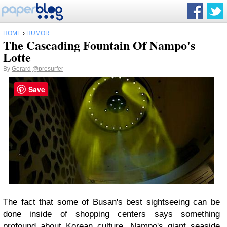
HOME
›
HUMOR
The Cascading Fountain Of Nampo's
Lotte
By
Gerard
@presurfer
Save
The fact that some of Busan's best sightseeing can be
done inside of shopping centers says something
profound about Korean culture. Nampo's giant seaside