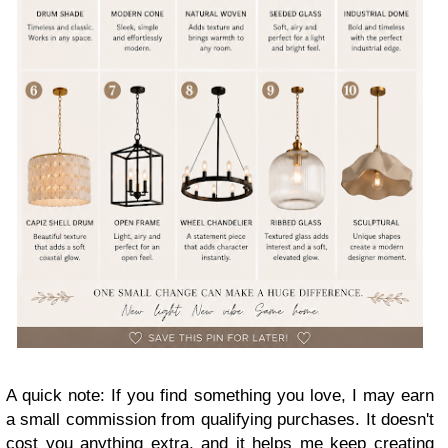
A quick note: If you find something you love, I may earn
a small commission from qualifying purchases. It doesn't
cost you anything extra, and it helps me keep creating