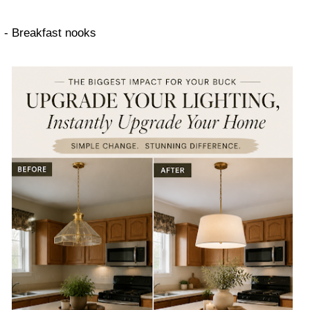
- Breakfast nooks