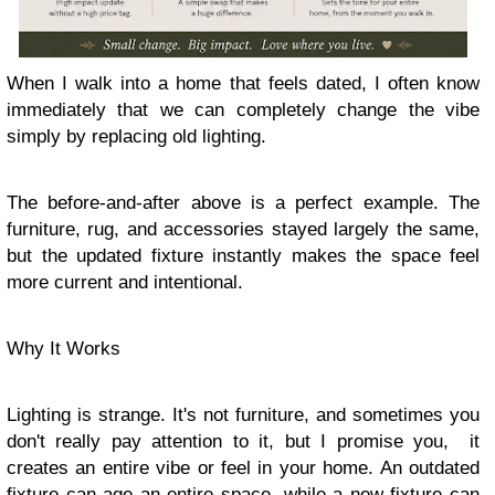
When I walk into a home that feels dated, I often know
immediately that we can completely change the vibe
simply by replacing old lighting.
The before-and-after above is a perfect example. The
furniture, rug, and accessories stayed largely the same,
but the updated fixture instantly makes the space feel
more current and intentional.
Why It Works
Lighting is strange. It's not furniture, and sometimes you
don't really pay attention to it, but I promise you, it
creates an entire vibe or feel in your home. An outdated
fixture can age an entire space, while a new fixture can