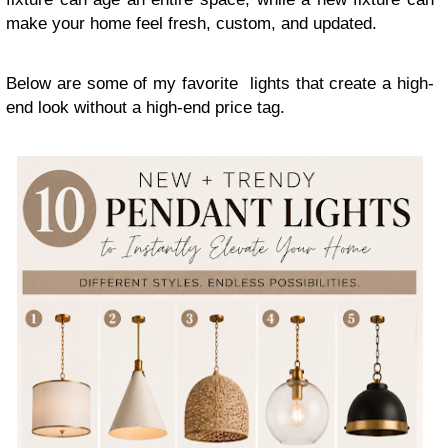
make your home feel fresh, custom, and updated.
Below are some of my favorite lights that create a high-
end look without a high-end price tag.