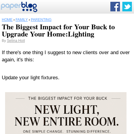
HOME
›
FAMILY
›
PARENTING
The Biggest Impact for Your Buck to
Upgrade Your Home:Lighting
By
Selina Hoit
If there's one thing I suggest to new clients over and over
again, it's this:
Update your light fixtures.