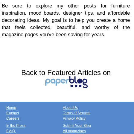
Be sure to explore my other posts for furniture
inspiration, mood boards, designer tips, and affordable
decorating ideas. My goal is to help you create a home
that feels collected, beautiful, and worthy of the
magazine pages you've been saving for years.
Back to Featured Articles on
Home
About Us
Contact
Terms of Service
Careers
Privacy Policy
In the Press
Submit Your Blog
F.A.Q.
All magazines