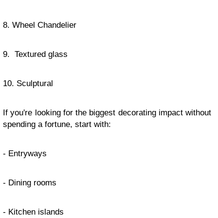
8. Wheel Chandelier
9. Textured glass
10. Sculptural
If you're looking for the biggest decorating impact without
spending a fortune, start with:
- Entryways
- Dining rooms
- Kitchen islands