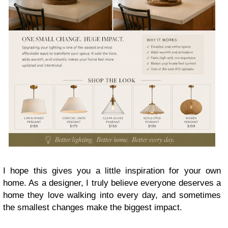
I hope this gives you a little inspiration for your own
home. As a designer, I truly believe everyone deserves a
home they love walking into every day, and sometimes
the smallest changes make the biggest impact.