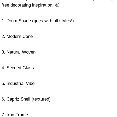
free decorating inspiration. 🙂
1. Drum Shade (goes with all styles!)
2. Modern Cone
3.
Natural Woven
4. Seeded Glass
5. Industrial Vibe
6. Capriz Shell (textured)
7. Iron Frame