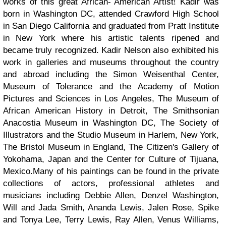
works of this great African- American Artist!
Kadir was
born in Washington DC, attended Crawford High School
in San Diego California and graduated from Pratt Institute
in New York where his artistic talents ripened and
became truly recognized.
Kadir Nelson also exhibited his
work in galleries and museums throughout the country
and abroad including the Simon Weisenthal Center,
Museum of Tolerance and the Academy of Motion
Pictures and Sciences in Los Angeles, The Museum of
African American History in Detroit, The Smithsonian
Anacostia Museum in Washington DC, The Society of
Illustrators and the Studio Museum in Harlem, New York,
The Bristol Museum in England, The Citizen's Gallery of
Yokohama, Japan and the Center for Culture of Tijuana,
Mexico.
Many of his paintings can be found in the private
collections of actors, professional athletes and
musicians including Debbie Allen, Denzel Washington,
Will and Jada Smith, Ananda Lewis, Jalen Rose, Spike
and Tonya Lee, Terry Lewis, Ray Allen, Venus Williams,