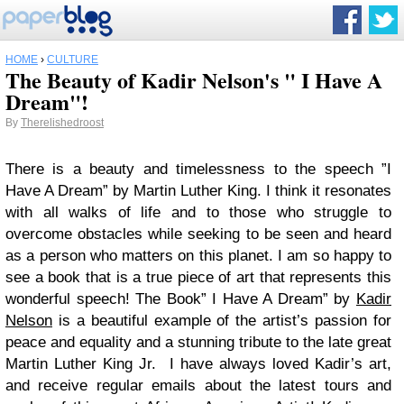
HOME
›
CULTURE
The Beauty of Kadir Nelson's " I Have A
Dream"!
By
Therelishedroost
There is a beauty and timelessness to the speech ”I
Have A Dream” by Martin Luther King. I think it resonates
with all walks of life and to those who struggle to
overcome obstacles while seeking to be seen and heard
as a person who matters on this planet. I am so happy to
see a book that is a true piece of art that represents this
wonderful speech! The Book” I Have A Dream” by
Kadir
Nelson
is a beautiful example of the artist’s passion for
peace and equality and a stunning tribute to the late great
Martin Luther King Jr.
I have always loved Kadir’s art,
and receive regular emails about the latest tours and