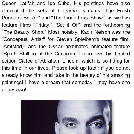
Queen Latifah and Ice Cube. His paintings have also
decorated the sets of television sitcoms "The Fresh
Prince of Bel Air" and "The Jamie Foxx Show," as well as
feature films "Friday,” "Set it Off" and the forthcoming
“The Beauty Shop.” Most notably, Kadir Nelson was the
"Conceptual Artist" for Steven Spielberg's feature film,
"Amistad," and the Oscar nominated animated feature
"Spirit: Stallion of the Cimarron."
I also love his limited
edition Giclee of Abraham Lincoln, which is so fitting for
this time in our lives. Please look up Kadir if you do not
already know him, and take in the beauty of his amazing
paintings! I have a dream that someday I may have one
of my own!