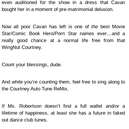
even auditioned for the show in a dress that Cavan
bought her in a moment of pre-matrimonial delusion.
Now all poor Cavan has left is one of
the
best Movie
Star/Comic Book Hero/Porn Star names ever…and a
really good chance at a normal life free from that
WingNut Courtney.
Count your blessings, dude.
And while you’re counting them, feel free to sing along to
the Courtney Auto Tune ReMix.
If Ms. Robertson doesn’t find a full wallet and/or a
lifetime of happiness, at least she has a future in faked
out dance club tunes.