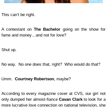
This can’t be right.
A contestant on
The Bachelor
going on the show for
fame and money…and not for love?
Shut up.
No way. No one does that, right? Who would do that?
Umm.
Courtney Robertson
, maybe?
According to every magazine cover at CVS, our girl not
only dumped her almost-fiance
Cavan Clark
to look for a
more lucrative love connection on national television, she