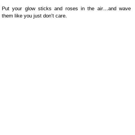
Put your glow sticks and roses in the air…and wave
them like you just don’t care.