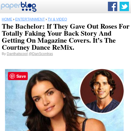
HOME
›
ENTERTAINMENT
›
TV & VIDEO
The Bachelor: If They Gave Out Roses For
Totally Faking Your Back Story And
Getting On Magazine Covers. It’s The
Courtney Dance ReMix.
By
Danthatscool
@DanScontras
Save